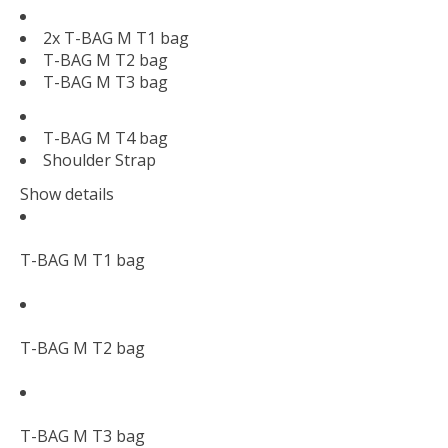
2x T-BAG M T1 bag
T-BAG M T2 bag
T-BAG M T3 bag
T-BAG M T4 bag
Shoulder Strap
Show details
T-BAG M T1 bag
T-BAG M T2 bag
T-BAG M T3 bag