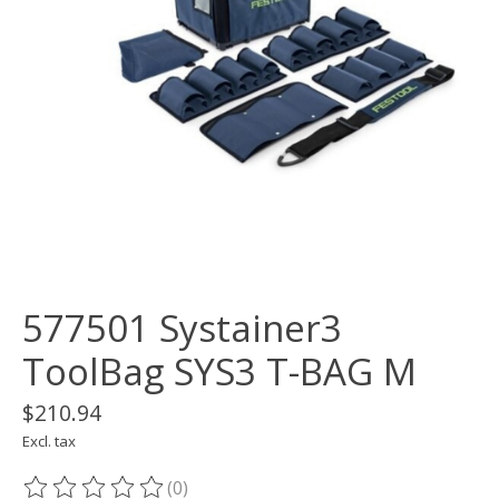
577501 Systainer3
ToolBag SYS3 T-BAG M
$210.94
Excl. tax
(0)