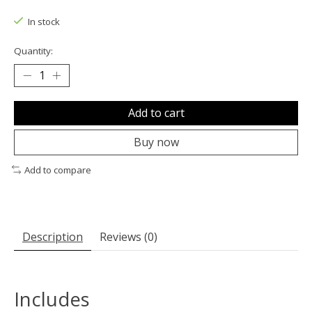
The rating of this product is
0
out of 5
In stock
Quantity:
Add to cart
Buy now
Add to compare
Description
Reviews (0)
Includes