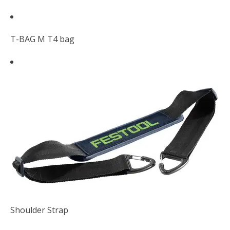
T-BAG M T4 bag
Shoulder Strap