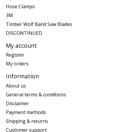
Hose Clamps
3M
Timber Wolf Band Saw Blades
DISCONTINUED
My account
Register
My orders
Information
About us
General terms & conditions
Disclaimer
Payment methods
Shipping & returns
Customer support