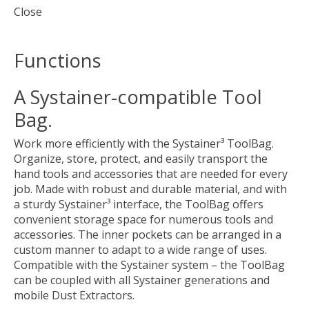
Close
Functions
A Systainer-compatible Tool
Bag.
Work more efficiently with the Systainer³ ToolBag.
Organize, store, protect, and easily transport the
hand tools and accessories that are needed for every
job. Made with robust and durable material, and with
a sturdy Systainer³ interface, the ToolBag offers
convenient storage space for numerous tools and
accessories. The inner pockets can be arranged in a
custom manner to adapt to a wide range of uses.
Compatible with the Systainer system – the ToolBag
can be coupled with all Systainer generations and
mobile Dust Extractors.