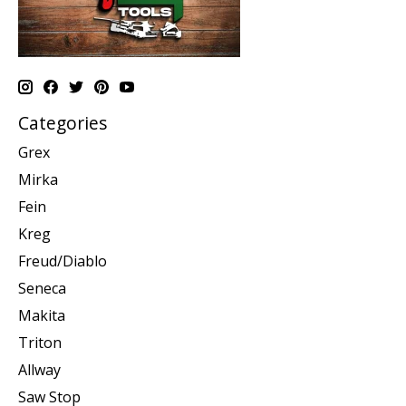
Categories
Grex
Mirka
Fein
Kreg
Freud/Diablo
Seneca
Makita
Triton
Allway
Saw Stop