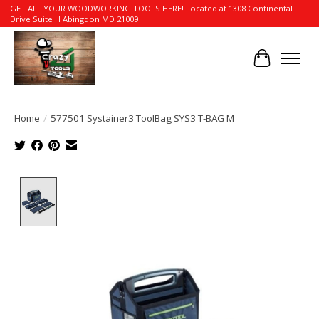
GET ALL YOUR WOODWORKING TOOLS HERE! Located at 1308 Continental
Drive Suite H Abingdon MD 21009
Cart
Home
/
577501 Systainer3 ToolBag SYS3 T-BAG M
Product image slideshow Items