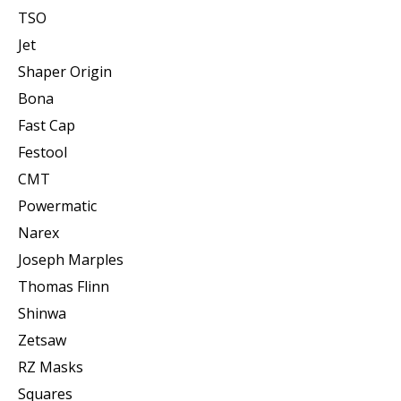
TSO
Jet
Shaper Origin
Bona
Fast Cap
Festool
CMT
Powermatic
Narex
Joseph Marples
Thomas Flinn
Shinwa
Zetsaw
RZ Masks
Squares