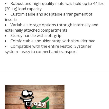
Robust and high-quality materials hold up to 44 lbs
(20 kg) load capacity
Customizable and adaptable arrangement of
inserts
Variable storage options through internally and
externally attached compartments
Sturdy handle with soft grip
Comfortable shoulder strap with shoulder pad
Compatible with the entire Festool Systainer
system – easy to connect and transport