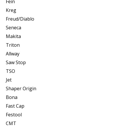
Fein
Kreg
Freud/Diablo
Seneca
Makita
Triton
Allway
Saw Stop
TSO
Jet
Shaper Origin
Bona
Fast Cap
Festool
CMT