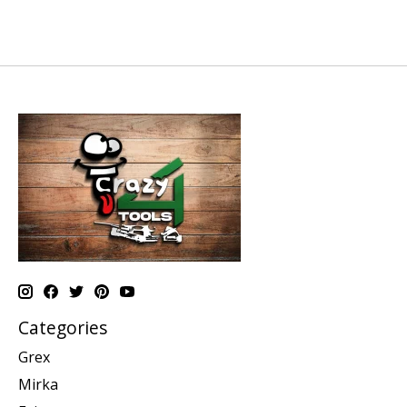
Categories
Grex
Mirka