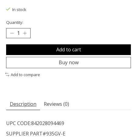
The rating of this product is
0
out of 5
In stock
Quantity:
Add to cart
Buy now
Add to compare
Description
Reviews (0)
UPC CODE:842028094469
SUPPLIER PART#935GV-E