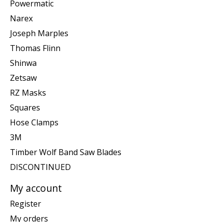
Powermatic
Narex
Joseph Marples
Thomas Flinn
Shinwa
Zetsaw
RZ Masks
Squares
Hose Clamps
3M
Timber Wolf Band Saw Blades
DISCONTINUED
My account
Register
My orders