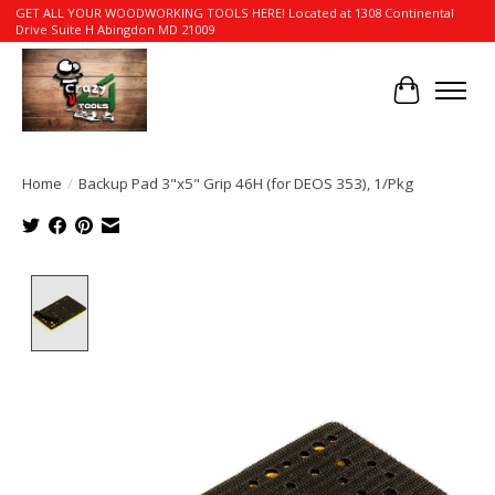
GET ALL YOUR WOODWORKING TOOLS HERE! Located at 1308 Continental
Drive Suite H Abingdon MD 21009
Cart
Home
/
Backup Pad 3"x5" Grip 46H (for DEOS 353), 1/Pkg
Product image slideshow Items