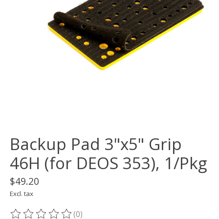
Backup Pad 3"x5" Grip
46H (for DEOS 353), 1/Pkg
$49.20
Excl. tax
(0)