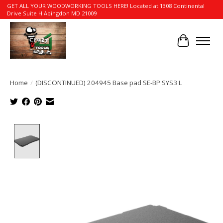
GET ALL YOUR WOODWORKING TOOLS HERE! Located at 1308 Continental
Drive Suite H Abingdon MD 21009
Cart
Home
/
(DISCONTINUED) 204945 Base pad SE-BP SYS3 L
Product image slideshow Items