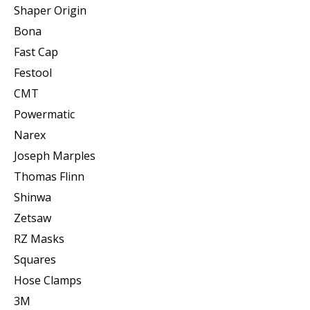
Shaper Origin
Bona
Fast Cap
Festool
CMT
Powermatic
Narex
Joseph Marples
Thomas Flinn
Shinwa
Zetsaw
RZ Masks
Squares
Hose Clamps
3M