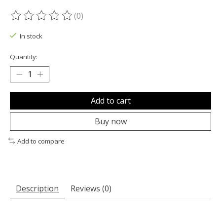
(0)
The rating of this product is
0
out of 5
In stock
Quantity:
Add to cart
Buy now
Add to compare
Description
Reviews (0)