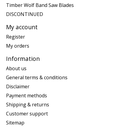
Timber Wolf Band Saw Blades
DISCONTINUED
My account
Register
My orders
Information
About us
General terms & conditions
Disclaimer
Payment methods
Shipping & returns
Customer support
Sitemap