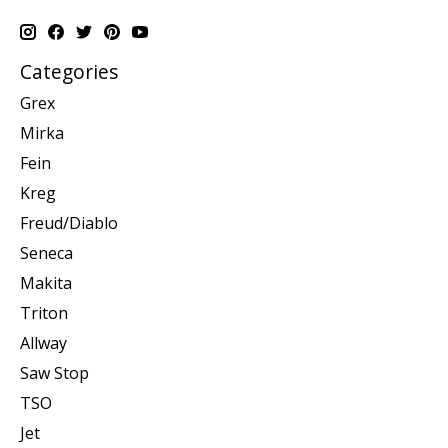
Categories
Grex
Mirka
Fein
Kreg
Freud/Diablo
Seneca
Makita
Triton
Allway
Saw Stop
TSO
Jet