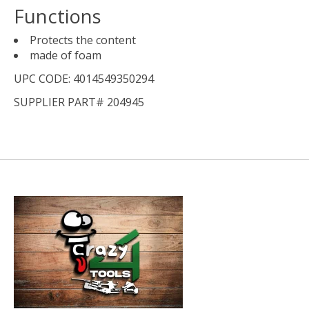
Functions
Protects the content
made of foam
UPC CODE: 4014549350294
SUPPLIER PART# 204945