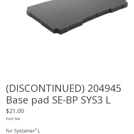
(DISCONTINUED) 204945
Base pad SE-BP SYS3 L
$21.00
Excl. tax
for Systainer³ L