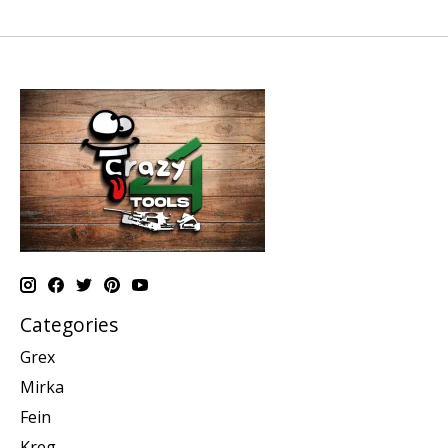
Categories
Grex
Mirka
Fein
Kreg