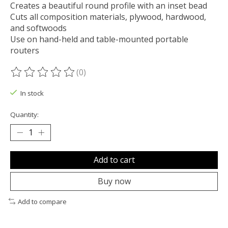
Creates a beautiful round profile with an inset bead
Cuts all composition materials, plywood, hardwood,
and softwoods
Use on hand-held and table-mounted portable
routers
(0)
The rating of this product is
0
out of 5
In stock
Quantity:
Add to cart
Buy now
Add to compare