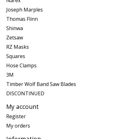
Narex
Joseph Marples
Thomas Flinn
Shinwa
Zetsaw
RZ Masks
Squares
Hose Clamps
3M
Timber Wolf Band Saw Blades
DISCONTINUED
My account
Register
My orders
Information