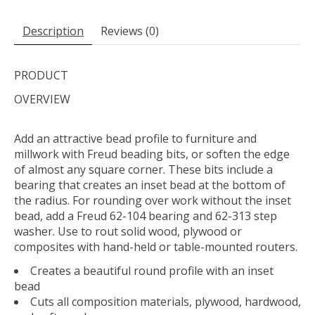
Description
Reviews (0)
PRODUCT
OVERVIEW
Add an attractive bead profile to furniture and
millwork with Freud beading bits, or soften the edge
of almost any square corner. These bits include a
bearing that creates an inset bead at the bottom of
the radius. For rounding over work without the inset
bead, add a Freud 62-104 bearing and 62-313 step
washer. Use to rout solid wood, plywood or
composites with hand-held or table-mounted routers.
Creates a beautiful round profile with an inset
bead
Cuts all composition materials, plywood, hardwood,