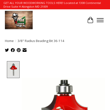
GET ALL YOUR WOODWORKING TOOLS HERE! Located at 1308 Continental
Drive Suite H Abingdon MD 21009
Cart
Home
/
3/8" Radius Beading Bit 36-114
Product image slideshow Items