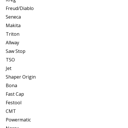
Freud/Diablo
Seneca
Makita
Triton
Allway
Saw Stop
TSO
Jet
Shaper Origin
Bona
Fast Cap
Festool
CMT
Powermatic