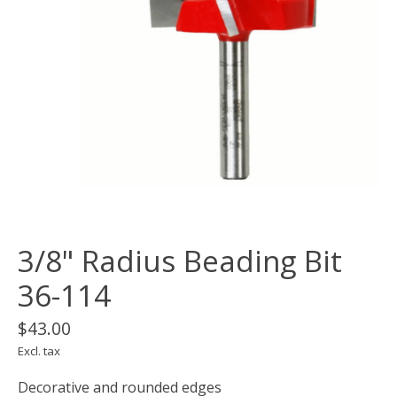
3/8" Radius Beading Bit
36-114
$43.00
Excl. tax
Decorative and rounded edges