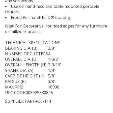
and softwoods
Use on hand-held and table-mounted portable
routers
Freud Perma-SHIELD® Coating
Ideal For:
Decorative, rounded edges for any furniture
or millwork project
TECHNICAL
SPECIFICATIONS
BEARING DIA. (B)
3/8"
NUMBER OF CUTTERS
4
OVERALL DIA. (D)
1-3/8"
OVERALL LENGTH (H)
2-3/16"
SHANK DIA. (A)
1/4"
CARBIDE HEIGHT (H)
5/8"
RADIUS (R)
3/8"
MAX RPM
16000
UPC CODE:008925380825
SUPPLIER PART#36-114