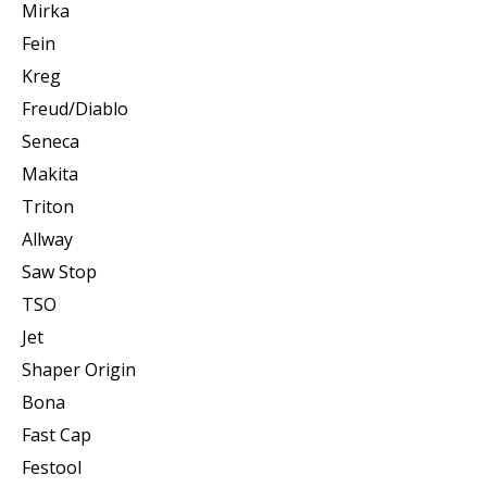
Mirka
Fein
Kreg
Freud/Diablo
Seneca
Makita
Triton
Allway
Saw Stop
TSO
Jet
Shaper Origin
Bona
Fast Cap
Festool