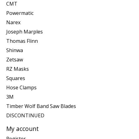
CMT
Powermatic
Narex
Joseph Marples
Thomas Flinn
Shinwa
Zetsaw
RZ Masks
Squares
Hose Clamps
3M
Timber Wolf Band Saw Blades
DISCONTINUED
My account
Register