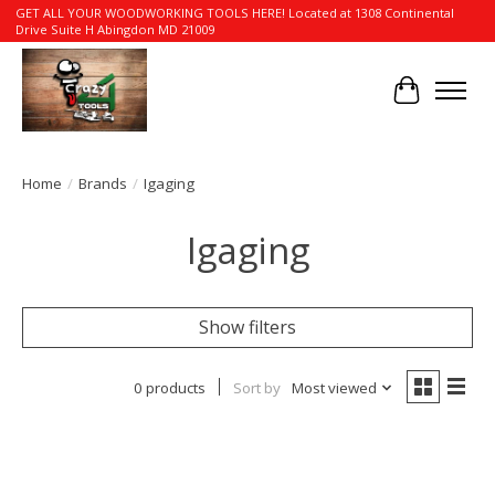
GET ALL YOUR WOODWORKING TOOLS HERE! Located at 1308 Continental
Drive Suite H Abingdon MD 21009
Cart
Home
/
Brands
/
Igaging
Igaging
Show filters
0 products
Sort by
Most viewed