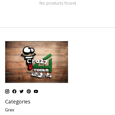
No products found
Categories
Grex