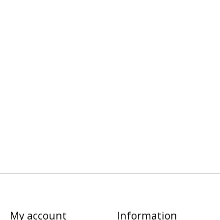
My account
Information