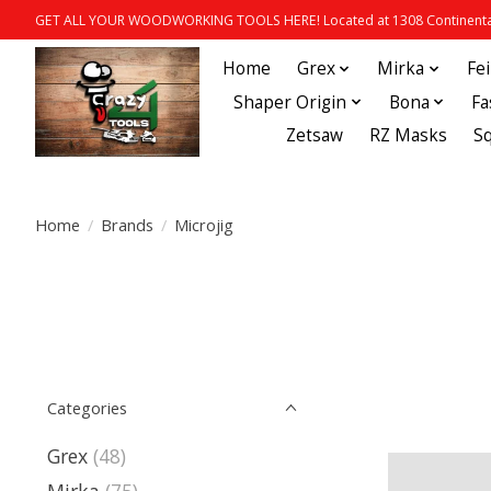
GET ALL YOUR WOODWORKING TOOLS HERE! Located at 1308 Continental
Home
Grex
Mirka
Fe
Shaper Origin
Bona
Fa
Zetsaw
RZ Masks
S
Home
/
Brands
/
Microjig
Categories
Grex
(48)