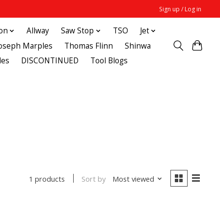
Sign up / Log in
ton
Allway
Saw Stop
TSO
Jet
Joseph Marples
Thomas Flinn
Shinwa
des
DISCONTINUED
Tool Blogs
Sort by
Most viewed
1 products