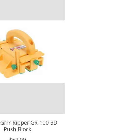
 Grrr-Ripper GR-100 3D
Push Block
$52.99