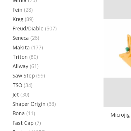
Mirka
(75)
Fein
(28)
Kreg
(89)
Freud/Diablo
(507)
Seneca
(26)
Makita
(177)
Triton
(80)
Allway
(61)
Saw Stop
(99)
TSO
(34)
Jet
(30)
Shaper Origin
(38)
Bona
(11)
Microjig
Fast Cap
(7)