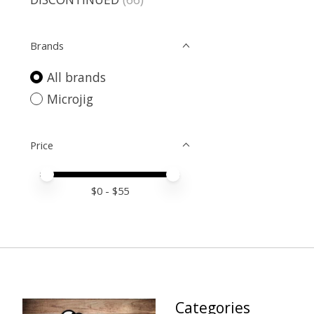
Brands
All brands
Microjig
Price
Price minimum value
Price maximum value
$
0
- $
55
Categories