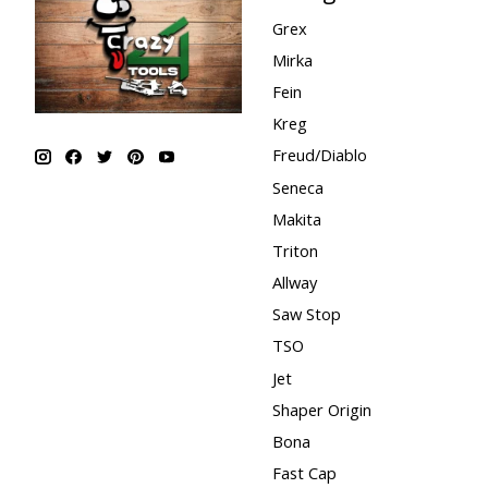
Grex
Mirka
Fein
Kreg
Freud/Diablo
Seneca
Makita
Triton
Allway
Saw Stop
TSO
Jet
Shaper Origin
Bona
Fast Cap