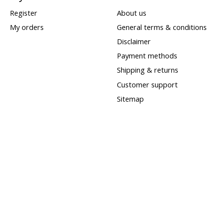
Register
About us
My orders
General terms & conditions
Disclaimer
Payment methods
Shipping & returns
Customer support
Sitemap