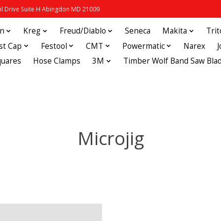
 Drive Suite H Abingdon MD 21009
in
Kreg
Freud/Diablo
Seneca
Makita
Tri
st Cap
Festool
CMT
Powermatic
Narex
quares
Hose Clamps
3M
Timber Wolf Band Saw Bla
Microjig