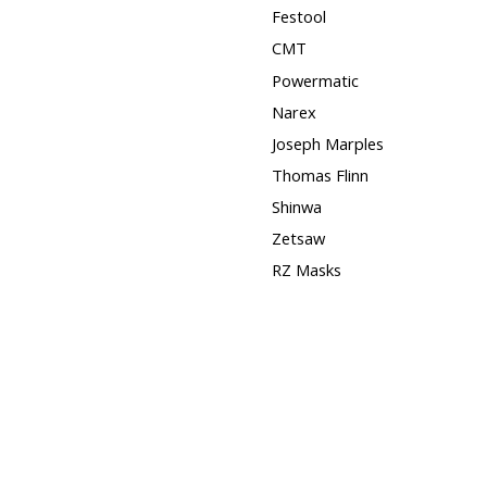
Festool
CMT
Powermatic
Narex
Joseph Marples
Thomas Flinn
Shinwa
Zetsaw
RZ Masks
Squares
Hose Clamps
3M
Timber Wolf Band Saw
Blades
DISCONTINUED