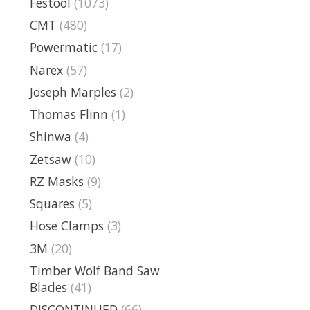
Festool
(1073)
CMT
(480)
Powermatic
(17)
Narex
(57)
Joseph Marples
(2)
Thomas Flinn
(1)
Shinwa
(4)
Zetsaw
(10)
RZ Masks
(9)
Squares
(5)
Hose Clamps
(3)
3M
(20)
Timber Wolf Band Saw
Blades
(41)
DISCONTINUED
(66)