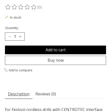
(0)
The rating of this product is
0
out of 5
In stock
Quantity:
Add to cart
Buy now
Add to compare
Description
Reviews (0)
for Festool cordless drills with CENTROTEC interface