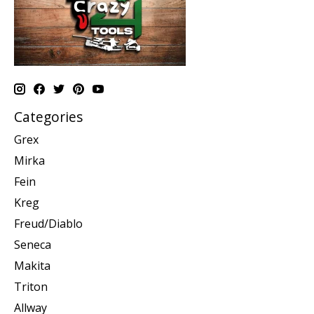
Categories
Grex
Mirka
Fein
Kreg
Freud/Diablo
Seneca
Makita
Triton
Allway