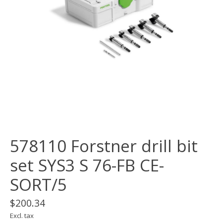
578110 Forstner drill bit
set SYS3 S 76-FB CE-
SORT/5
$200.34
Excl. tax