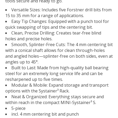
tools secure and ready to go.
Versatile Sizes: Includes five Forstner drill bits from
15 to 35 mm for a range of applications.
Easy Tip Changes: Equipped with a punch tool for
quick swapping of tips and the centering bit.
Clean, Precise Drilling: Creates tear-free blind
holes and precise holes.
Smooth, Splinter-Free Cuts: The 4 mm centering bit
with a conical shaft allows for clean through-holes
and angled holes—splinter-free on both sides, even at
angles up to 45°.
Built to Last: Made from high-quality ball bearing
steel for an extremely long service life and can be
resharpened up to five times.
Modular & Mobile: Expand storage and transport
options with the Systainer³ Rack.
Neat & Organized: Everything stays secure and
within reach in the compact MINI-Systainer³ S.
5-piece
incl. 4 mm centering bit and punch