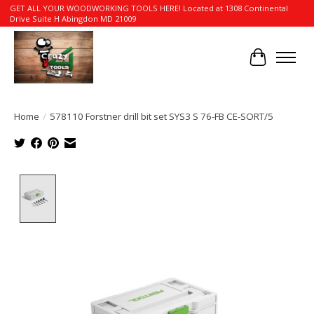
GET ALL YOUR WOODWORKING TOOLS HERE! Located at 1308 Continental
Drive Suite H Abingdon MD 21009
Cart
Home
/
578110 Forstner drill bit set SYS3 S 76-FB CE-SORT/5
Product image slideshow Items