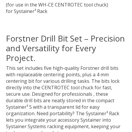
(for use in the WH-CE CENTROTEC tool chuck)
for Systainer³ Rack
Forstner Drill Bit Set – Precision
and Versatility for Every
Project.
This set includes five high-quality Forstner drill bits
with replaceable centering points, plus a 4 mm
centering bit for various drilling tasks. The bits lock
directly into the CENTROTEC tool chuck for fast,
secure use. Designed for professionals , these
durable drill bits are neatly stored in the compact
Systainer³ S with a transparent lid for easy
organization. Need portability? The Systainer³ Rack
lets you integrate your accessory Systainer into
Systainer Systems racking equipment, keeping your