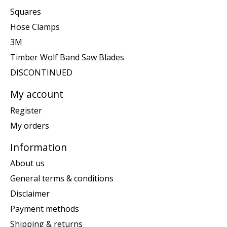
Squares
Hose Clamps
3M
Timber Wolf Band Saw Blades
DISCONTINUED
My account
Register
My orders
Information
About us
General terms & conditions
Disclaimer
Payment methods
Shipping & returns