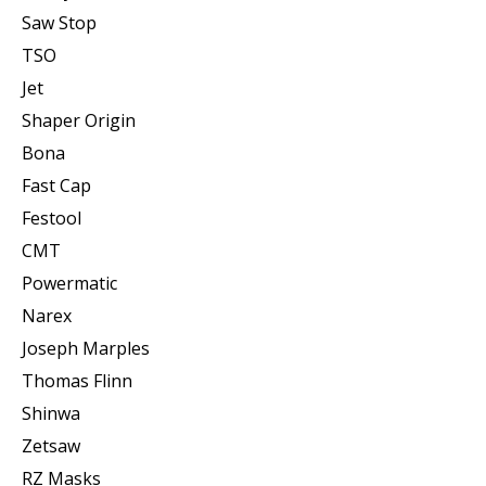
Saw Stop
TSO
Jet
Shaper Origin
Bona
Fast Cap
Festool
CMT
Powermatic
Narex
Joseph Marples
Thomas Flinn
Shinwa
Zetsaw
RZ Masks