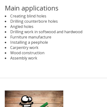
Main applications
Creating blind holes
Drilling counterbore holes
Angled holes
Drilling work in softwood and hardwood
Furniture manufacture
Installing a peephole
Carpentry work
Wood construction
Assembly work