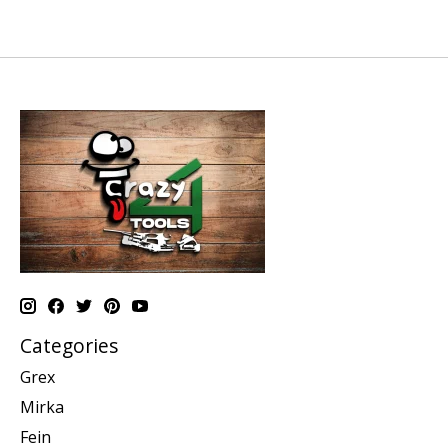
Categories
Grex
Mirka
Fein