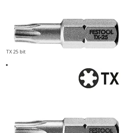
TX 25 bit