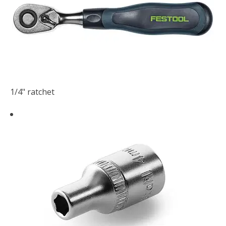
1/4" ratchet