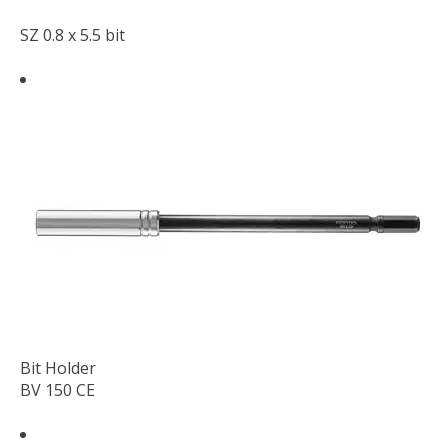
SZ 0.8 x 5.5 bit
Bit Holder
BV 150 CE