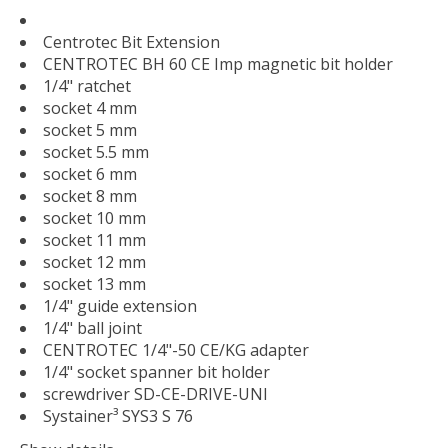
Centrotec Bit Extension
CENTROTEC BH 60 CE Imp magnetic bit holder
1/4" ratchet
socket 4 mm
socket 5 mm
socket 5.5 mm
socket 6 mm
socket 8 mm
socket 10 mm
socket 11 mm
socket 12 mm
socket 13 mm
1/4" guide extension
1/4" ball joint
CENTROTEC 1/4"-50 CE/KG adapter
1/4" socket spanner bit holder
screwdriver SD-CE-DRIVE-UNI
Systainer³ SYS3 S 76