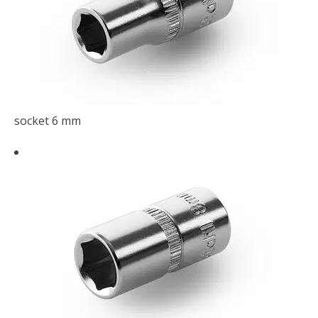
socket 6 mm