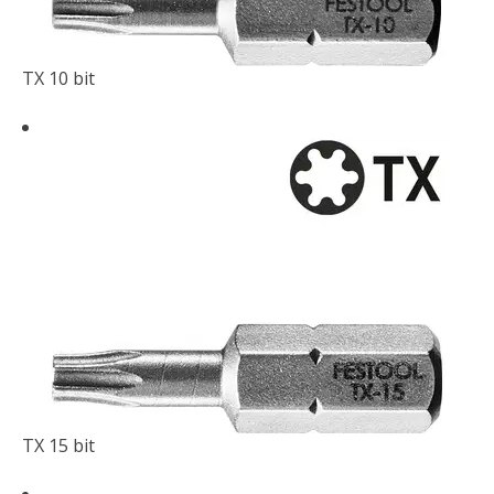
TX 10 bit
TX 15 bit