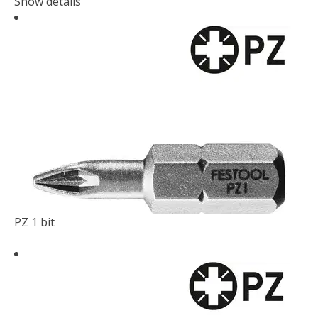
Show details
PZ 1 bit