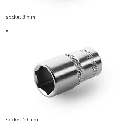
socket 8 mm
socket 10 mm