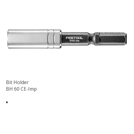
Bit Holder
BH 60 CE-Imp