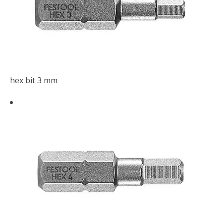
hex bit 3 mm