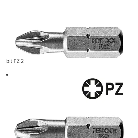
bit PZ 2