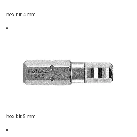
hex bit 4 mm
hex bit 5 mm