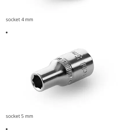
socket 4 mm
socket 5 mm