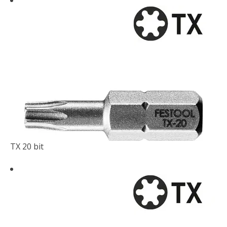
TX 20 bit