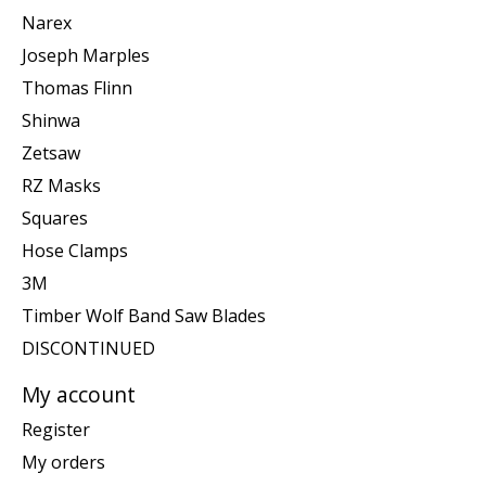
Narex
Joseph Marples
Thomas Flinn
Shinwa
Zetsaw
RZ Masks
Squares
Hose Clamps
3M
Timber Wolf Band Saw Blades
DISCONTINUED
My account
Register
My orders