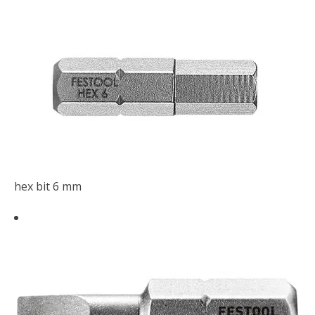
hex bit 6 mm