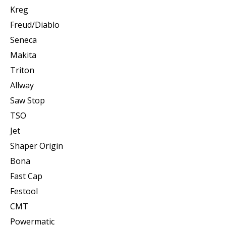
Kreg
Freud/Diablo
Seneca
Makita
Triton
Allway
Saw Stop
TSO
Jet
Shaper Origin
Bona
Fast Cap
Festool
CMT
Powermatic