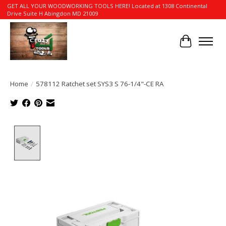
GET ALL YOUR WOODWORKING TOOLS HERE! Located at 1308 Continental
Drive Suite H Abingdon MD 21009
Cart
Home
/
578112 Ratchet set SYS3 S 76-1/4"-CE RA
Product image slideshow Items