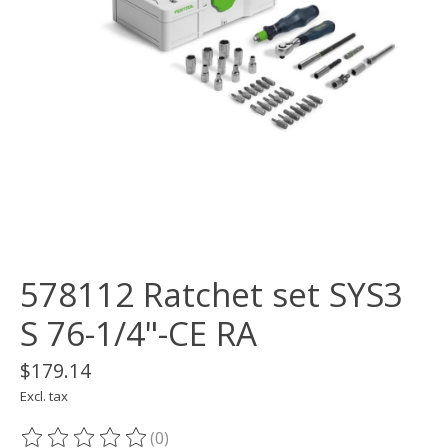
578112 Ratchet set SYS3
S 76-1/4"-CE RA
$179.14
Excl. tax
(0)