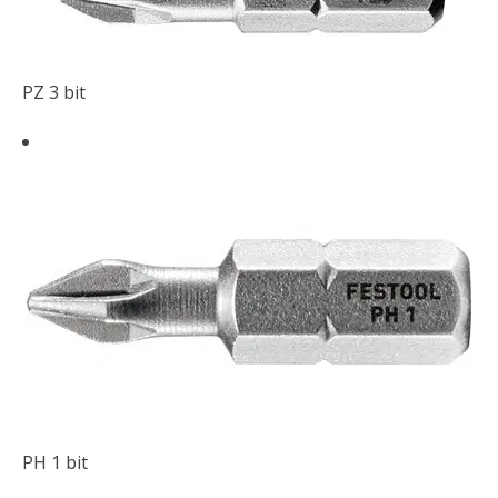
PZ 3 bit
PH 1 bit