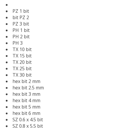
PZ 1 bit
bit PZ 2
PZ 3 bit
PH 1 bit
PH 2 bit
PH 3
TX 10 bit
TX 15 bit
TX 20 bit
TX 25 bit
TX 30 bit
hex bit 2 mm
hex bit 2.5 mm
hex bit 3 mm
hex bit 4 mm
hex bit 5 mm
hex bit 6 mm
SZ 0.6 x 4.5 bit
SZ 0.8 x 5.5 bit