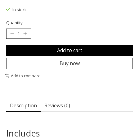
The rating of this product is
0
out of 5
In stock
Quantity:
Add to cart
Buy now
Add to compare
Description
Reviews (0)
Includes