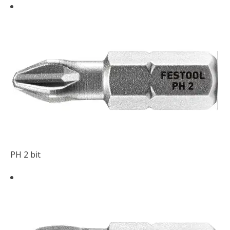
PH 2 bit