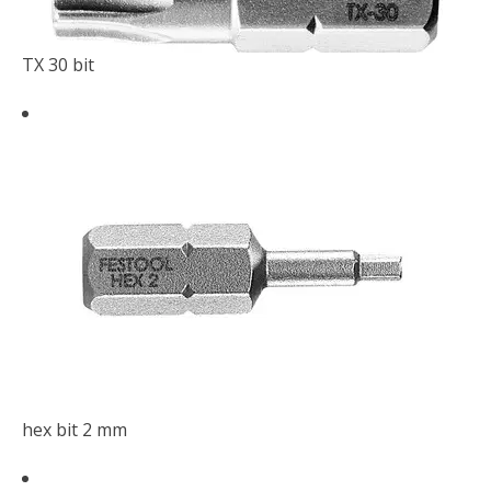
TX 30 bit
hex bit 2 mm