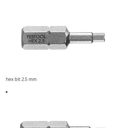
hex bit 2.5 mm