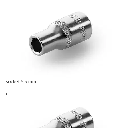
socket 5.5 mm