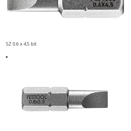
SZ 0.6 x 4.5 bit