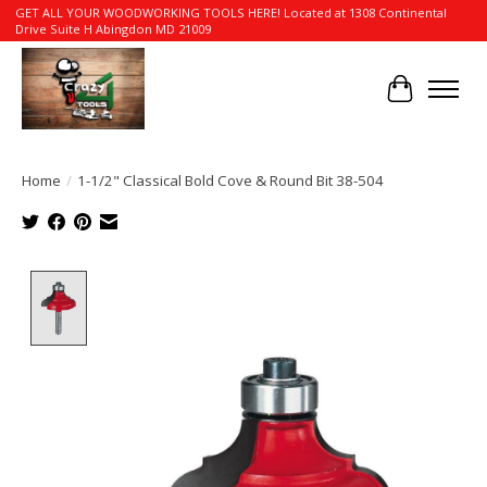
GET ALL YOUR WOODWORKING TOOLS HERE! Located at 1308 Continental
Drive Suite H Abingdon MD 21009
Cart
Home
/
1-1/2" Classical Bold Cove & Round Bit 38-504
Product image slideshow Items