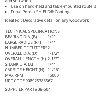
and softwood
Use on hand-held and table-mounted routers
Freud Perma-SHIELD® Coating
Ideal For:
Decorative detail on any woodwork
TECHNICAL
SPECIFICATIONS
BEARING DIA. (B)
1/2"
LARGE RADIUS (R1)
1/4"
NUMBER OF CUTTERS
2
OVERALL DIA. (D)
1-1/2"
OVERALL LENGTH (H)
2-1/2"
SHANK DIA. (A)
1/4"
CARBIDE HEIGHT (H)
11/16"
MAX RPM
16000
UPC CODE:008925383567
SUPPLIER PART#38-504