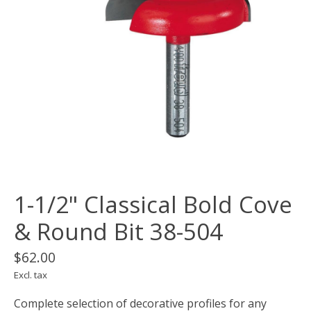
1-1/2" Classical Bold Cove
& Round Bit 38-504
$62.00
Excl. tax
Complete selection of decorative profiles for any