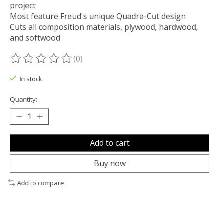
project
Most feature Freud's unique Quadra-Cut design
Cuts all composition materials, plywood, hardwood,
and softwood
(0)
The rating of this product is
0
out of 5
In stock
Quantity:
Add to cart
Buy now
Add to compare