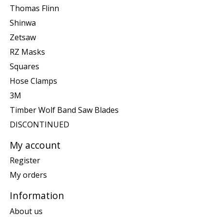
Thomas Flinn
Shinwa
Zetsaw
RZ Masks
Squares
Hose Clamps
3M
Timber Wolf Band Saw Blades
DISCONTINUED
My account
Register
My orders
Information
About us