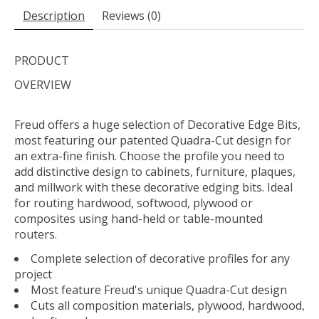
Description
Reviews (0)
PRODUCT
OVERVIEW
Freud offers a huge selection of Decorative Edge Bits,
most featuring our patented Quadra-Cut design for
an extra-fine finish. Choose the profile you need to
add distinctive design to cabinets, furniture, plaques,
and millwork with these decorative edging bits. Ideal
for routing hardwood, softwood, plywood or
composites using hand-held or table-mounted
routers.
Complete selection of decorative profiles for any
project
Most feature Freud's unique Quadra-Cut design
Cuts all composition materials, plywood, hardwood,