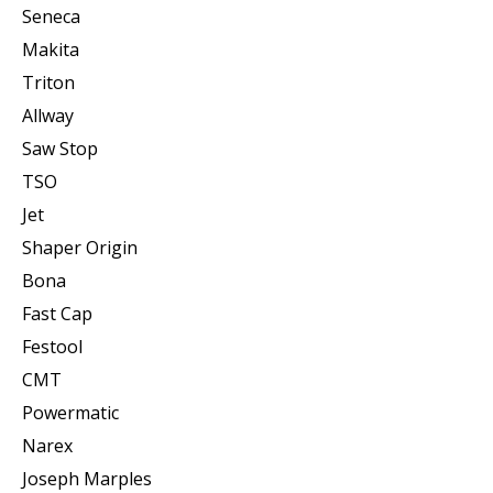
Seneca
Makita
Triton
Allway
Saw Stop
TSO
Jet
Shaper Origin
Bona
Fast Cap
Festool
CMT
Powermatic
Narex
Joseph Marples