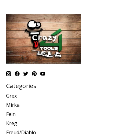
Categories
Grex
Mirka
Fein
Kreg
Freud/Diablo