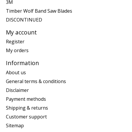
3M
Timber Wolf Band Saw Blades
DISCONTINUED
My account
Register
My orders
Information
About us
General terms & conditions
Disclaimer
Payment methods
Shipping & returns
Customer support
Sitemap