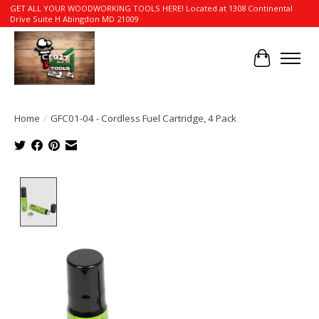
GET ALL YOUR WOODWORKING TOOLS HERE! Located at 1308 Continental
Drive Suite H Abingdon MD 21009
Cart
Home
/
GFC01-04 - Cordless Fuel Cartridge, 4 Pack
Product image slideshow Items