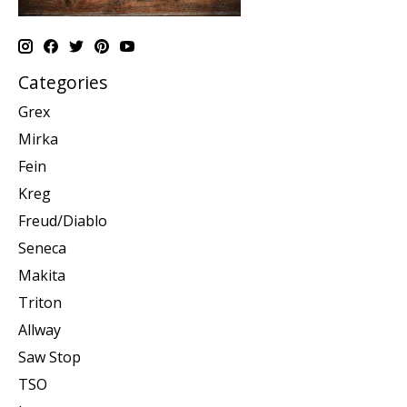
Categories
Grex
Mirka
Fein
Kreg
Freud/Diablo
Seneca
Makita
Triton
Allway
Saw Stop
TSO