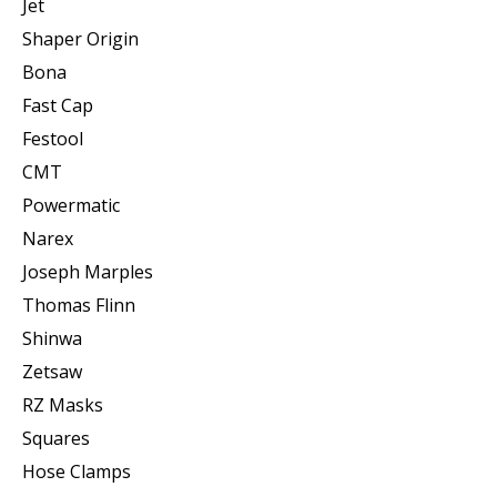
Jet
Shaper Origin
Bona
Fast Cap
Festool
CMT
Powermatic
Narex
Joseph Marples
Thomas Flinn
Shinwa
Zetsaw
RZ Masks
Squares
Hose Clamps