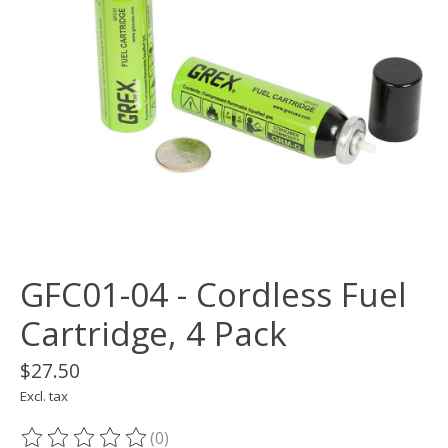
GFC01-04 - Cordless Fuel
Cartridge, 4 Pack
$27.50
Excl. tax
(0)