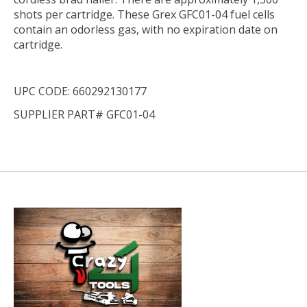
shots per cartridge. These Grex GFC01-04 fuel cells
contain an odorless gas, with no expiration date on
cartridge.
UPC CODE: 660292130177
SUPPLIER PART# GFC01-04