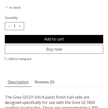
The rating of this product is
0
out of 5
In stock
Quantity:
Add to cart
Buy now
Add to compare
Description
Reviews (0)
The Grex GFC01-04 (4-pack) finish fuel cells are
designed specifically for use with the Grex GC1850
cordless brad nailer. There are approximately 1,300