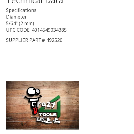
Specifications
Diameter
5/64" (2 mm)
UPC CODE: 4014549034385
SUPPLIER PART# 492520