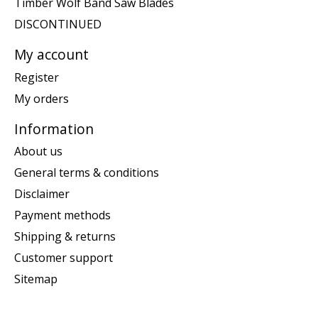
Timber Wolf Band Saw Blades
DISCONTINUED
My account
Register
My orders
Information
About us
General terms & conditions
Disclaimer
Payment methods
Shipping & returns
Customer support
Sitemap