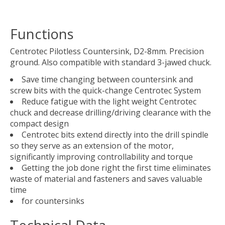
Functions
Centrotec Pilotless Countersink, D2-8mm. Precision
ground. Also compatible with standard 3-jawed chuck.
Save time changing between countersink and
screw bits with the quick-change Centrotec System
Reduce fatigue with the light weight Centrotec
chuck and decrease drilling/driving clearance with the
compact design
Centrotec bits extend directly into the drill spindle
so they serve as an extension of the motor,
significantly improving controllability and torque
Getting the job done right the first time eliminates
waste of material and fasteners and saves valuable
time
for countersinks
Technical Data