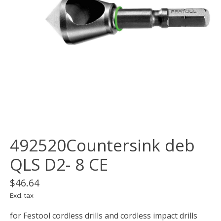
492520Countersink deb
QLS D2- 8 CE
$46.64
Excl. tax
for Festool cordless drills and cordless impact drills