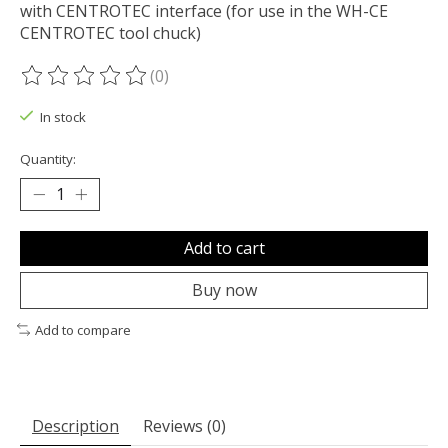
with CENTROTEC interface (for use in the WH-CE
CENTROTEC tool chuck)
(0)
The rating of this product is
0
out of 5
In stock
Quantity:
Add to cart
Buy now
Add to compare
Description
Reviews (0)