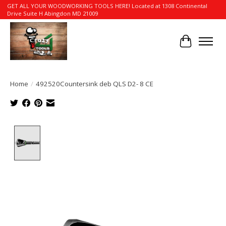
GET ALL YOUR WOODWORKING TOOLS HERE! Located at 1308 Continental
Drive Suite H Abingdon MD 21009
Cart
Home
/
492520Countersink deb QLS D2- 8 CE
Product image slideshow Items