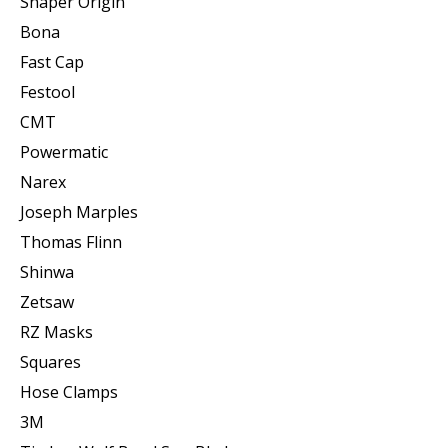
Shaper Origin
Bona
Fast Cap
Festool
CMT
Powermatic
Narex
Joseph Marples
Thomas Flinn
Shinwa
Zetsaw
RZ Masks
Squares
Hose Clamps
3M