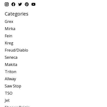
Categories
Grex
Mirka
Fein
Kreg
Freud/Diablo
Seneca
Makita
Triton
Allway
Saw Stop
TSO
Jet