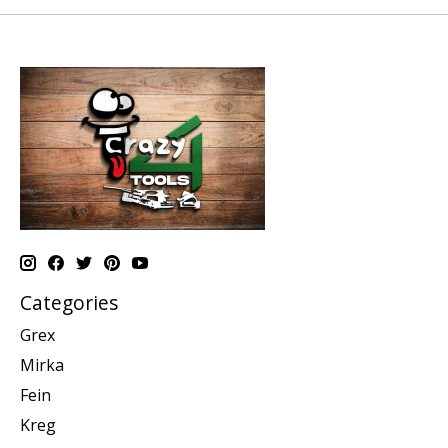
Categories
Grex
Mirka
Fein
Kreg