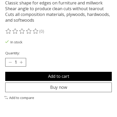
Classic shape for edges on furniture and millwork
Shear angle to produce clean cuts without tearout
Cuts all composition materials, plywoods, hardwoods,
and softwoods
(0)
The rating of this product is
0
out of 5
In stock
Quantity:
Add to cart
Buy now
Add to compare