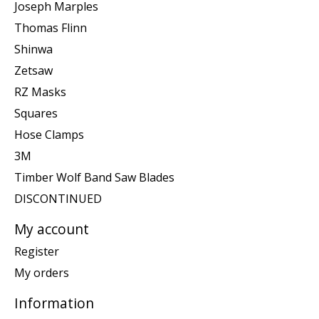
Joseph Marples
Thomas Flinn
Shinwa
Zetsaw
RZ Masks
Squares
Hose Clamps
3M
Timber Wolf Band Saw Blades
DISCONTINUED
My account
Register
My orders
Information