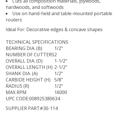
Cuts all composition materials, plywoods,
hardwoods, and softwoods
Use on hand-held and table-mounted portable
routers
Ideal For:
Decorative edges & concave shapes
TECHNICAL
SPECIFICATIONS
BEARING DIA. (B)
1/2"
NUMBER OF CUTTERS
2
OVERALL DIA. (D)
1-1/2"
OVERALL LENGTH (H)
2-1/2"
SHANK DIA. (A)
1/2"
CARBIDE HEIGHT (H)
5/8"
RADIUS (R)
1/2"
MAX RPM
16000
UPC CODE:008925380634
SUPPLIER PART#30-114