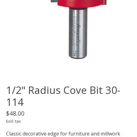
1/2" Radius Cove Bit 30-
114
$48.00
Excl. tax
Classic decorative edge for furniture and millwork