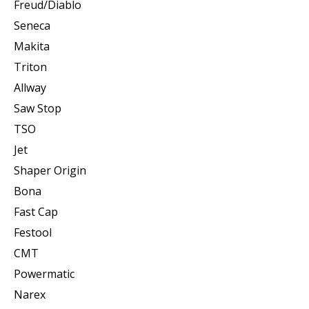
Freud/Diablo
Seneca
Makita
Triton
Allway
Saw Stop
TSO
Jet
Shaper Origin
Bona
Fast Cap
Festool
CMT
Powermatic
Narex