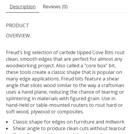
Description
Reviews (0)
PRODUCT
OVERVIEW
Freud's big selection of carbide tipped Cove Bits rout
clean, smooth edges that are perfect for almost any
woodworking project. Also called a "core box" bit,
these tools create a classic shape that is popular on
many edge applications. Freud bits feature a shear
angle that slices wood similar to the way a craftsman
uses a hand plane, reducing the chance of tearing or
splintering in materials with figured grain. Use in
hand-held or table-mounted routers to rout hard or
soft wood, plywood or composites.
Classic shape for edges on furniture and millwork
Shear angle to produce clean cuts without tearout