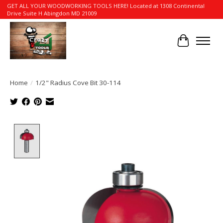
GET ALL YOUR WOODWORKING TOOLS HERE! Located at 1308 Continental
Drive Suite H Abingdon MD 21009
Cart
Home
/
1/2" Radius Cove Bit 30-114
Product image slideshow Items