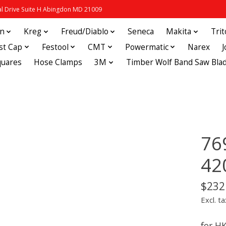
 Drive Suite H Abingdon MD 21009
in
Kreg
Freud/Diablo
Seneca
Makita
Tri
st Cap
Festool
CMT
Powermatic
Narex
quares
Hose Clamps
3M
Timber Wolf Band Saw Bla
76
42
$232
Excl. ta
for H