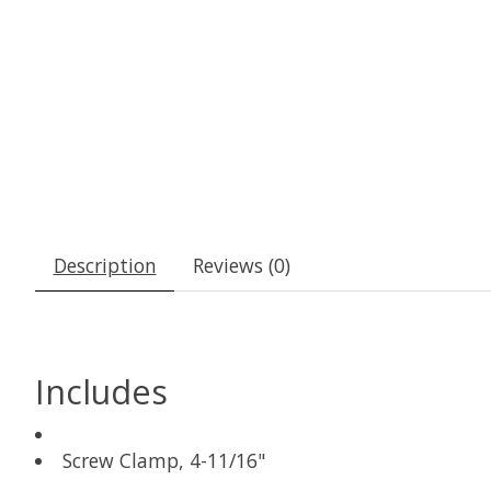
Description
Reviews (0)
Includes
Screw Clamp, 4-11/16"