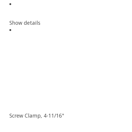
Show details
Screw Clamp, 4-11/16"