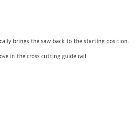
ally brings the saw back to the starting position.
ve in the cross cutting guide rail