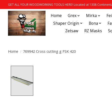
GET ALL YOUR WOODWORKING TOOLS HERE! Located at 1308 Continental
Home
Grex
Mirka
Fe
Shaper Origin
Bona
Fa
Zetsaw
RZ Masks
S
Home
/
769942 Cross cutting g FSK 420
Product image slideshow Items