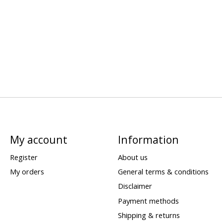
My account
Information
Register
About us
My orders
General terms & conditions
Disclaimer
Payment methods
Shipping & returns