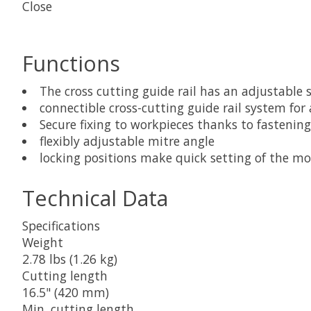
Close
Functions
The cross cutting guide rail has an adjustable
connectible cross-cutting guide rail system for
Secure fixing to workpieces thanks to fastening
flexibly adjustable mitre angle
locking positions make quick setting of the mo
Technical Data
Specifications
Weight
2.78 lbs (1.26 kg)
Cutting length
16.5" (420 mm)
Min. cutting length