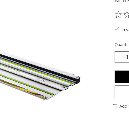
The ra
In s
Quantit
Add 