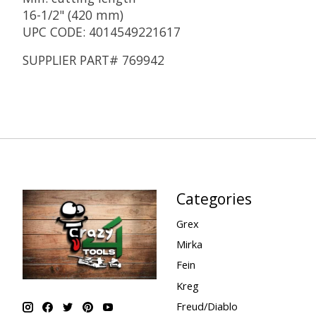
16-1/2" (420 mm)
UPC CODE: 4014549221617
SUPPLIER PART# 769942
Categories
Grex
Mirka
Fein
Kreg
Freud/Diablo