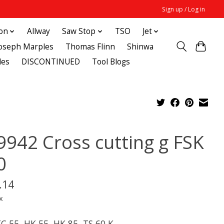
Sign up / Log in
ton
Allway
Saw Stop
TSO
Jet
Joseph Marples
Thomas Flinn
Shinwa
des
DISCONTINUED
Tool Blogs
9942 Cross cutting g FSK
0
.14
x
KC 55, HK 55, HK 85, TS 60 K