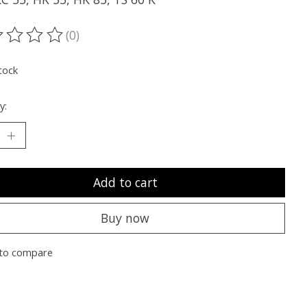
(0)
ting of this product is
0
out of 5
tock
y:
Add to cart
Buy now
to compare