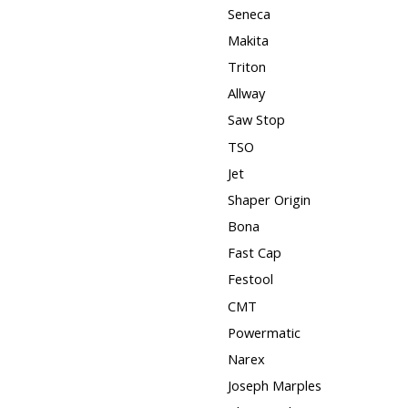
Seneca
Makita
Triton
Allway
Saw Stop
TSO
Jet
Shaper Origin
Bona
Fast Cap
Festool
CMT
Powermatic
Narex
Joseph Marples