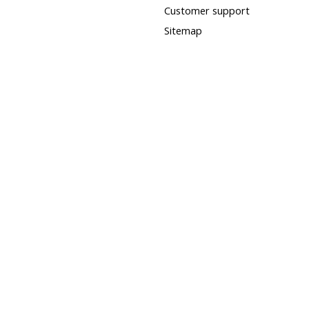
Customer support
Sitemap