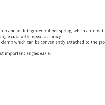
 stop and an integrated rubber spring, which automatic
 angle cuts with repeat accuracy
 clamp which can be conveniently attached to the groo
st important angles easier