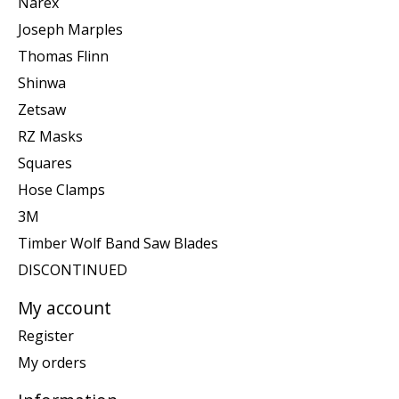
Narex
Joseph Marples
Thomas Flinn
Shinwa
Zetsaw
RZ Masks
Squares
Hose Clamps
3M
Timber Wolf Band Saw Blades
DISCONTINUED
My account
Register
My orders