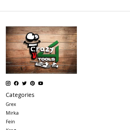
Categories
Grex
Mirka
Fein