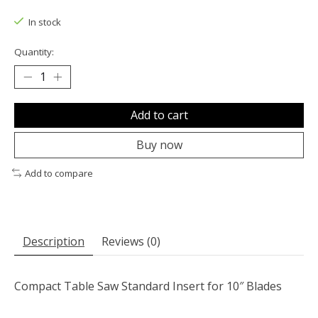
The rating of this product is
0
out of 5
In stock
Quantity:
Add to cart
Buy now
Add to compare
Description
Reviews (0)
Compact Table Saw Standard Insert for 10″ Blades