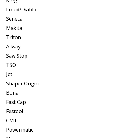
Kreg
Freud/Diablo
Seneca
Makita
Triton
Allway
Saw Stop
TSO
Jet
Shaper Origin
Bona
Fast Cap
Festool
CMT
Powermatic