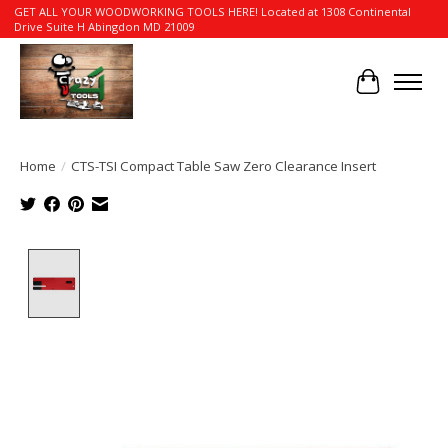
GET ALL YOUR WOODWORKING TOOLS HERE! Located at 1308 Continental
Drive Suite H Abingdon MD 21009
Cart
Home
/
CTS-TSI Compact Table Saw Zero Clearance Insert
Product image slideshow Items