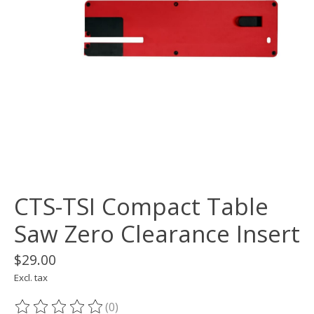
CTS-TSI Compact Table
Saw Zero Clearance Insert
$29.00
Excl. tax
(0)