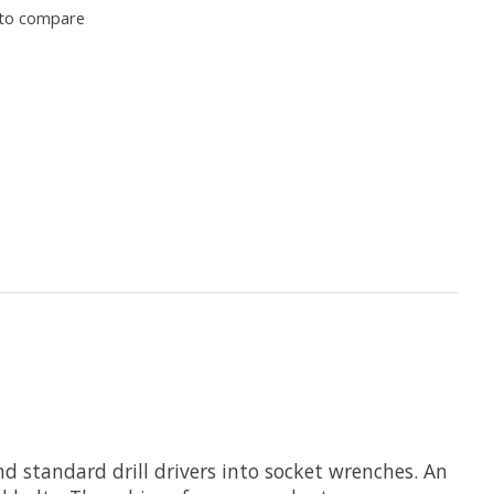
to compare
 standard drill drivers into socket wrenches. An