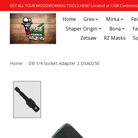
GET ALL YOUR WOODWORKING TOOLS HERE! Located at 1308 Continental
Home
Grex
Mirka
Fe
Shaper Origin
Bona
Fa
Zetsaw
RZ Masks
S
Home
/
DB 1/4 Socket Adapter 2 DSA0250
Product image slideshow Items