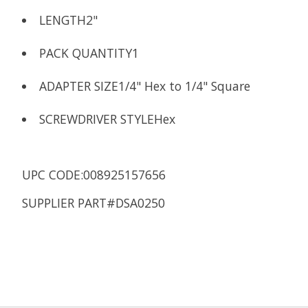
LENGTH
2"
PACK QUANTITY
1
ADAPTER SIZE
1/4" Hex to 1/4" Square
SCREWDRIVER STYLE
Hex
UPC CODE:008925157656
SUPPLIER PART#DSA0250