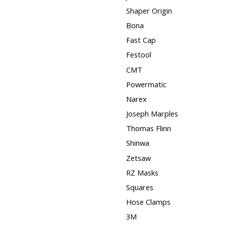
Shaper Origin
Bona
Fast Cap
Festool
CMT
Powermatic
Narex
Joseph Marples
Thomas Flinn
Shinwa
Zetsaw
RZ Masks
Squares
Hose Clamps
3M