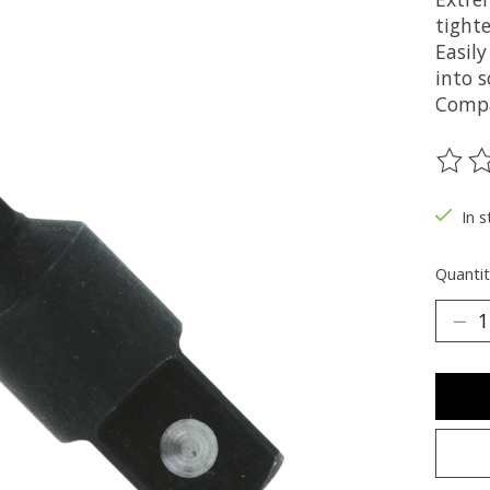
tight
Easily
into 
Compa
The ra
In s
Quantit