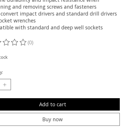
ening and removing screws and fasteners
 convert impact drivers and standard drill drivers
socket wrenches
tible with standard and deep well sockets
(0)
ting of this product is
0
out of 5
tock
y:
Add to cart
Buy now