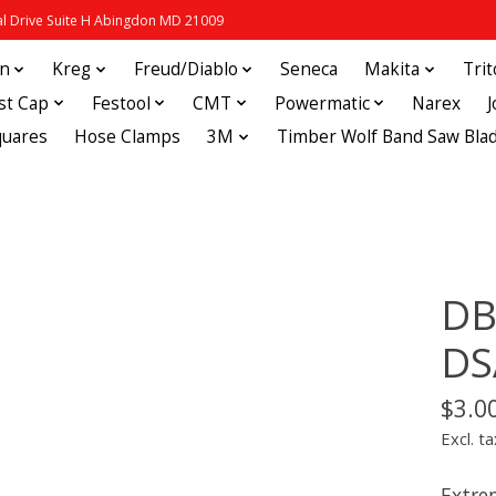
 Drive Suite H Abingdon MD 21009
in
Kreg
Freud/Diablo
Seneca
Makita
Tri
st Cap
Festool
CMT
Powermatic
Narex
quares
Hose Clamps
3M
Timber Wolf Band Saw Bla
DB
DS
$3.0
Excl. ta
Extre