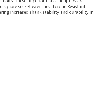
d bolts. These hi-performance adapters are
to square socket wrenches. Torque Resistant
ering increased shank stability and durability in