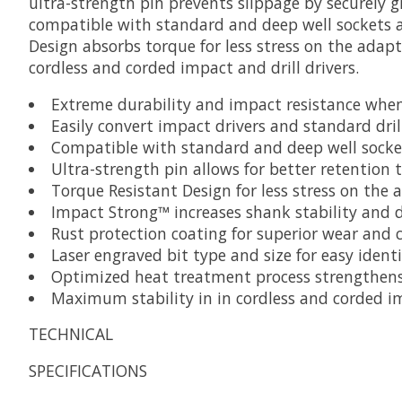
ultra-strength pin prevents slippage by securely
compatible with standard and deep well sockets an
Design absorbs torque for less stress on the adapt
cordless and corded impact and drill drivers.
Extreme durability and impact resistance whe
Easily convert impact drivers and standard dril
Compatible with standard and deep well socke
Ultra-strength pin allows for better retention 
Torque Resistant Design for less stress on the
Impact Strong™ increases shank stability and d
Rust protection coating for superior wear and c
Laser engraved bit type and size for easy identi
Optimized heat treatment process strengthens t
Maximum stability in in cordless and corded im
TECHNICAL
SPECIFICATIONS