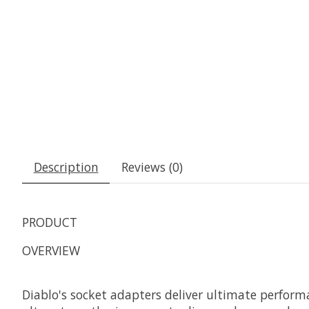
Description
Reviews (0)
PRODUCT
OVERVIEW
Diablo's socket adapters deliver ultimate perfor