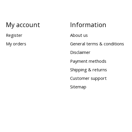
My account
Information
Register
About us
My orders
General terms & conditions
Disclaimer
Payment methods
Shipping & returns
Customer support
Sitemap