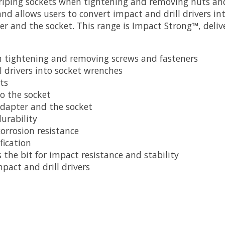
 griping sockets when tightening and removing nuts an
d allows users to convert impact and drill drivers in
er and the socket. This range is Impact Strong™, deliv
n tightening and removing screws and fasteners
l drivers into socket wrenches
ts
to the socket
 adapter and the socket
urability
orrosion resistance
fication
he bit for impact resistance and stability
pact and drill drivers