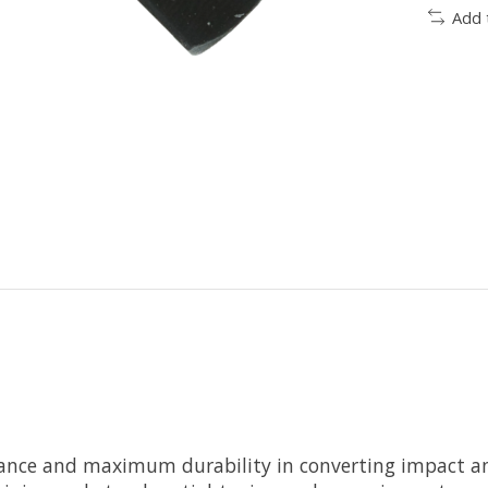
Add 
mance and maximum durability in converting impact and