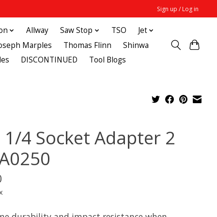
Sign up / Log in
ton
Allway
Saw Stop
TSO
Jet
Joseph Marples
Thomas Flinn
Shinwa
des
DISCONTINUED
Tool Blogs
 1/4 Socket Adapter 2
A0250
0
x
me durability and impact resistance when