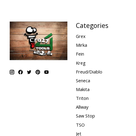
Categories
Grex
Mirka
Fein
Kreg
Freud/Diablo
Seneca
Makita
Triton
Allway
Saw Stop
TSO
Jet