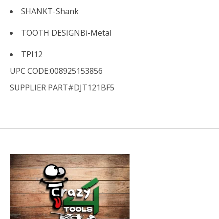
SHANK
T-Shank
TOOTH DESIGN
Bi-Metal
TPI
12
UPC CODE:008925153856
SUPPLIER PART#DJT121BF5