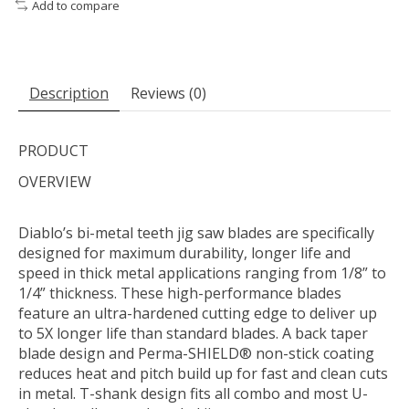
Add to compare
Description
Reviews (0)
PRODUCT
OVERVIEW
Diablo’s bi-metal teeth jig saw blades are specifically
designed for maximum durability, longer life and
speed in thick metal applications ranging from 1/8” to
1/4” thickness. These high-performance blades
feature an ultra-hardened cutting edge to deliver up
to 5X longer life than standard blades. A back taper
blade design and Perma-SHIELD® non-stick coating
reduces heat and pitch build up for fast and clean cuts
in metal. T-shank design fits all combo and most U-