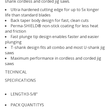
shank cordless and corded jig saws.
Ultra-hardened cutting edge for up to 5x longer
life than standard blades
Back taper body design for fast, clean cuts
Perma-SHIELD® non-stick coating for less heat
and friction
Fast plunge tip design enables faster and easier
plunging
T-shank design fits all combo and most U-shank jig
saws
Maximum performance in cordless and corded jig
saws
TECHNICAL
SPECIFICATIONS
LENGTH
3-5/8"
PACK QUANTITY
5