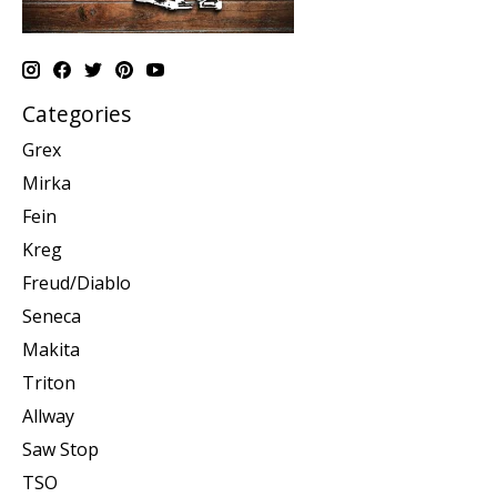
Categories
Grex
Mirka
Fein
Kreg
Freud/Diablo
Seneca
Makita
Triton
Allway
Saw Stop
TSO