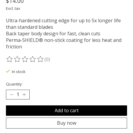
$14.00
Excl. tax
Ultra-hardened cutting edge for up to 5x longer life
than standard blades
Back taper body design for fast, clean cuts
Perma-SHIELD® non-stick coating for less heat and
friction
(0)
The rating of this product is
0
out of 5
In stock
Quantity:
Add to cart
Buy now