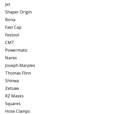
Jet
Shaper Origin
Bona
Fast Cap
Festool
CMT
Powermatic
Narex
Joseph Marples
Thomas Flinn
Shinwa
Zetsaw
RZ Masks
Squares
Hose Clamps