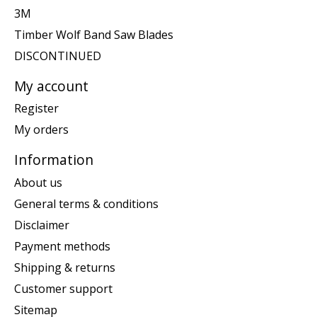
3M
Timber Wolf Band Saw Blades
DISCONTINUED
My account
Register
My orders
Information
About us
General terms & conditions
Disclaimer
Payment methods
Shipping & returns
Customer support
Sitemap