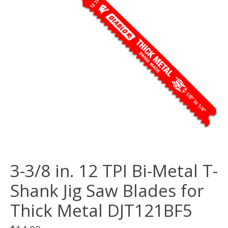
3-3/8 in. 12 TPI Bi-Metal T-
Shank Jig Saw Blades for
Thick Metal DJT121BF5