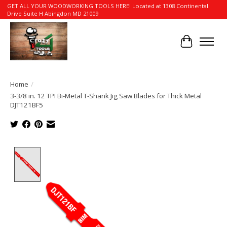
GET ALL YOUR WOODWORKING TOOLS HERE! Located at 1308 Continental
Drive Suite H Abingdon MD 21009
Cart
Home
/
3-3/8 in. 12 TPI Bi-Metal T-Shank Jig Saw Blades for Thick Metal
DJT121BF5
Product image slideshow Items