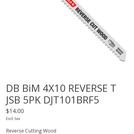
DB BiM 4X10 REVERSE T
JSB 5PK DJT101BRF5
$14.00
Excl. tax
Reverse Cutting Wood