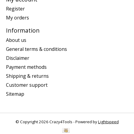
Register
My orders
Information
About us
General terms & conditions
Disclaimer
Payment methods
Shipping & returns
Customer support
Sitemap
© Copyright 2026 Crazy4Tools - Powered by
Lightspeed