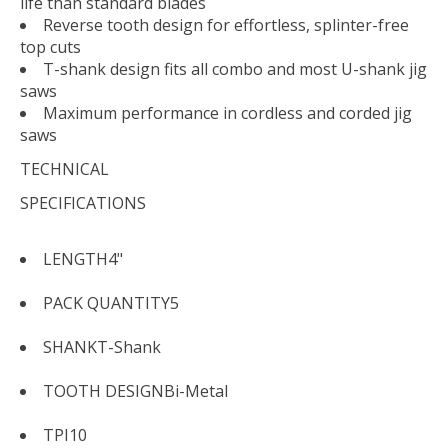
life than standard blades
Reverse tooth design for effortless, splinter-free
top cuts
T-shank design fits all combo and most U-shank jig
saws
Maximum performance in cordless and corded jig
saws
TECHNICAL
SPECIFICATIONS
LENGTH
4"
PACK QUANTITY
5
SHANK
T-Shank
TOOTH DESIGN
Bi-Metal
TPI
10