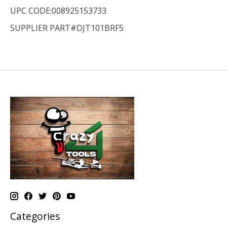
UPC CODE:008925153733
SUPPLIER PART#DJT101BRF5
Categories