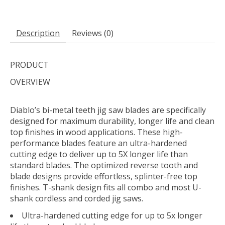
Description
Reviews (0)
PRODUCT
OVERVIEW
Diablo’s bi-metal teeth jig saw blades are specifically
designed for maximum durability, longer life and clean
top finishes in wood applications. These high-
performance blades feature an ultra-hardened
cutting edge to deliver up to 5X longer life than
standard blades. The optimized reverse tooth and
blade designs provide effortless, splinter-free top
finishes. T-shank design fits all combo and most U-
shank cordless and corded jig saws.
Ultra-hardened cutting edge for up to 5x longer