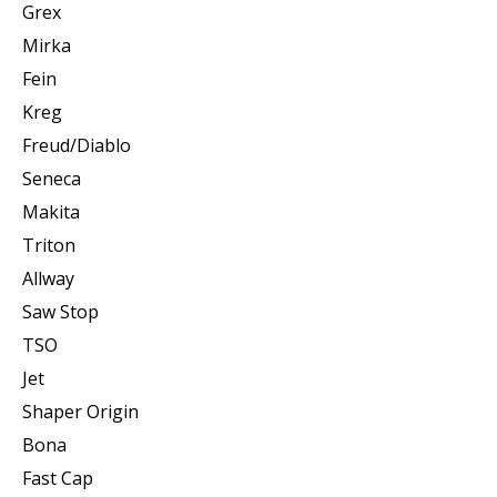
Grex
Mirka
Fein
Kreg
Freud/Diablo
Seneca
Makita
Triton
Allway
Saw Stop
TSO
Jet
Shaper Origin
Bona
Fast Cap