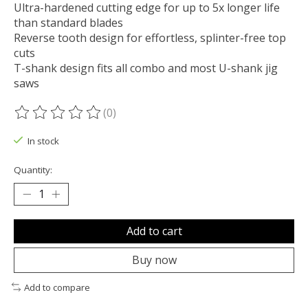
Ultra-hardened cutting edge for up to 5x longer life
than standard blades
Reverse tooth design for effortless, splinter-free top
cuts
T-shank design fits all combo and most U-shank jig
saws
(0)
The rating of this product is
0
out of 5
In stock
Quantity:
Add to cart
Buy now
Add to compare