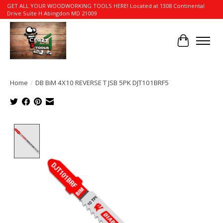
GET ALL YOUR WOODWORKING TOOLS HERE! Located at 1308 Continental
Drive Suite H Abingdon MD 21009
Cart
Home
/
DB BiM 4X10 REVERSE T JSB 5PK DJT101BRF5
Product image slideshow Items