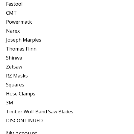
Festool
CMT
Powermatic
Narex
Joseph Marples
Thomas Flinn
Shinwa
Zetsaw
RZ Masks
Squares
Hose Clamps
3M
Timber Wolf Band Saw Blades
DISCONTINUED
My account