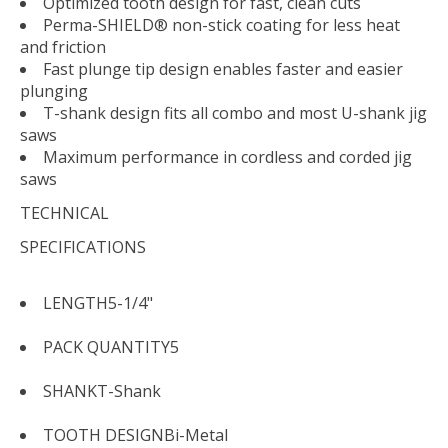
Optimized tooth design for fast, clean cuts
Perma-SHIELD® non-stick coating for less heat
and friction
Fast plunge tip design enables faster and easier
plunging
T-shank design fits all combo and most U-shank jig
saws
Maximum performance in cordless and corded jig
saws
TECHNICAL
SPECIFICATIONS
LENGTH
5-1/4"
PACK QUANTITY
5
SHANK
T-Shank
TOOTH DESIGN
Bi-Metal