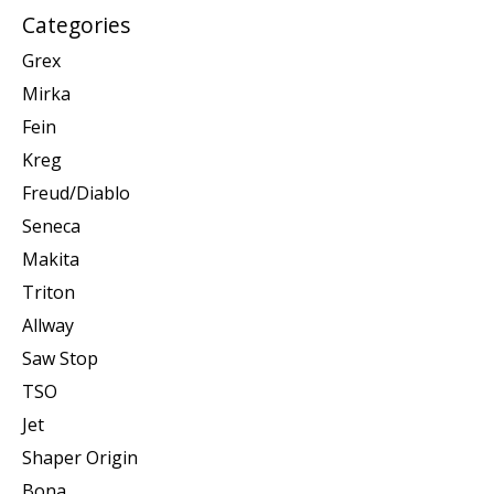
Categories
Grex
Mirka
Fein
Kreg
Freud/Diablo
Seneca
Makita
Triton
Allway
Saw Stop
TSO
Jet
Shaper Origin
Bona