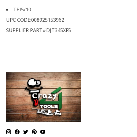
TPI
5/10
UPC CODE:008925153962
SUPPLIER PART#DJT345XF5