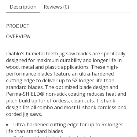
Description
Reviews (0)
PRODUCT
OVERVIEW
Diablo’s bi-metal teeth jig saw blades are specifically
designed for maximum durability and longer life in
wood, metal and plastic applications. These high-
performance blades feature an ultra-hardened
cutting edge to deliver up to 5X longer life than
standard blades. The optimized blade design and
Perma-SHIELD® non-stick coating reduces heat and
pitch build up for effortless, clean cuts. T-shank
design fits all combo and most U-shank cordless and
corded jig saws.
Ultra-hardened cutting edge for up to 5x longer
life than standard blades