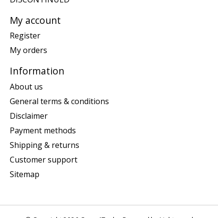
My account
Register
My orders
Information
About us
General terms & conditions
Disclaimer
Payment methods
Shipping & returns
Customer support
Sitemap