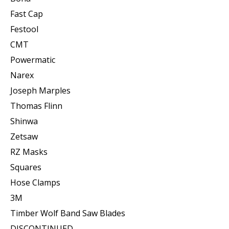
Fast Cap
Festool
CMT
Powermatic
Narex
Joseph Marples
Thomas Flinn
Shinwa
Zetsaw
RZ Masks
Squares
Hose Clamps
3M
Timber Wolf Band Saw Blades
DISCONTINUED