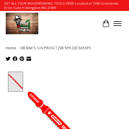
GET ALL YOUR WOODWORKING TOOLS HERE! Located at 1308 Continental
Drive Suite H Abingdon MD 21009
Cart
Home
/
DB BiM 5-1/4 PROG T JSB 5PK DJT345XF5
Product image slideshow Items