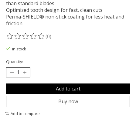
than standard blades
Optimized tooth design for fast, clean cuts
Perma-SHIELD® non-stick coating for less heat and
friction
(0)
The rating of this product is
0
out of 5
In stock
Quantity:
Add to cart
Buy now
Add to compare