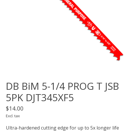
DB BiM 5-1/4 PROG T JSB
5PK DJT345XF5
$14.00
Excl. tax
Ultra-hardened cutting edge for up to 5x longer life