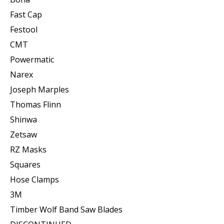
Fast Cap
Festool
CMT
Powermatic
Narex
Joseph Marples
Thomas Flinn
Shinwa
Zetsaw
RZ Masks
Squares
Hose Clamps
3M
Timber Wolf Band Saw Blades