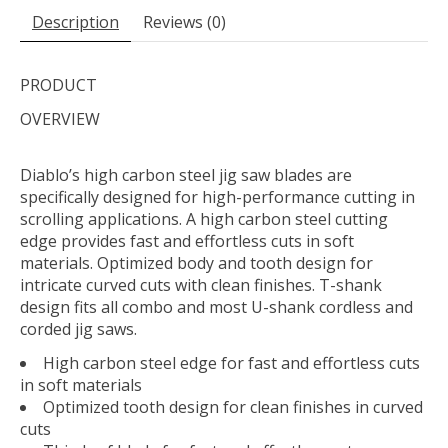
Description
Reviews (0)
PRODUCT
OVERVIEW
Diablo’s high carbon steel jig saw blades are
specifically designed for high-performance cutting in
scrolling applications. A high carbon steel cutting
edge provides fast and effortless cuts in soft
materials. Optimized body and tooth design for
intricate curved cuts with clean finishes. T-shank
design fits all combo and most U-shank cordless and
corded jig saws.
High carbon steel edge for fast and effortless cuts
in soft materials
Optimized tooth design for clean finishes in curved
cuts