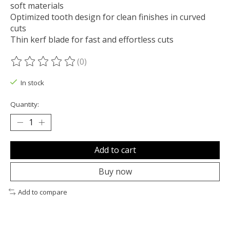
soft materials
Optimized tooth design for clean finishes in curved
cuts
Thin kerf blade for fast and effortless cuts
(0)
The rating of this product is
0
out of 5
In stock
Quantity:
Add to cart
Buy now
Add to compare