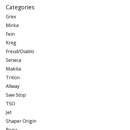
Categories
Grex
Mirka
Fein
Kreg
Freud/Diablo
Seneca
Makita
Triton
Allway
Saw Stop
TSO
Jet
Shaper Origin
Bona