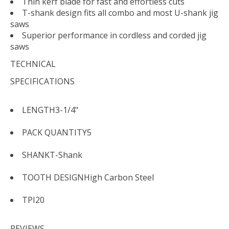
Thin kerf blade for fast and effortless cuts
T-shank design fits all combo and most U-shank jig
saws
Superior performance in cordless and corded jig
saws
TECHNICAL
SPECIFICATIONS
LENGTH
3-1/4"
PACK QUANTITY
5
SHANK
T-Shank
TOOTH DESIGN
High Carbon Steel
TPI
20
REVIEWS