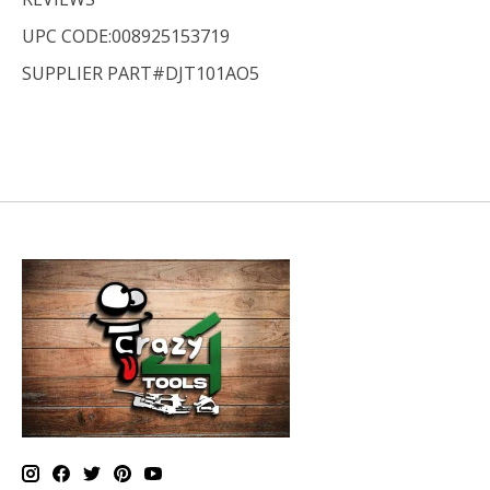
UPC CODE:008925153719
SUPPLIER PART#DJT101AO5