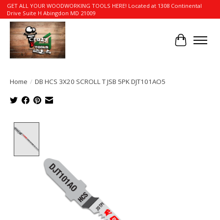
GET ALL YOUR WOODWORKING TOOLS HERE! Located at 1308 Continental
Drive Suite H Abingdon MD 21009
Cart
Home
/
DB HCS 3X20 SCROLL T JSB 5PK DJT101AO5
Product image slideshow Items