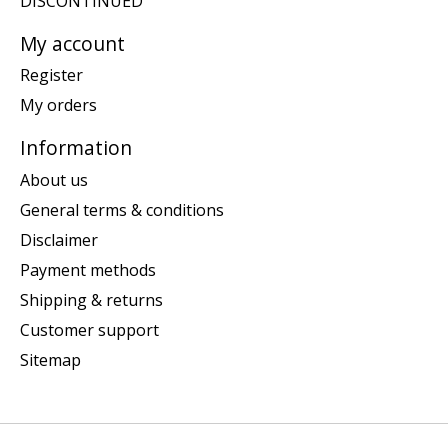
DISCONTINUED
My account
Register
My orders
Information
About us
General terms & conditions
Disclaimer
Payment methods
Shipping & returns
Customer support
Sitemap