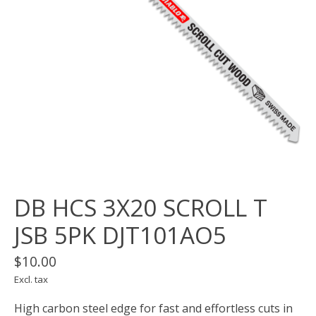
DB HCS 3X20 SCROLL T
JSB 5PK DJT101AO5
$10.00
Excl. tax
High carbon steel edge for fast and effortless cuts in