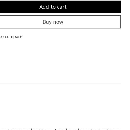
Add to cart
Buy now
to compare