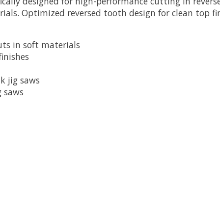
fically designed for high-performance cutting in revers
erials. Optimized reversed tooth design for clean top f
uts in soft materials
finishes
k jig saws
g saws