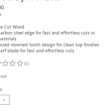
00
x
se Cut Wood
arbon steel edge for fast and effortless cuts in
aterials
zed reversed tooth design for clean top finishes
erf blade for fast and effortless cuts
(0)
ting of this product is
0
out of 5
tock
y: