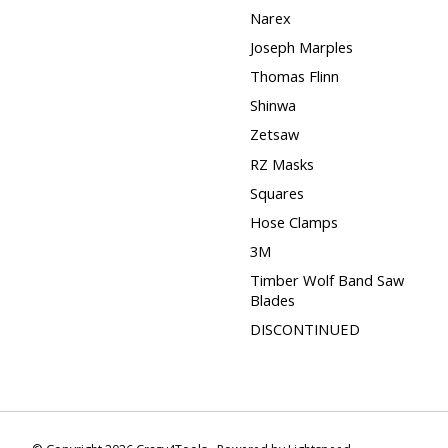
Narex
Joseph Marples
Thomas Flinn
Shinwa
Zetsaw
RZ Masks
Squares
Hose Clamps
3M
Timber Wolf Band Saw
Blades
DISCONTINUED