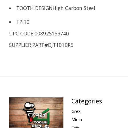
TOOTH DESIGN
High Carbon Steel
TPI
10
UPC CODE:008925153740
SUPPLIER PART#DJT101BR5
Categories
Grex
Mirka
Fein