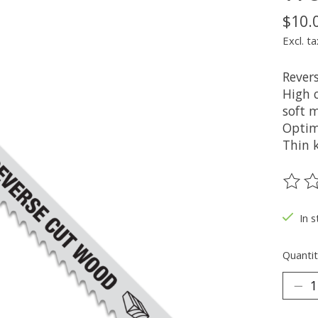
$10.
Excl. ta
Rever
High c
soft m
Optimi
Thin k
The ra
In s
Quantit