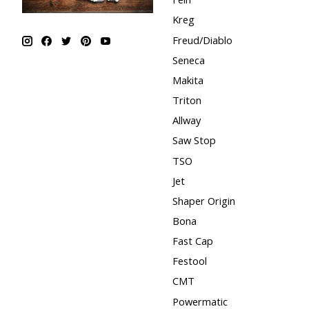
Kreg
Freud/Diablo
Seneca
Makita
Triton
Allway
Saw Stop
TSO
Jet
Shaper Origin
Bona
Fast Cap
Festool
CMT
Powermatic