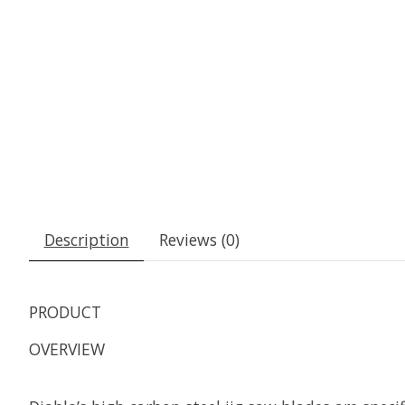
Description
Reviews (0)
PRODUCT
OVERVIEW