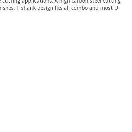
e cutting applications. A high carbon steel cutting
inishes. T-shank design fits all combo and most U-