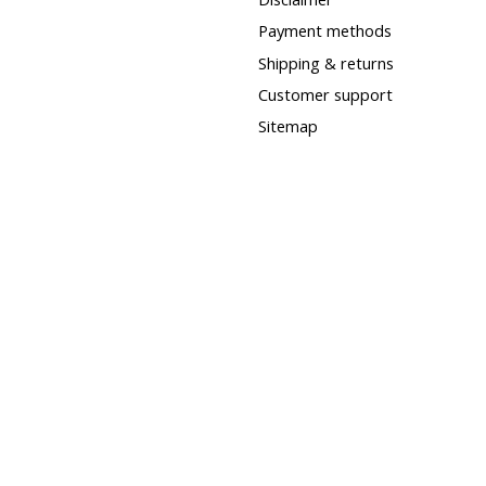
Payment methods
Shipping & returns
Customer support
Sitemap