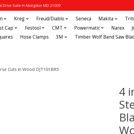
 Drive Suite H Abingdon MD 21009
in
Kreg
Freud/Diablo
Seneca
Makita
Tri
st Cap
Festool
CMT
Powermatic
Narex
quares
Hose Clamps
3M
Timber Wolf Band Saw Bla
everse Cuts in Wood DJT101BR5
4 
St
Bl
Wo