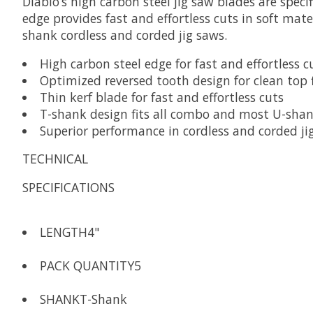
Diablo’s high carbon steel jig saw blades are speci
edge provides fast and effortless cuts in soft mat
shank cordless and corded jig saws.
High carbon steel edge for fast and effortless c
Optimized reversed tooth design for clean top 
Thin kerf blade for fast and effortless cuts
T-shank design fits all combo and most U-shan
Superior performance in cordless and corded ji
TECHNICAL
SPECIFICATIONS
LENGTH
4"
PACK QUANTITY
5
SHANK
T-Shank