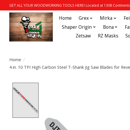
GET ALL YOUR WOODWORKING TOOLS HERE! Located at 1308 Continental
Home
Grex
Mirka
Fe
Shaper Origin
Bona
Fa
Zetsaw
RZ Masks
S
Home
/
4 in. 10 TPI High Carbon Steel T-Shank Jig Saw Blades for R
Product image slideshow Items