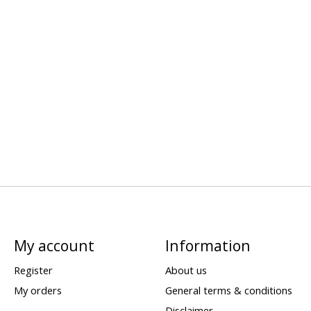
My account
Information
Register
About us
My orders
General terms & conditions
Disclaimer