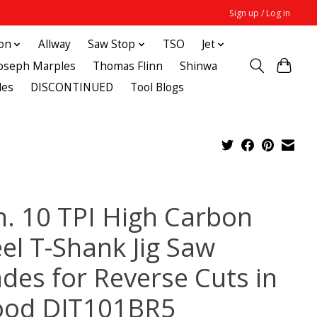
Sign up / Log in
ton
Allway
Saw Stop
TSO
Jet
Joseph Marples
Thomas Flinn
Shinwa
des
DISCONTINUED
Tool Blogs
in. 10 TPI High Carbon
eel T-Shank Jig Saw
ades for Reverse Cuts in
od DJT101BR5