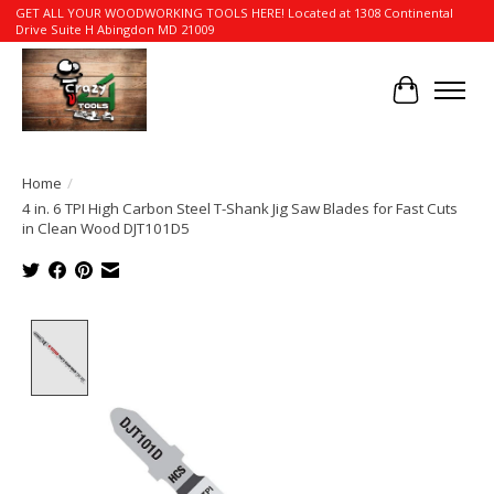
GET ALL YOUR WOODWORKING TOOLS HERE! Located at 1308 Continental
Drive Suite H Abingdon MD 21009
Cart
Home
/
4 in. 6 TPI High Carbon Steel T-Shank Jig Saw Blades for Fast Cuts
in Clean Wood DJT101D5
Product image slideshow Items