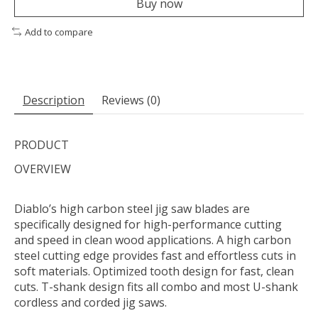
Buy now
Add to compare
Description
Reviews (0)
PRODUCT
OVERVIEW
Diablo’s high carbon steel jig saw blades are
specifically designed for high-performance cutting
and speed in clean wood applications. A high carbon
steel cutting edge provides fast and effortless cuts in
soft materials. Optimized tooth design for fast, clean
cuts. T-shank design fits all combo and most U-shank
cordless and corded jig saws.