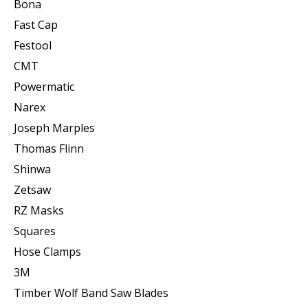
Bona
Fast Cap
Festool
CMT
Powermatic
Narex
Joseph Marples
Thomas Flinn
Shinwa
Zetsaw
RZ Masks
Squares
Hose Clamps
3M
Timber Wolf Band Saw Blades