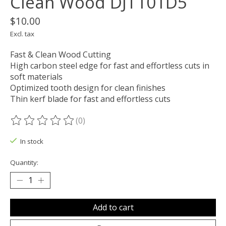
Clean Wood DJT101D5
$10.00
Excl. tax
Fast & Clean Wood Cutting
High carbon steel edge for fast and effortless cuts in
soft materials
Optimized tooth design for clean finishes
Thin kerf blade for fast and effortless cuts
(0)
The rating of this product is
0
out of 5
In stock
Quantity:
Add to cart