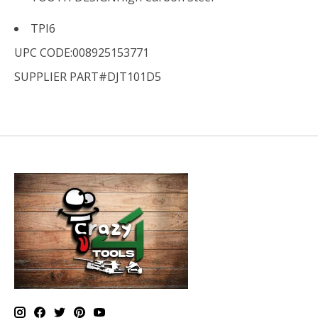
TPI
6
UPC CODE:008925153771
SUPPLIER PART#DJT101D5