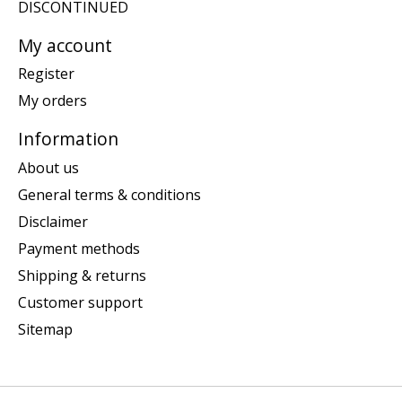
DISCONTINUED
My account
Register
My orders
Information
About us
General terms & conditions
Disclaimer
Payment methods
Shipping & returns
Customer support
Sitemap