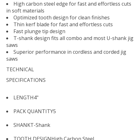
High carbon steel edge for fast and effortless cuts
in soft materials
Optimized tooth design for clean finishes
Thin kerf blade for fast and effortless cuts
Fast plunge tip design
T-shank design fits all combo and most U-shank jig
saws
Superior performance in cordless and corded jig
saws
TECHNICAL
SPECIFICATIONS
LENGTH
4"
PACK QUANTITY
5
SHANK
T-Shank
TOOTH DESIGN
High Carbon Steel