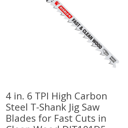
4 in. 6 TPI High Carbon
Steel T-Shank Jig Saw
Blades for Fast Cuts in