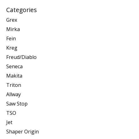
Categories
Grex
Mirka
Fein
Kreg
Freud/Diablo
Seneca
Makita
Triton
Allway
Saw Stop
TSO
Jet
Shaper Origin