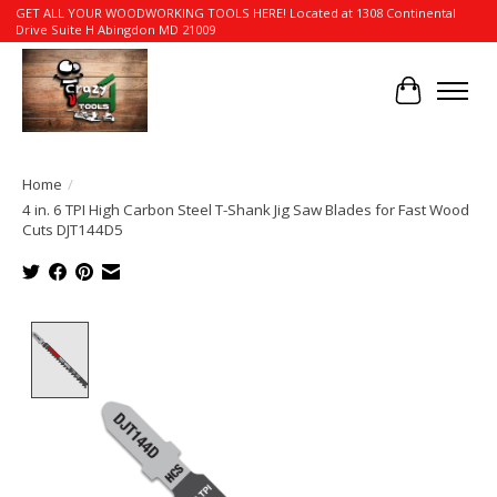
GET ALL YOUR WOODWORKING TOOLS HERE! Located at 1308 Continental
Drive Suite H Abingdon MD 21009
Cart
Home
/
4 in. 6 TPI High Carbon Steel T-Shank Jig Saw Blades for Fast Wood
Cuts DJT144D5
Product image slideshow Items