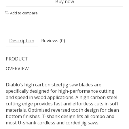
Buy now
Add to compare
Description
Reviews (0)
PRODUCT
OVERVIEW
Diablo’s high carbon steel jig saw blades are
specifically designed for high-performance cutting
and speed in wood applications. A high carbon steel
cutting edge provides fast and effortless cuts in soft
materials. Optimized reversed tooth design for clean
bottom finishes. T-shank design fits all combo and
most U-shank cordless and corded jig saws.