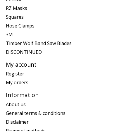
RZ Masks
Squares
Hose Clamps
3M
Timber Wolf Band Saw Blades
DISCONTINUED
My account
Register
My orders
Information
About us
General terms & conditions
Disclaimer
Payment methods