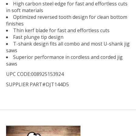
High carbon steel edge for fast and effortless cuts
in soft materials
Optimized reversed tooth design for clean bottom
finishes
Thin kerf blade for fast and effortless cuts
Fast plunge tip design
T-shank design fits all combo and most U-shank jig
saws
Superior performance in cordless and corded jig
saws
UPC CODE:008925153924
SUPPLIER PART#DJT144D5