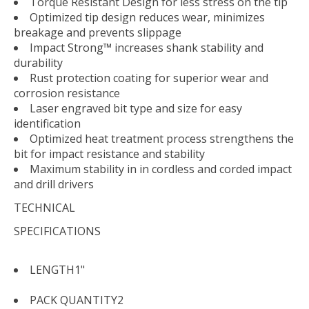
Torque Resistant Design for less stress on the tip
Optimized tip design reduces wear, minimizes
breakage and prevents slippage
Impact Strong™ increases shank stability and
durability
Rust protection coating for superior wear and
corrosion resistance
Laser engraved bit type and size for easy
identification
Optimized heat treatment process strengthens the
bit for impact resistance and stability
Maximum stability in in cordless and corded impact
and drill drivers
TECHNICAL
SPECIFICATIONS
LENGTH
1"
PACK QUANTITY
2