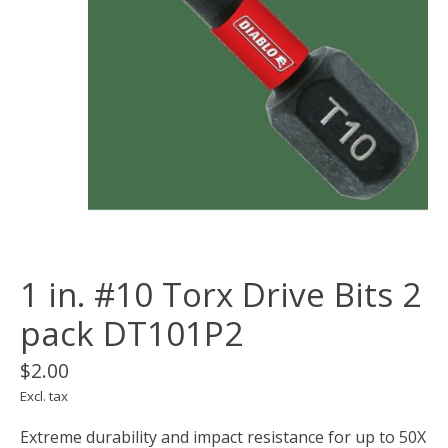
1 in. #10 Torx Drive Bits 2
pack DT101P2
$2.00
Excl. tax
Extreme durability and impact resistance for up to 50X