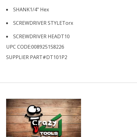
SHANK
1/4" Hex
SCREWDRIVER STYLE
Torx
SCREWDRIVER HEAD
T10
UPC CODE:008925158226
SUPPLIER PART#DT101P2