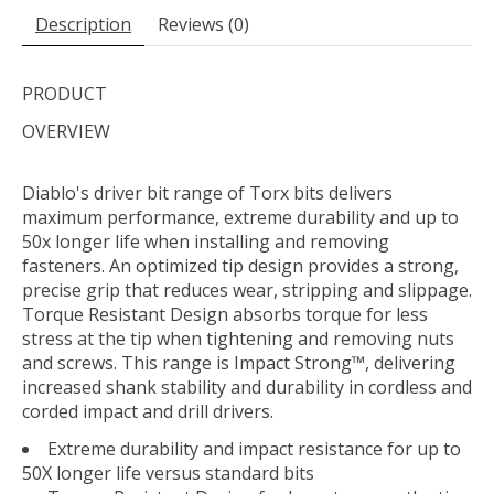
Description
Reviews (0)
PRODUCT
OVERVIEW
Diablo's driver bit range of Torx bits delivers
maximum performance, extreme durability and up to
50x longer life when installing and removing
fasteners. An optimized tip design provides a strong,
precise grip that reduces wear, stripping and slippage.
Torque Resistant Design absorbs torque for less
stress at the tip when tightening and removing nuts
and screws. This range is Impact Strong™, delivering
increased shank stability and durability in cordless and
corded impact and drill drivers.
Extreme durability and impact resistance for up to
50X longer life versus standard bits