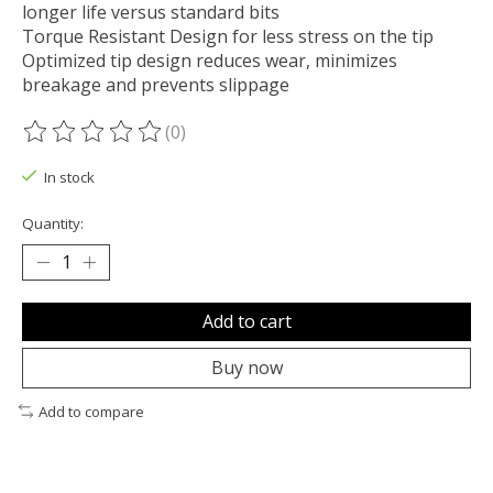
longer life versus standard bits
Torque Resistant Design for less stress on the tip
Optimized tip design reduces wear, minimizes
breakage and prevents slippage
(0)
The rating of this product is
0
out of 5
In stock
Quantity:
Add to cart
Buy now
Add to compare