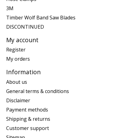
3M
Timber Wolf Band Saw Blades
DISCONTINUED
My account
Register
My orders
Information
About us
General terms & conditions
Disclaimer
Payment methods
Shipping & returns
Customer support
Sitemap