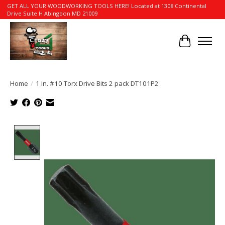
GET ALL YOUR WOODWORKING TOOLS HERE! Located at 1308 Continental
Drive Suite H Abingdon MD 21009
Cart
Home
/
1 in. #10 Torx Drive Bits 2 pack DT101P2
Product image slideshow Items