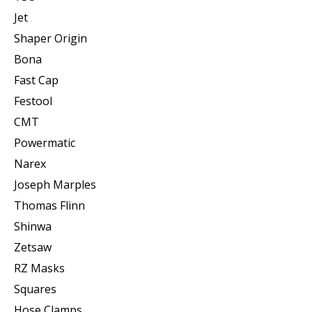
Jet
Shaper Origin
Bona
Fast Cap
Festool
CMT
Powermatic
Narex
Joseph Marples
Thomas Flinn
Shinwa
Zetsaw
RZ Masks
Squares
Hose Clamps