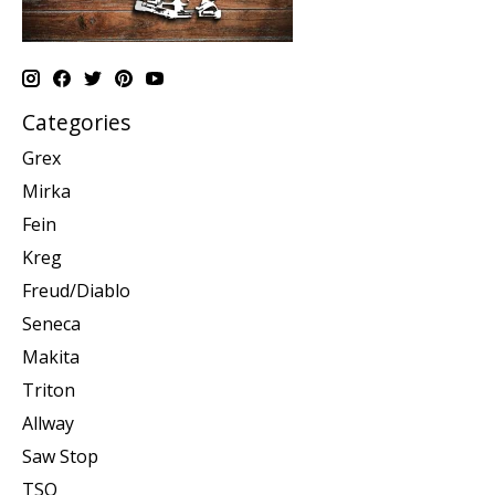
Categories
Grex
Mirka
Fein
Kreg
Freud/Diablo
Seneca
Makita
Triton
Allway
Saw Stop
TSO