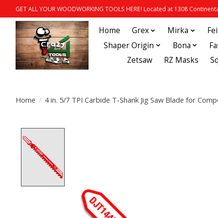
GET ALL YOUR WOODWORKING TOOLS HERE! Located at 1308 Continental
Home
Grex
Mirka
Fe
Shaper Origin
Bona
Fa
Zetsaw
RZ Masks
S
Home
/
4 in. 5/7 TPI Carbide T-Shank Jig Saw Blade for Co
Product image slideshow Items