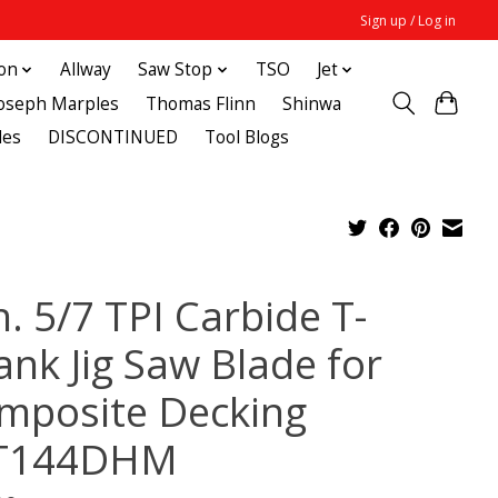
Sign up / Log in
ton
Allway
Saw Stop
TSO
Jet
Joseph Marples
Thomas Flinn
Shinwa
des
DISCONTINUED
Tool Blogs
n. 5/7 TPI Carbide T-
ank Jig Saw Blade for
mposite Decking
T144DHM