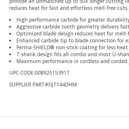
provide an unmatched up to 50X longer cutting li
reduces heat for fast and effortless melt-free cut
High performance carbide for greater durability
Aggressive carbide tooth geometry delivers fast
Optimized blade design reduces heat for melt-f
Enhanced carbide tip to blade connection for 
Perma-SHIELD® non-stick coating for less heat 
T-shank design fits all combo and most U-shan
Maximum performance in cordless and corded 
UPC CODE:008925153917
SUPPLIER PART#DJT144DHM