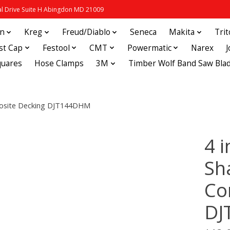
 Drive Suite H Abingdon MD 21009
in
Kreg
Freud/Diablo
Seneca
Makita
Tri
st Cap
Festool
CMT
Powermatic
Narex
quares
Hose Clamps
3M
Timber Wolf Band Saw Bla
mposite Decking DJT144DHM
4 i
Sh
Co
DJ