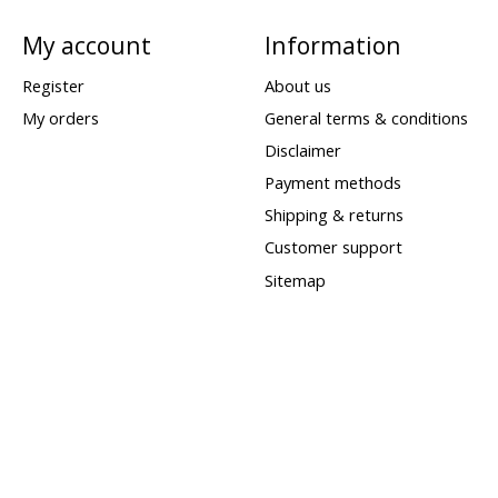
My account
Information
Register
About us
My orders
General terms & conditions
Disclaimer
Payment methods
Shipping & returns
Customer support
Sitemap