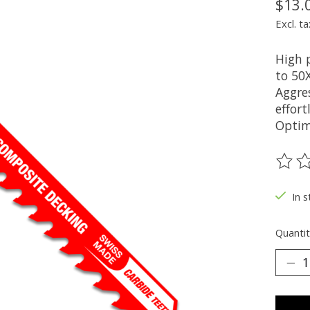
$13.
Excl. ta
High 
to 50X
Aggre
effort
Optim
The ra
In s
Quantit