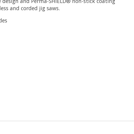
de design and Perma-SHIELD® non-stick coating
less and corded jig saws.
des