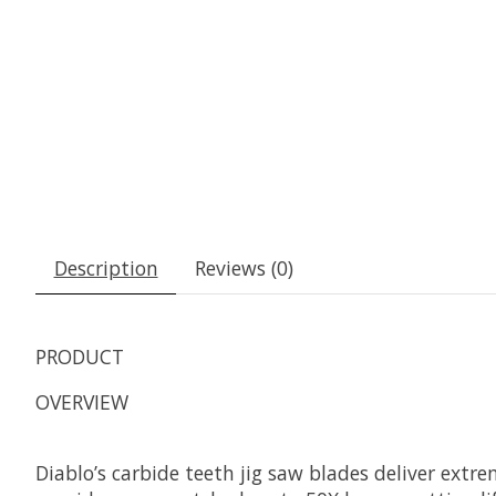
Description
Reviews (0)
PRODUCT
OVERVIEW
Diablo’s carbide teeth jig saw blades deliver extr