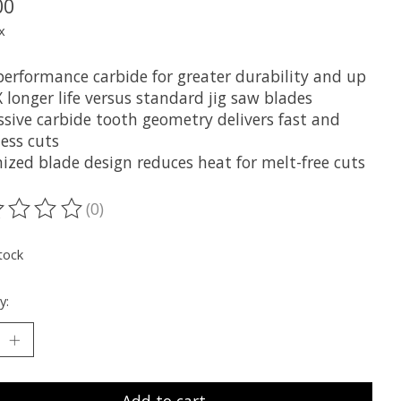
00
x
performance carbide for greater durability and up
 longer life versus standard jig saw blades
ssive carbide tooth geometry delivers fast and
less cuts
ized blade design reduces heat for melt-free cuts
(0)
ting of this product is
0
out of 5
tock
y:
Add to cart