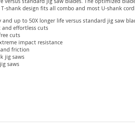
fe versus standard jig saw blades. The optimized bla
s. T-shank design fits all combo and most U-shank cord
 and up to 50X longer life versus standard jig saw bla
 and effortless cuts
ree cuts
extreme impact resistance
and friction
k jig saws
jig saws