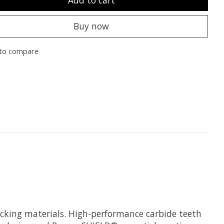
Buy now
to compare
decking materials. High-performance carbide teeth