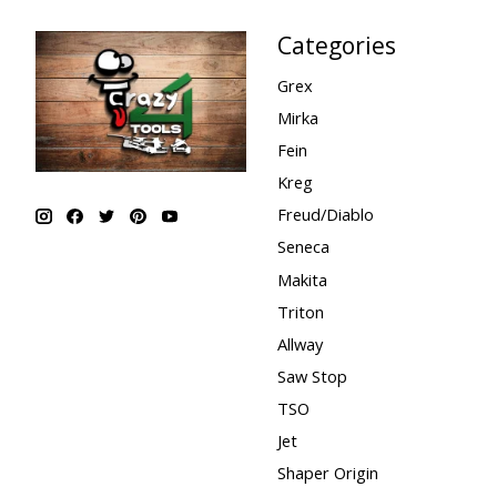
Categories
Grex
Mirka
Fein
Kreg
Freud/Diablo
Seneca
Makita
Triton
Allway
Saw Stop
TSO
Jet
Shaper Origin