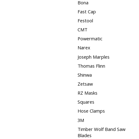
Bona
Fast Cap
Festool
CMT
Powermatic
Narex
Joseph Marples
Thomas Flinn
Shinwa
Zetsaw
RZ Masks
Squares
Hose Clamps
3M
Timber Wolf Band Saw
Blades