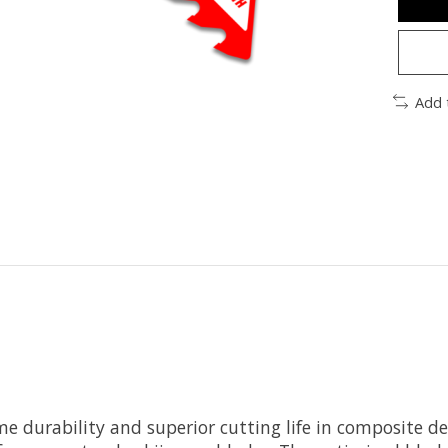
Add 
eme durability and superior cutting life in composite 