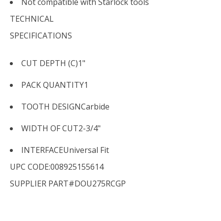
Not compatible with Starlock tools
TECHNICAL
SPECIFICATIONS
CUT DEPTH (C)
1"
PACK QUANTITY
1
TOOTH DESIGN
Carbide
WIDTH OF CUT
2-3/4"
INTERFACE
Universal Fit
UPC CODE:008925155614
SUPPLIER PART#DOU275RCGP