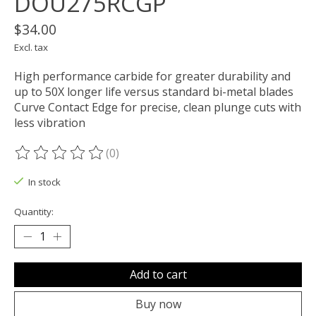
DOU275RCGP
$34.00
Excl. tax
High performance carbide for greater durability and
up to 50X longer life versus standard bi-metal blades
Curve Contact Edge for precise, clean plunge cuts with
less vibration
(0)
The rating of this product is
0
out of 5
In stock
Quantity:
Add to cart
Buy now