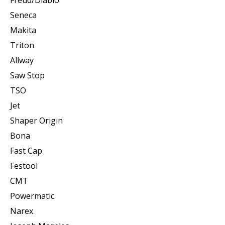
Seneca
Makita
Triton
Allway
Saw Stop
TSO
Jet
Shaper Origin
Bona
Fast Cap
Festool
CMT
Powermatic
Narex