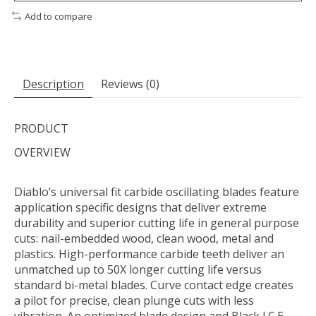
Add to compare
Description
Reviews (0)
PRODUCT
OVERVIEW
Diablo’s universal fit carbide oscillating blades feature
application specific designs that deliver extreme
durability and superior cutting life in general purpose
cuts: nail-embedded wood, clean wood, metal and
plastics. High-performance carbide teeth deliver an
unmatched up to 50X longer cutting life versus
standard bi-metal blades. Curve contact edge creates
a pilot for precise, clean plunge cuts with less