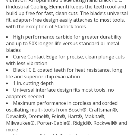
vibration. An optimized blade design and Black I.C.E.
(Industrial Cooling Element) keeps the teeth cool and
build up free for fast, clean cuts. The blade’s universal
fit, adapter-free design easily attaches to most tools,
with the exception of Starlock tools.
High performance carbide for greater durability
and up to 50X longer life versus standard bi-metal
blades
Curve Contact Edge for precise, clean plunge cuts
with less vibration
Black I.C.E. coated teeth for heat resistance, long
life and superior chip evacuation
1 in. cutting depth
Universal interface design fits most tools, no
adapters needed
Maximum performance in cordless and corded
oscillating multi-tools from Bosch®, Craftsman®,
Dewalt®, Dremel®, Fein®, Hart®, Makita®,
Milwaukee®, Porter-Cable®, Ridgid®, Rockwell® and
more