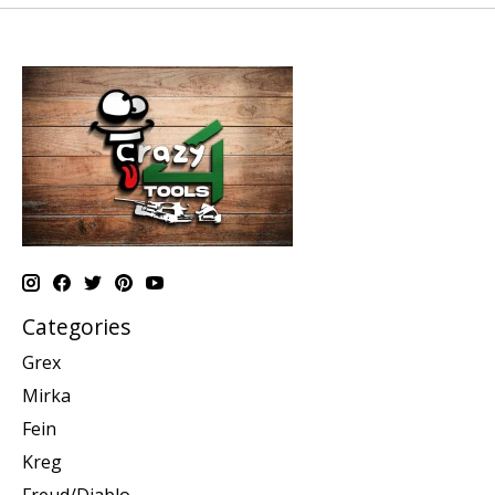
Categories
Grex
Mirka
Fein
Kreg
Freud/Diablo