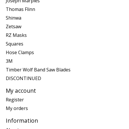
Joseph Marples
Thomas Flinn
Shinwa
Zetsaw
RZ Masks
Squares
Hose Clamps
3M
Timber Wolf Band Saw Blades
DISCONTINUED
My account
Register
My orders
Information