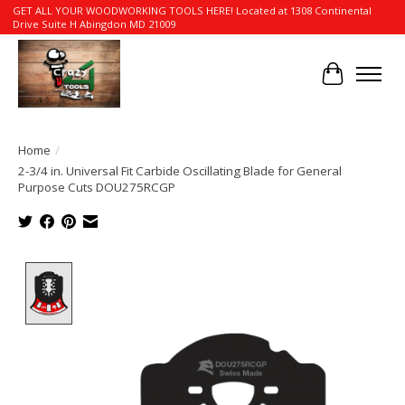
GET ALL YOUR WOODWORKING TOOLS HERE! Located at 1308 Continental
Drive Suite H Abingdon MD 21009
Cart
Home
/
2-3/4 in. Universal Fit Carbide Oscillating Blade for General
Purpose Cuts DOU275RCGP
Product image slideshow Items