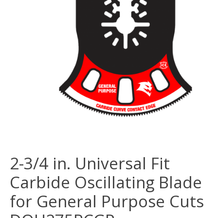
2-3/4 in. Universal Fit
Carbide Oscillating Blade
for General Purpose Cuts