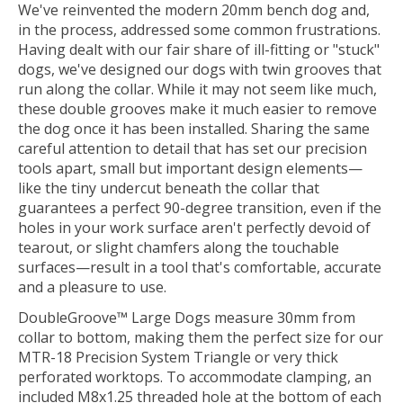
We've reinvented the modern 20mm bench dog and,
in the process, addressed some common frustrations.
Having dealt with our fair share of ill-fitting or "stuck"
dogs, we've designed our dogs with twin grooves that
run along the collar. While it may not seem like much,
these double grooves make it much easier to remove
the dog once it has been installed. Sharing the same
careful attention to detail that has set our precision
tools apart, small but important design elements—
like the tiny undercut beneath the collar that
guarantees a perfect 90-degree transition, even if the
holes in your work surface aren't perfectly devoid of
tearout, or slight chamfers along the touchable
surfaces—result in a tool that's comfortable, accurate
and a pleasure to use.
DoubleGroove™ Large Dogs measure 30mm from
collar to bottom, making them the perfect size for our
MTR-18 Precision System Triangle or very thick
perforated worktops. To accommodate clamping, an
included M8x1.25 threaded hole at the bottom of each