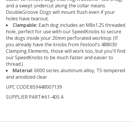
and a swept undercut along the collar means
DoubleGroove Dogs will mount flush even if your
holes have tearout.
Clampable:
Each dog includes an M8x1.25 threaded
hole, perfect for use with our SpeedKnobs to secure
the dogs inside your 20mm perforated worktop. (If
you already have the knobs from Festool's 488030
Clamping Elements, those will work too, but you'll find
our SpeedKnobs to be much faster and easier to
thread.)
Material:
6000 series aluminum alloy, T5 tempered
and anodized clear
UPC CODE:859448007139
SUPPLIER PART#61-405 A