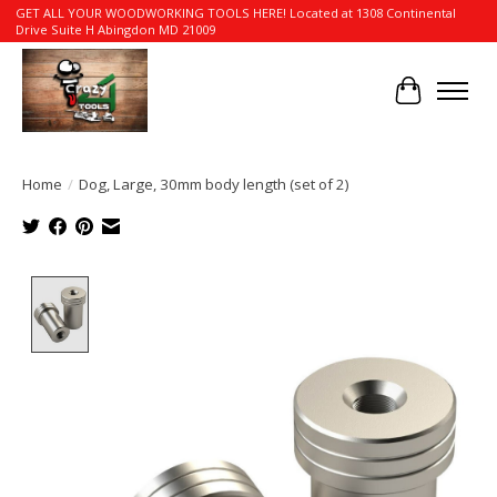
GET ALL YOUR WOODWORKING TOOLS HERE! Located at 1308 Continental
Drive Suite H Abingdon MD 21009
Cart
Home
/
Dog, Large, 30mm body length (set of 2)
Product image slideshow Items