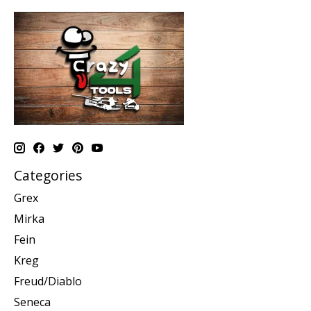
Categories
Grex
Mirka
Fein
Kreg
Freud/Diablo
Seneca