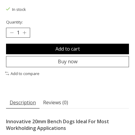
The rating of this product is
0
out of 5
In stock
Quantity:
Add to cart
Buy now
Add to compare
Description
Reviews (0)
Innovative 20mm Bench Dogs Ideal For Most
Workholding Applications