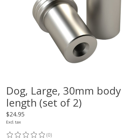
Dog, Large, 30mm body
length (set of 2)
$24.95
Excl. tax
(0)