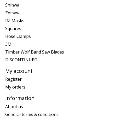
Shinwa
Zetsaw
RZ Masks
Squares
Hose Clamps
3M
Timber Wolf Band Saw Blades
DISCONTINUED
My account
Register
My orders
Information
About us
General terms & conditions