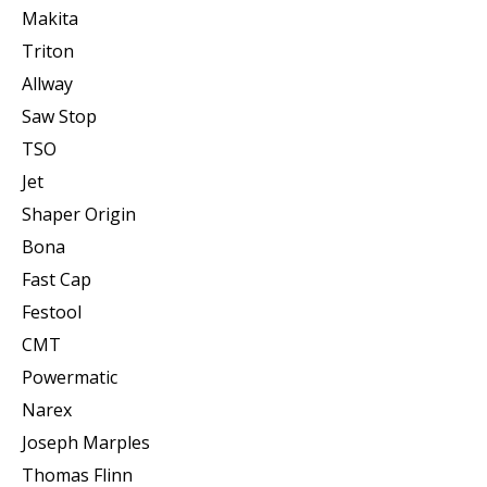
Makita
Triton
Allway
Saw Stop
TSO
Jet
Shaper Origin
Bona
Fast Cap
Festool
CMT
Powermatic
Narex
Joseph Marples
Thomas Flinn