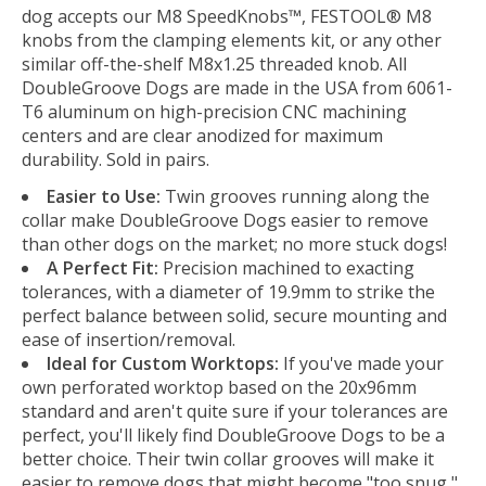
dog accepts our M8 SpeedKnobs™, FESTOOL® M8
knobs from the clamping elements kit, or any other
similar off-the-shelf M8x1.25 threaded knob. All
DoubleGroove Dogs are made in the USA from 6061-
T6 aluminum on high-precision CNC machining
centers and are clear anodized for maximum
durability. Sold in pairs.
Easier to Use:
Twin grooves running along the
collar make DoubleGroove Dogs easier to remove
than other dogs on the market; no more stuck dogs!
A Perfect Fit:
Precision machined to exacting
tolerances, with a diameter of 19.9mm to strike the
perfect balance between solid, secure mounting and
ease of insertion/removal.
Ideal for Custom Worktops:
If you've made your
own perforated worktop based on the 20x96mm
standard and aren't quite sure if your tolerances are
perfect, you'll likely find DoubleGroove Dogs to be a
better choice. Their twin collar grooves will make it
easier to remove dogs that might become "too snug,"