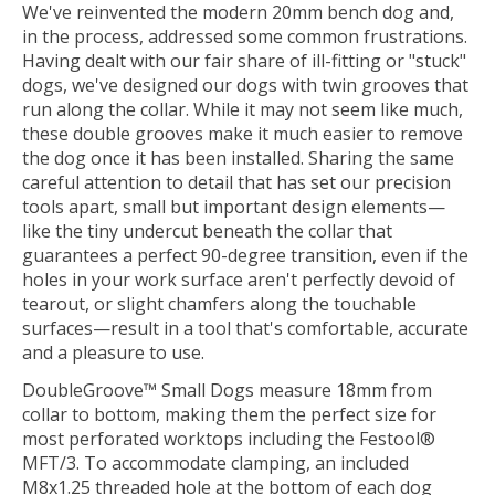
We've reinvented the modern 20mm bench dog and,
in the process, addressed some common frustrations.
Having dealt with our fair share of ill-fitting or "stuck"
dogs, we've designed our dogs with twin grooves that
run along the collar. While it may not seem like much,
these double grooves make it much easier to remove
the dog once it has been installed. Sharing the same
careful attention to detail that has set our precision
tools apart, small but important design elements—
like the tiny undercut beneath the collar that
guarantees a perfect 90-degree transition, even if the
holes in your work surface aren't perfectly devoid of
tearout, or slight chamfers along the touchable
surfaces—result in a tool that's comfortable, accurate
and a pleasure to use.
DoubleGroove™ Small Dogs measure 18mm from
collar to bottom, making them the perfect size for
most perforated worktops including the Festool®
MFT/3. To accommodate clamping, an included
M8x1.25 threaded hole at the bottom of each dog