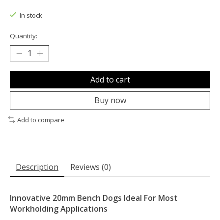
The rating of this product is
0
out of 5
In stock
Quantity:
Add to cart
Buy now
Add to compare
Description
Reviews (0)
Innovative 20mm Bench Dogs Ideal For Most
Workholding Applications