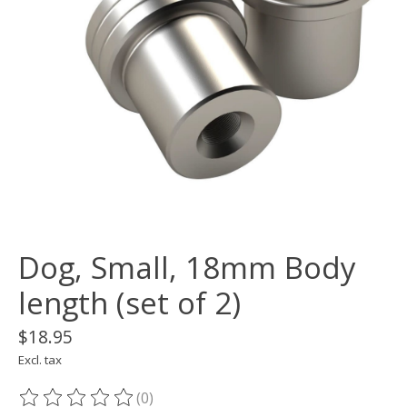
Dog, Small, 18mm Body
length (set of 2)
$18.95
Excl. tax
(0)