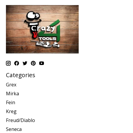
Categories
Grex
Mirka
Fein
Kreg
Freud/Diablo
Seneca