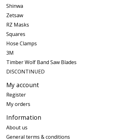
Shinwa
Zetsaw
RZ Masks
Squares
Hose Clamps
3M
Timber Wolf Band Saw Blades
DISCONTINUED
My account
Register
My orders
Information
About us
General terms & conditions