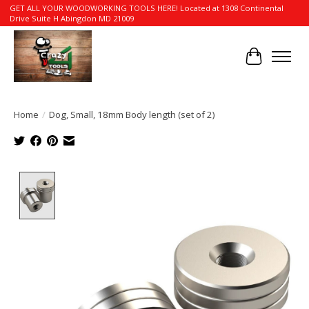
GET ALL YOUR WOODWORKING TOOLS HERE! Located at 1308 Continental
Drive Suite H Abingdon MD 21009
Cart
Home
/
Dog, Small, 18mm Body length (set of 2)
Product image slideshow Items