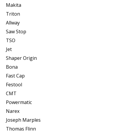
Makita
Triton
Allway
Saw Stop
TSO
Jet
Shaper Origin
Bona
Fast Cap
Festool
CMT
Powermatic
Narex
Joseph Marples
Thomas Flinn