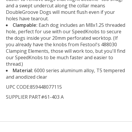
and a swept undercut along the collar means
DoubleGroove Dogs will mount flush even if your
holes have tearout.
Clampable:
Each dog includes an M8x1.25 threaded
hole, perfect for use with our SpeedKnobs to secure
the dogs inside your 20mm perforated worktop. (If
you already have the knobs from Festool's 488030
Clamping Elements, those will work too, but you'll find
our SpeedKnobs to be much faster and easier to
thread.)
Material:
6000 series aluminum alloy, T5 tempered
and anodized clear
UPC CODE:859448077115
SUPPLIER PART#61-403 A