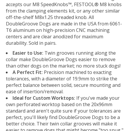
accepts our M8 SpeedKnobs™, FESTOOL® M8 knobs
from the clamping elements kit, or any other similar
off-the-shelf M8x1.25 threaded knob. All
DoubleGroove Dogs are made in the USA from 6061-
T6 aluminum on high-precision CNC machining
centers and are clear anodized for maximum
durability. Sold in pairs.
Easier to Use:
Twin grooves running along the
collar make DoubleGroove Dogs easier to remove
than other dogs on the market; no more stuck dogs!
A Perfect Fit:
Precision machined to exacting
tolerances, with a diameter of 19.9mm to strike the
perfect balance between solid, secure mounting and
ease of insertion/removal.
Ideal for Custom Worktops:
If you've made your
own perforated worktop based on the 20x96mm
standard and aren't quite sure if your tolerances are
perfect, you'll likely find DoubleGroove Dogs to be a
better choice. Their twin collar grooves will make it
easier to remove dogs that might become "too snug,"