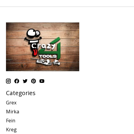
Categories
Grex
Mirka
Fein
Kreg