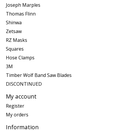
Joseph Marples
Thomas Flinn
Shinwa
Zetsaw
RZ Masks
Squares
Hose Clamps
3M
Timber Wolf Band Saw Blades
DISCONTINUED
My account
Register
My orders
Information