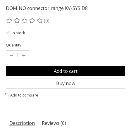
DOMINO connector range KV-SYS D8
(0)
The rating of this product is
0
out of 5
In stock
Quantity:
Add to cart
Buy now
Add to compare
Description
Reviews (0)