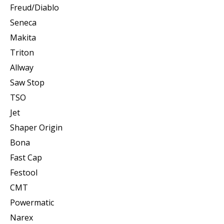
Freud/Diablo
Seneca
Makita
Triton
Allway
Saw Stop
TSO
Jet
Shaper Origin
Bona
Fast Cap
Festool
CMT
Powermatic
Narex