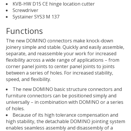
KVB-HW D15 CE hinge location cutter
Screwdriver
Systainer SYS3 M 137
Functions
The new DOMINO connectors make knock-down
joinery simple and stable. Quickly and easily assemble,
separate, and reassemble your work for increased
flexibility across a wide range of applications – from
corner panel joints to center panel joints to joints
between a series of holes. For increased stability,
speed, and flexibility.
The new DOMINO basic structure connectors and
furniture connectors can be positioned simply and
universally – in combination with DOMINO or a series
of holes.
Because of its high tolerance compensation and
high stability, the detachable DOMINO jointing system
enables seamless assembly and disassembly of a