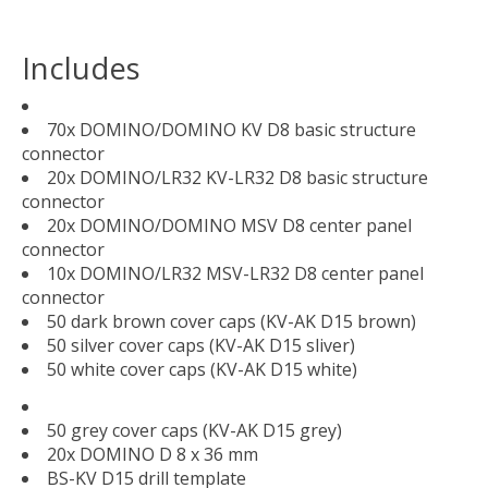
Includes
70x DOMINO/DOMINO KV D8 basic structure
connector
20x DOMINO/LR32 KV-LR32 D8 basic structure
connector
20x DOMINO/DOMINO MSV D8 center panel
connector
10x DOMINO/LR32 MSV-LR32 D8 center panel
connector
50 dark brown cover caps (KV-AK D15 brown)
50 silver cover caps (KV-AK D15 sliver)
50 white cover caps (KV-AK D15 white)
50 grey cover caps (KV-AK D15 grey)
20x DOMINO D 8 x 36 mm
BS-KV D15 drill template