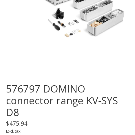
576797 DOMINO
connector range KV-SYS
D8
$475.94
Excl. tax