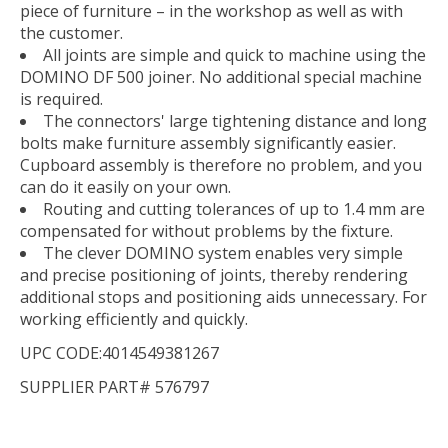
piece of furniture – in the workshop as well as with
the customer.
All joints are simple and quick to machine using the
DOMINO DF 500 joiner. No additional special machine
is required.
The connectors' large tightening distance and long
bolts make furniture assembly significantly easier.
Cupboard assembly is therefore no problem, and you
can do it easily on your own.
Routing and cutting tolerances of up to 1.4 mm are
compensated for without problems by the fixture.
The clever DOMINO system enables very simple
and precise positioning of joints, thereby rendering
additional stops and positioning aids unnecessary. For
working efficiently and quickly.
UPC CODE:4014549381267
SUPPLIER PART# 576797