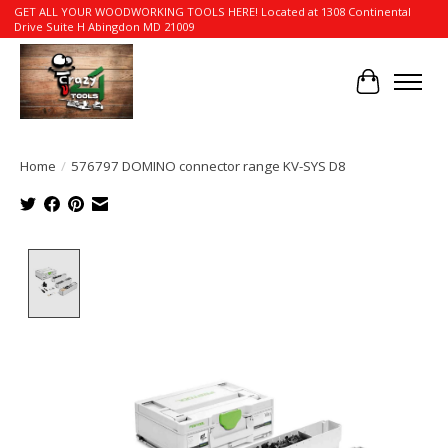
GET ALL YOUR WOODWORKING TOOLS HERE! Located at 1308 Continental
Drive Suite H Abingdon MD 21009
Cart
Home
/
576797 DOMINO connector range KV-SYS D8
Product image slideshow Items