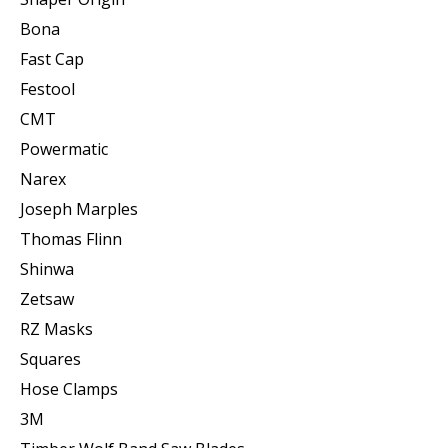
Bona
Fast Cap
Festool
CMT
Powermatic
Narex
Joseph Marples
Thomas Flinn
Shinwa
Zetsaw
RZ Masks
Squares
Hose Clamps
3M