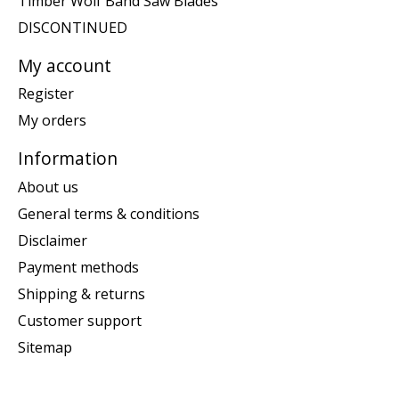
Timber Wolf Band Saw Blades
DISCONTINUED
My account
Register
My orders
Information
About us
General terms & conditions
Disclaimer
Payment methods
Shipping & returns
Customer support
Sitemap