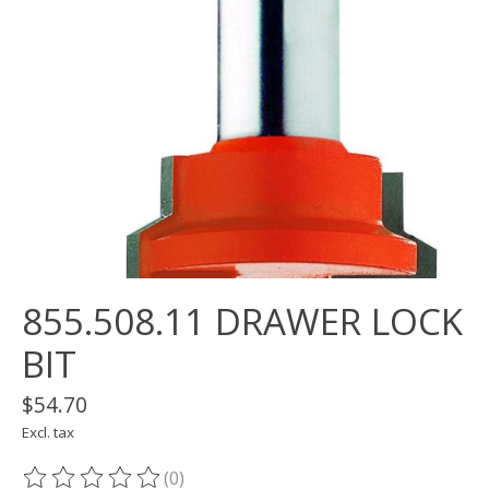
855.508.11 DRAWER LOCK
BIT
$54.70
Excl. tax
(0)