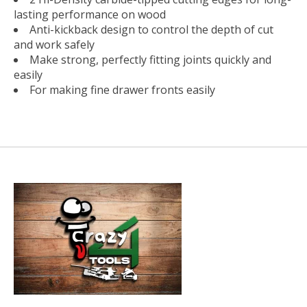
lasting performance on wood
Anti-kickback design to control the depth of cut
and work safely
Make strong, perfectly fitting joints quickly and
easily
For making fine drawer fronts easily