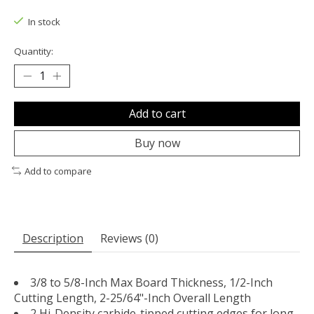
The rating of this product is
0
out of 5
In stock
Quantity:
Add to cart
Buy now
Add to compare
Description
Reviews (0)
3/8 to 5/8-Inch Max Board Thickness, 1/2-Inch
Cutting Length, 2-25/64"-Inch Overall Length
2 Hi-Density carbide-tipped cutting edges for long-