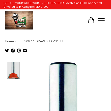
GET ALL YOUR WOODWORKING TOOLS HERE! Located at 1308 Continental
Drive Suite H Abingdon MD 21009
Cart
Home
/
855.508.11 DRAWER LOCK BIT
Product image slideshow Items