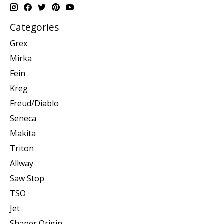
Categories
Grex
Mirka
Fein
Kreg
Freud/Diablo
Seneca
Makita
Triton
Allway
Saw Stop
TSO
Jet
Shaper Origin