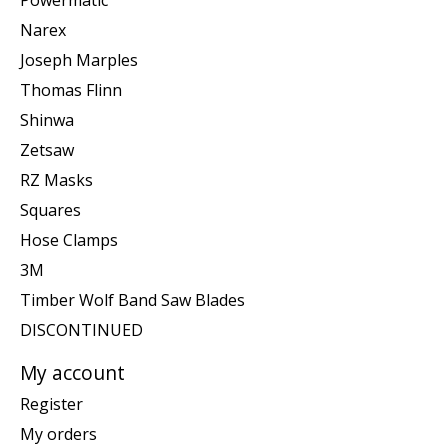
Narex
Joseph Marples
Thomas Flinn
Shinwa
Zetsaw
RZ Masks
Squares
Hose Clamps
3M
Timber Wolf Band Saw Blades
DISCONTINUED
My account
Register
My orders