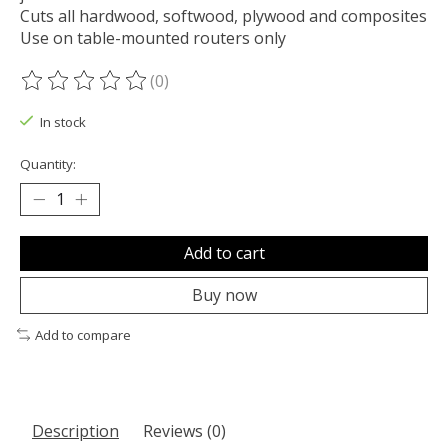
Cuts all hardwood, softwood, plywood and composites
Use on table-mounted routers only
(0)
The rating of this product is
0
out of 5
In stock
Quantity:
Add to cart
Buy now
Add to compare
Description
Reviews (0)