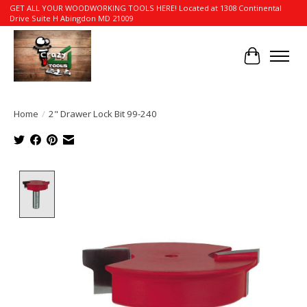
GET ALL YOUR WOODWORKING TOOLS HERE! Located at 1308 Continental
Drive Suite H Abingdon MD 21009
Cart
Home
/
2" Drawer Lock Bit 99-240
Product image slideshow Items