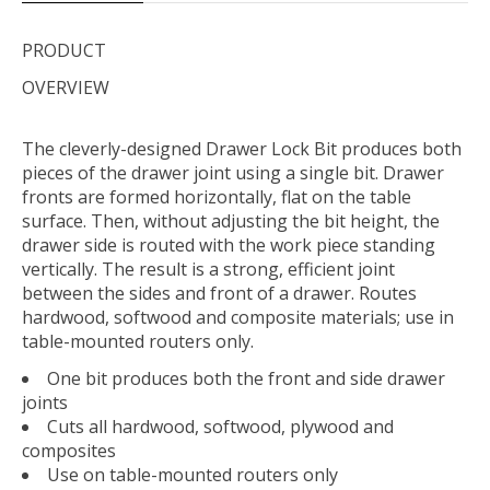
PRODUCT
OVERVIEW
The cleverly-designed Drawer Lock Bit produces both
pieces of the drawer joint using a single bit. Drawer
fronts are formed horizontally, flat on the table
surface. Then, without adjusting the bit height, the
drawer side is routed with the work piece standing
vertically. The result is a strong, efficient joint
between the sides and front of a drawer. Routes
hardwood, softwood and composite materials; use in
table-mounted routers only.
One bit produces both the front and side drawer
joints
Cuts all hardwood, softwood, plywood and
composites
Use on table-mounted routers only