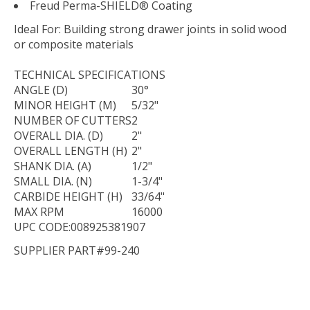
Freud Perma-SHIELD® Coating
Ideal For:
Building strong drawer joints in solid wood
or composite materials
TECHNICAL
SPECIFICATIONS
ANGLE (D)
30°
MINOR HEIGHT (M)
5/32"
NUMBER OF CUTTERS
2
OVERALL DIA. (D)
2"
OVERALL LENGTH (H)
2"
SHANK DIA. (A)
1/2"
SMALL DIA. (N)
1-3/4"
CARBIDE HEIGHT (H)
33/64"
MAX RPM
16000
UPC CODE:008925381907
SUPPLIER PART#99-240