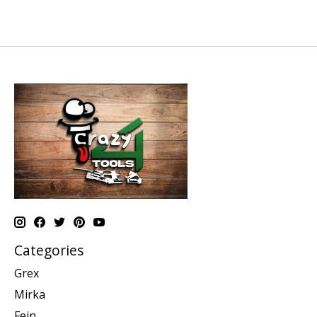
Categories
Grex
Mirka
Fein