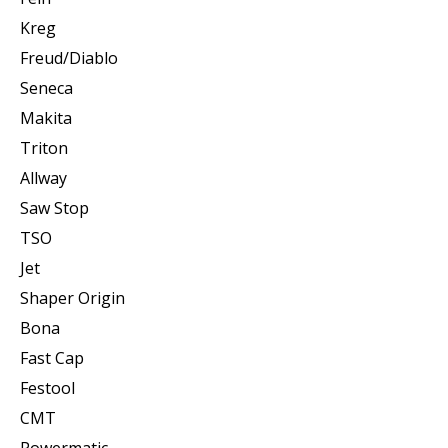
Kreg
Freud/Diablo
Seneca
Makita
Triton
Allway
Saw Stop
TSO
Jet
Shaper Origin
Bona
Fast Cap
Festool
CMT
Powermatic