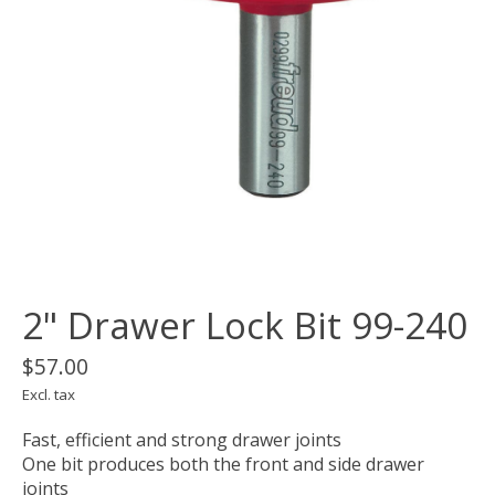
2" Drawer Lock Bit 99-240
$57.00
Excl. tax
Fast, efficient and strong drawer joints
One bit produces both the front and side drawer
joints