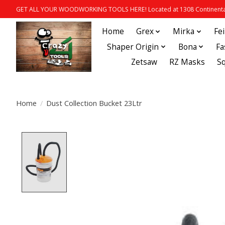
GET ALL YOUR WOODWORKING TOOLS HERE! Located at 1308 Continental
Home
Grex
Mirka
Fe
Shaper Origin
Bona
Fa
Zetsaw
RZ Masks
S
Home
/
Dust Collection Bucket 23Ltr
Product image slideshow Items