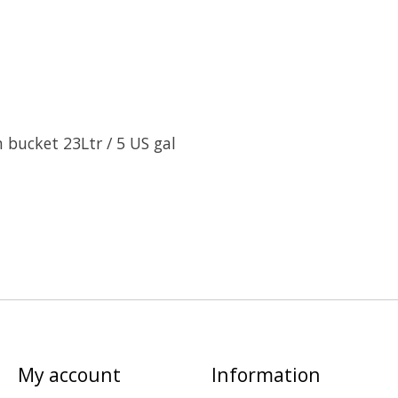
n bucket 23Ltr / 5 US gal
My account
Information