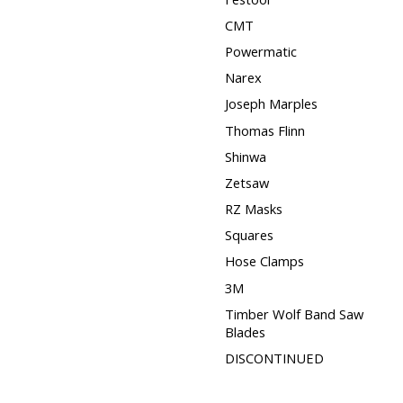
CMT
Powermatic
Narex
Joseph Marples
Thomas Flinn
Shinwa
Zetsaw
RZ Masks
Squares
Hose Clamps
3M
Timber Wolf Band Saw
Blades
DISCONTINUED