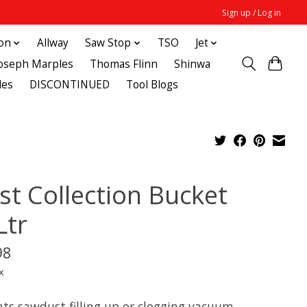
Sign up / Log in
ton
Allway
Saw Stop
TSO
Jet
Joseph Marples
Thomas Flinn
Shinwa
des
DISCONTINUED
Tool Blogs
st Collection Bucket
Ltr
98
x
nts sawdust filling up or clogging vacuum