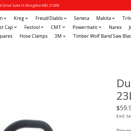
 Drive Suite H Abingdon MD 21009
in
Kreg
Freud/Diablo
Seneca
Makita
Tri
st Cap
Festool
CMT
Powermatic
Narex
quares
Hose Clamps
3M
Timber Wolf Band Saw Bla
Du
23
$59.
Excl. ta
Preve