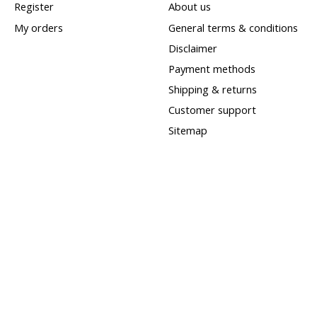
Register
About us
My orders
General terms & conditions
Disclaimer
Payment methods
Shipping & returns
Customer support
Sitemap