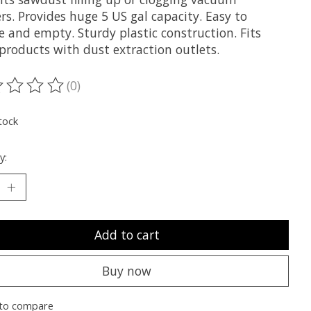
rs. Provides huge 5 US gal capacity. Easy to
e and empty. Sturdy plastic construction. Fits
products with dust extraction outlets.
(0)
ting of this product is
0
out of 5
tock
y:
Add to cart
Buy now
to compare