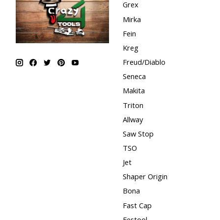
Grex
Mirka
Fein
Kreg
Freud/Diablo
Seneca
Makita
Triton
Allway
Saw Stop
TSO
Jet
Shaper Origin
Bona
Fast Cap
Festool