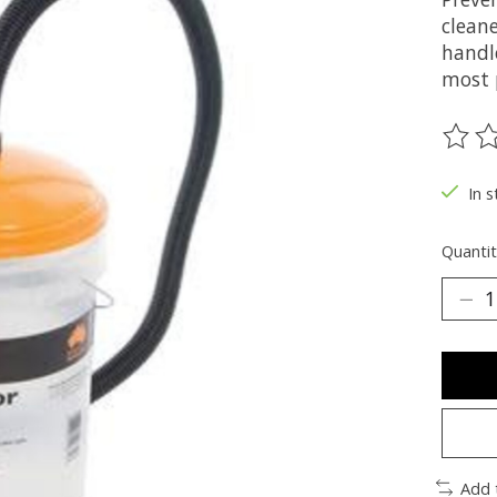
cleane
handl
most 
The ra
In s
Quantit
Add 