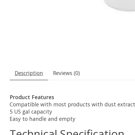
Description
Reviews (0)
Product Features
Compatible with most products with dust extract
5 US gal capacity
Easy to handle and empty
Technical Specification