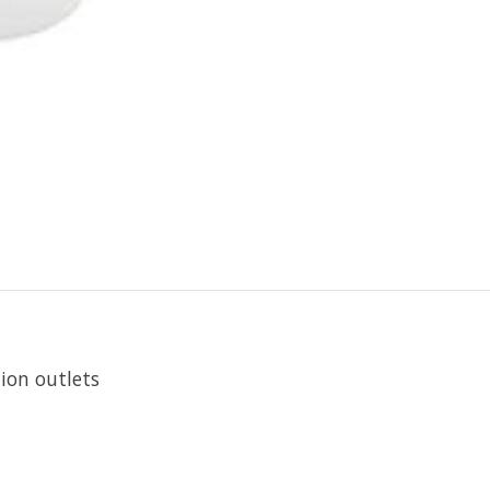
ion outlets