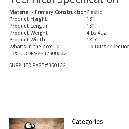
Material - Primary Construction
Plastic
Product Height
13"
Product Length
13"
Product Weight
4lbs 4oz
Product Width
18.5"
What's in the box - 01
1 x Dust collectio
UPC CODE:885973000420
SUPPLIER PART#360122
Categories