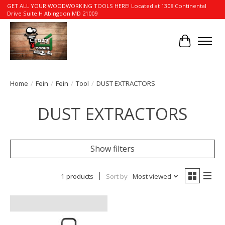
GET ALL YOUR WOODWORKING TOOLS HERE! Located at 1308 Continental
Drive Suite H Abingdon MD 21009
Cart
Home
/
Fein
/
Fein
/
Tool
/
DUST EXTRACTORS
DUST EXTRACTORS
Show filters
1 products
Sort by
Most viewed