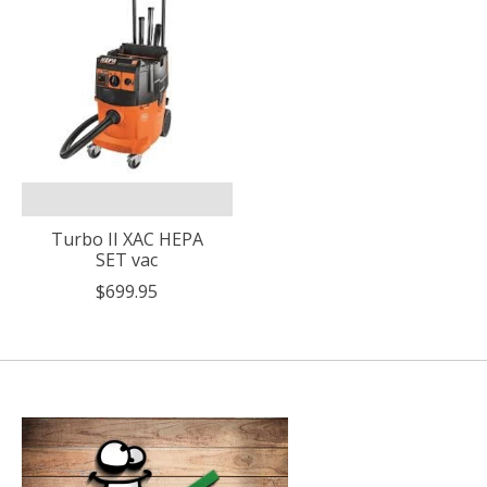
Turbo II XAC HEPA
SET vac
$699.95