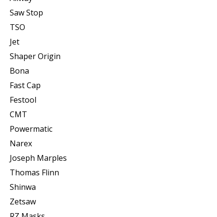
Saw Stop
TSO
Jet
Shaper Origin
Bona
Fast Cap
Festool
CMT
Powermatic
Narex
Joseph Marples
Thomas Flinn
Shinwa
Zetsaw
RZ Masks