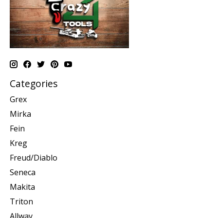
Categories
Grex
Mirka
Fein
Kreg
Freud/Diablo
Seneca
Makita
Triton
Allway