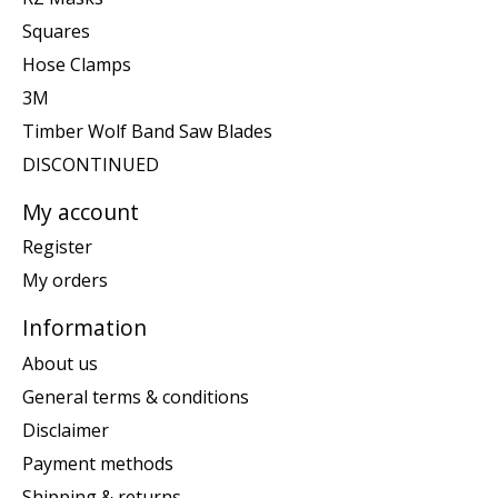
Squares
Hose Clamps
3M
Timber Wolf Band Saw Blades
DISCONTINUED
My account
Register
My orders
Information
About us
General terms & conditions
Disclaimer
Payment methods
Shipping & returns