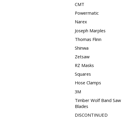
CMT
Powermatic
Narex
Joseph Marples
Thomas Flinn
Shinwa
Zetsaw
RZ Masks
Squares
Hose Clamps
3M
Timber Wolf Band Saw
Blades
DISCONTINUED