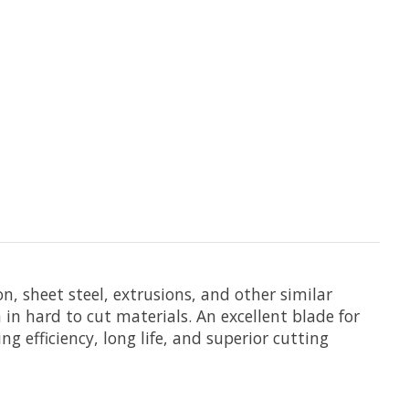
on, sheet steel, extrusions, and other similar
in hard to cut materials. An excellent blade for
g efficiency, long life, and superior cutting