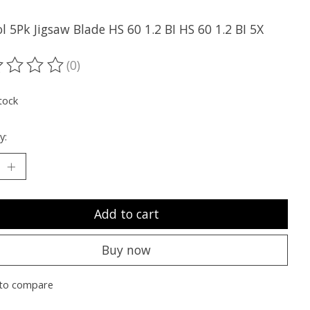
l 5Pk Jigsaw Blade HS 60 1.2 BI HS 60 1.2 BI 5X
(0)
ting of this product is
0
out of 5
tock
y:
Add to cart
Buy now
to compare