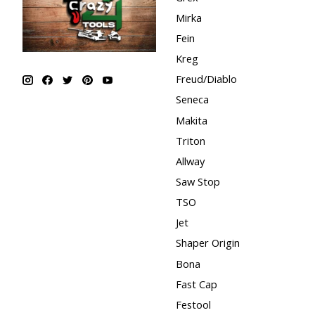
Mirka
Fein
Kreg
Freud/Diablo
Seneca
Makita
Triton
Allway
Saw Stop
TSO
Jet
Shaper Origin
Bona
Fast Cap
Festool