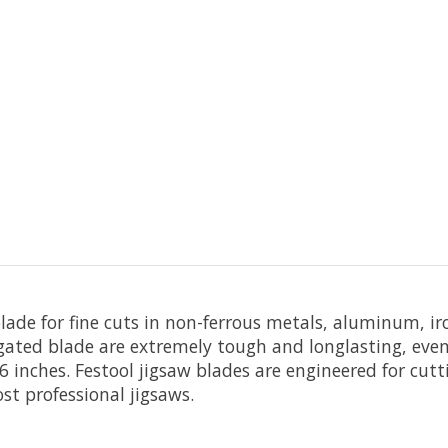
blade for fine cuts in non-ferrous metals, aluminum, ir
ugated blade are extremely tough and longlasting, even 
 inches. Festool jigsaw blades are engineered for cuttin
st professional jigsaws.