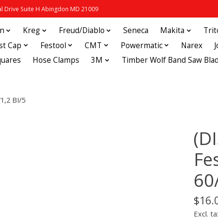
 Drive Suite H Abingdon MD 21009
in
Kreg
Freud/Diablo
Seneca
Makita
Tri
st Cap
Festool
CMT
Powermatic
Narex
quares
Hose Clamps
3M
Timber Wolf Band Saw Bla
1,2 BI/5
(D
Fe
60
$16.
Excl. ta