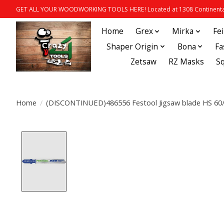
GET ALL YOUR WOODWORKING TOOLS HERE! Located at 1308 Continental
Home
Grex
Mirka
Fe
Shaper Origin
Bona
Fa
Zetsaw
RZ Masks
S
Home
/
(DISCONTINUED)486556 Festool Jigsaw blade HS 60/
Product image slideshow Items