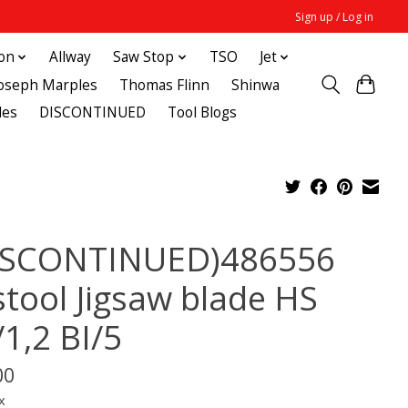
Sign up / Log in
ton
Allway
Saw Stop
TSO
Jet
Joseph Marples
Thomas Flinn
Shinwa
des
DISCONTINUED
Tool Blogs
ISCONTINUED)486556
stool Jigsaw blade HS
/1,2 BI/5
00
x