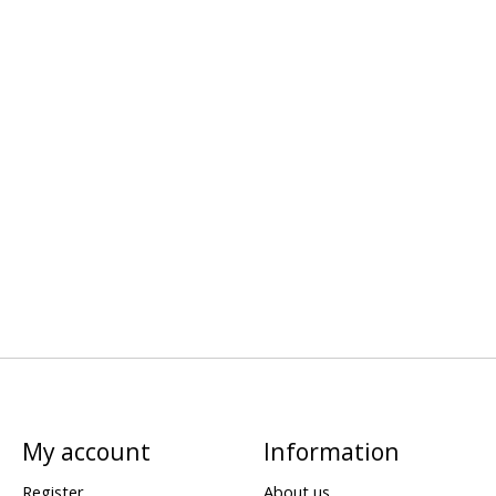
My account
Information
Register
About us