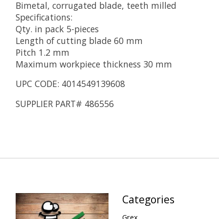
Bimetal, corrugated blade, teeth milled
Specifications:
Qty. in pack 5-pieces
Length of cutting blade 60 mm
Pitch 1.2 mm
Maximum workpiece thickness 30 mm
UPC CODE: 4014549139608
SUPPLIER PART# 486556
Categories
Grex