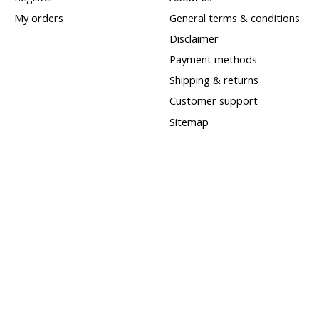
My orders
General terms & conditions
Disclaimer
Payment methods
Shipping & returns
Customer support
Sitemap