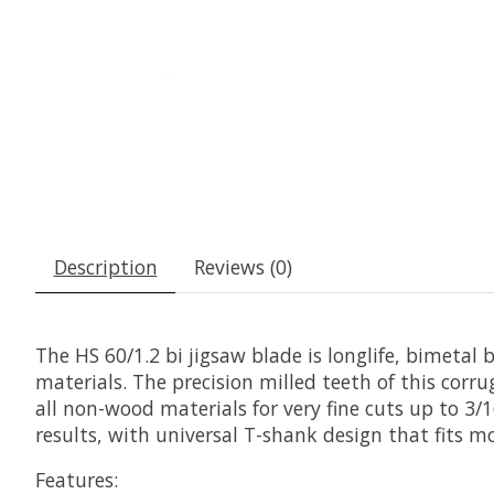
Description
Reviews (0)
The HS 60/1.2 bi jigsaw blade is longlife, bimetal 
materials. The precision milled teeth of this corr
all non-wood materials for very fine cuts up to 3/16
results, with universal T-shank design that fits mo
Features: