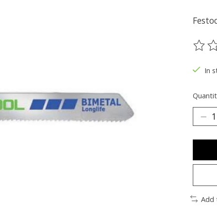
Festoo
The ra
In s
Quantit
Add 