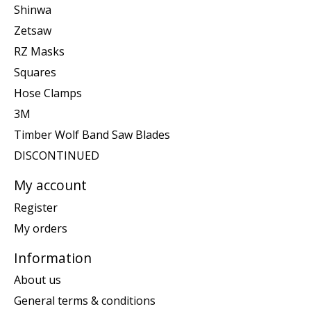
Shinwa
Zetsaw
RZ Masks
Squares
Hose Clamps
3M
Timber Wolf Band Saw Blades
DISCONTINUED
My account
Register
My orders
Information
About us
General terms & conditions