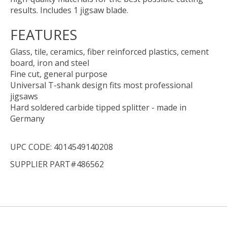
results. Includes 1 jigsaw blade.
FEATURES
Glass, tile, ceramics, fiber reinforced plastics, cement
board, iron and steel
Fine cut, general purpose
Universal T-shank design fits most professional
jigsaws
Hard soldered carbide tipped splitter - made in
Germany
UPC CODE: 4014549140208
SUPPLIER PART#486562