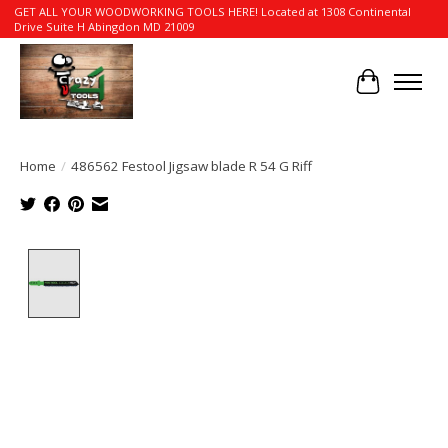
GET ALL YOUR WOODWORKING TOOLS HERE! Located at 1308 Continental
Drive Suite H Abingdon MD 21009
Cart
Home
/
486562 Festool Jigsaw blade R 54 G Riff
Product image slideshow Items