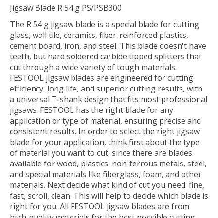
Jigsaw Blade R 54 g PS/PSB300
The R 54 g jigsaw blade is a special blade for cutting
glass, wall tile, ceramics, fiber-reinforced plastics,
cement board, iron, and steel. This blade doesn't have
teeth, but hard soldered carbide tipped splitters that
cut through a wide variety of tough materials.
FESTOOL jigsaw blades are engineered for cutting
efficiency, long life, and superior cutting results, with
a universal T-shank design that fits most professional
jigsaws. FESTOOL has the right blade for any
application or type of material, ensuring precise and
consistent results. In order to select the right jigsaw
blade for your application, think first about the type
of material you want to cut, since there are blades
available for wood, plastics, non-ferrous metals, steel,
and special materials like fiberglass, foam, and other
materials. Next decide what kind of cut you need: fine,
fast, scroll, clean. This will help to decide which blade is
right for you. All FESTOOL jigsaw blades are from
high-quality materials for the best possible cutting