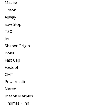
Makita
Triton
Allway
Saw Stop
TSO
Jet
Shaper Origin
Bona
Fast Cap
Festool
CMT
Powermatic
Narex
Joseph Marples
Thomas Flinn