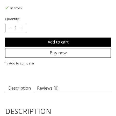
The rating of this product is
0
out of 5
In stock
Quantity:
Add to cart
Buy now
Add to compare
Description
Reviews (0)
DESCRIPTION