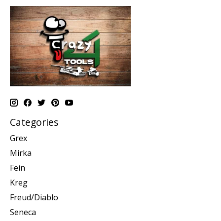
Categories
Grex
Mirka
Fein
Kreg
Freud/Diablo
Seneca