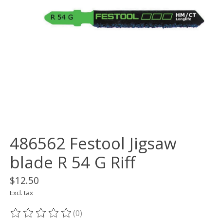
486562 Festool Jigsaw
blade R 54 G Riff
$12.50
Excl. tax
(0)