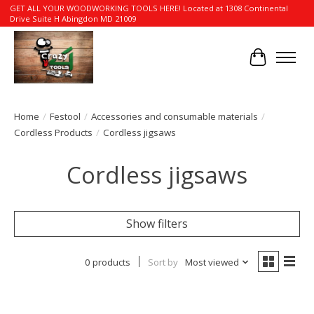
GET ALL YOUR WOODWORKING TOOLS HERE! Located at 1308 Continental
Drive Suite H Abingdon MD 21009
Cart
Home
/
Festool
/
Accessories and consumable materials
/
Cordless Products
/
Cordless jigsaws
Cordless jigsaws
Show filters
0 products
Sort by
Most viewed