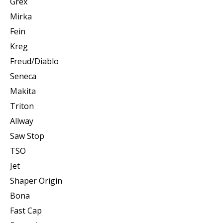
Grex
Mirka
Fein
Kreg
Freud/Diablo
Seneca
Makita
Triton
Allway
Saw Stop
TSO
Jet
Shaper Origin
Bona
Fast Cap