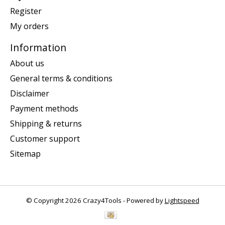
Register
My orders
Information
About us
General terms & conditions
Disclaimer
Payment methods
Shipping & returns
Customer support
Sitemap
© Copyright 2026 Crazy4Tools - Powered by
Lightspeed