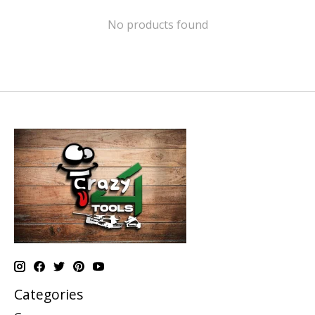
No products found
Categories