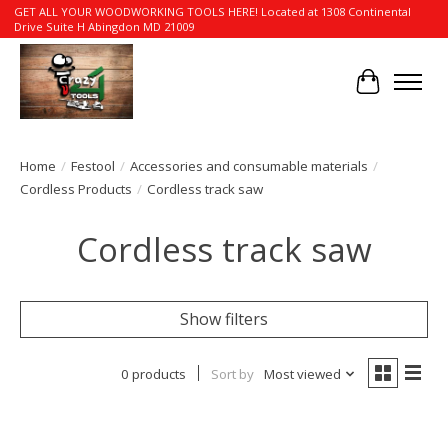
GET ALL YOUR WOODWORKING TOOLS HERE! Located at 1308 Continental
Drive Suite H Abingdon MD 21009
Cart
Home
/
Festool
/
Accessories and consumable materials
/
Cordless Products
/
Cordless track saw
Cordless track saw
Show filters
0 products
Sort by
Most viewed