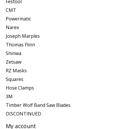
Festool
CMT
Powermatic
Narex
Joseph Marples
Thomas Flinn
Shinwa
Zetsaw
RZ Masks
Squares
Hose Clamps
3M
Timber Wolf Band Saw Blades
DISCONTINUED
My account