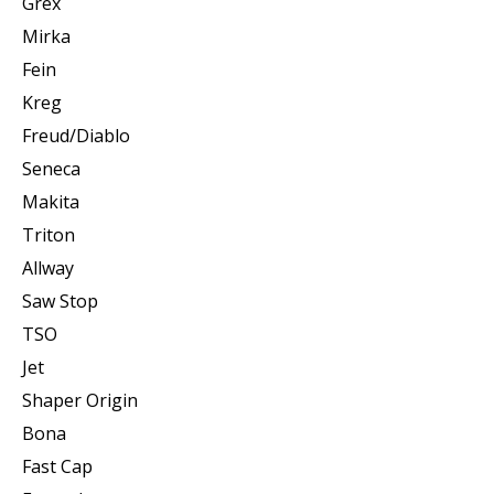
Grex
Mirka
Fein
Kreg
Freud/Diablo
Seneca
Makita
Triton
Allway
Saw Stop
TSO
Jet
Shaper Origin
Bona
Fast Cap