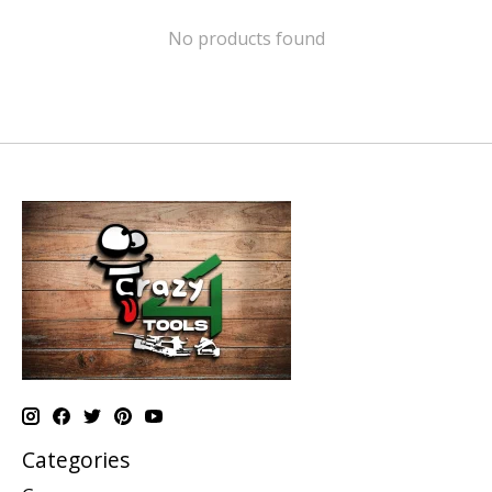
No products found
Categories