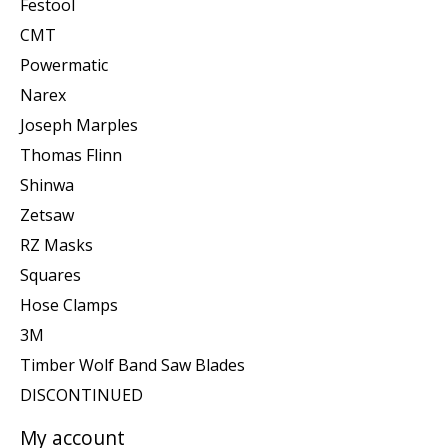
Festool
CMT
Powermatic
Narex
Joseph Marples
Thomas Flinn
Shinwa
Zetsaw
RZ Masks
Squares
Hose Clamps
3M
Timber Wolf Band Saw Blades
DISCONTINUED
My account