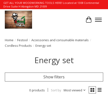
GET ALL YOUR WOODWORKING TOOLS HERE! Located at 1308 Continental
Drive Suite H Abingdon MD 21009
Cart
Home
/
Festool
/
Accessories and consumable materials
/
Cordless Products
/
Energy set
Energy set
Show filters
0 products
Sort by
Most viewed