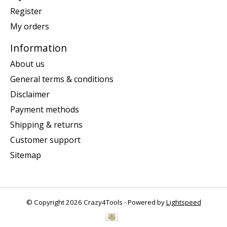
Register
My orders
Information
About us
General terms & conditions
Disclaimer
Payment methods
Shipping & returns
Customer support
Sitemap
© Copyright 2026 Crazy4Tools - Powered by
Lightspeed