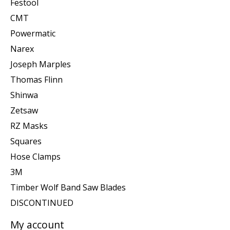
Festool
CMT
Powermatic
Narex
Joseph Marples
Thomas Flinn
Shinwa
Zetsaw
RZ Masks
Squares
Hose Clamps
3M
Timber Wolf Band Saw Blades
DISCONTINUED
My account