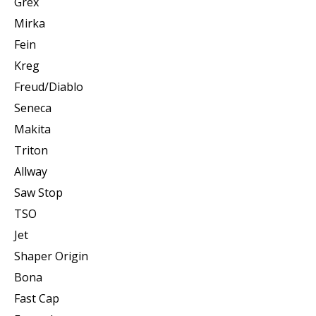
Grex
Mirka
Fein
Kreg
Freud/Diablo
Seneca
Makita
Triton
Allway
Saw Stop
TSO
Jet
Shaper Origin
Bona
Fast Cap