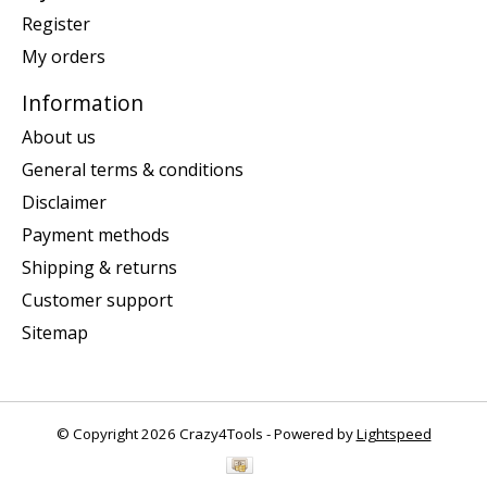
Register
My orders
Information
About us
General terms & conditions
Disclaimer
Payment methods
Shipping & returns
Customer support
Sitemap
© Copyright 2026 Crazy4Tools - Powered by
Lightspeed