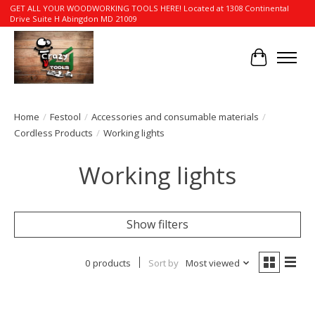
GET ALL YOUR WOODWORKING TOOLS HERE! Located at 1308 Continental
Drive Suite H Abingdon MD 21009
Cart
Home
/
Festool
/
Accessories and consumable materials
/
Cordless Products
/
Working lights
Working lights
Show filters
0 products
Sort by
Most viewed