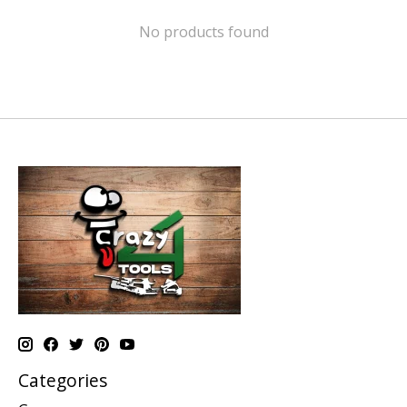
No products found
Categories