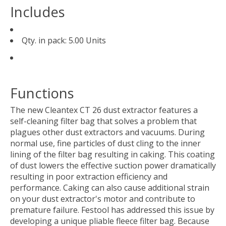
Includes
Qty. in pack: 5.00 Units
Functions
The new Cleantex CT 26 dust extractor features a
self-cleaning filter bag that solves a problem that
plagues other dust extractors and vacuums. During
normal use, fine particles of dust cling to the inner
lining of the filter bag resulting in caking. This coating
of dust lowers the effective suction power dramatically
resulting in poor extraction efficiency and
performance. Caking can also cause additional strain
on your dust extractor's motor and contribute to
premature failure. Festool has addressed this issue by
developing a unique pliable fleece filter bag. Because