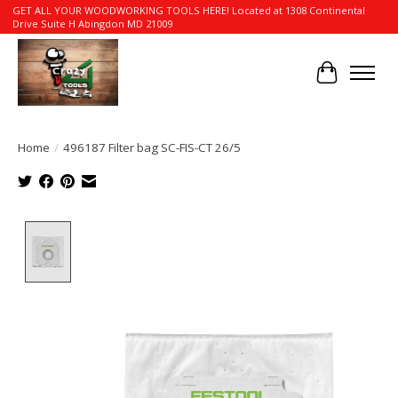
GET ALL YOUR WOODWORKING TOOLS HERE! Located at 1308 Continental
Drive Suite H Abingdon MD 21009
Cart
Home
/
496187 Filter bag SC-FIS-CT 26/5
Product image slideshow Items