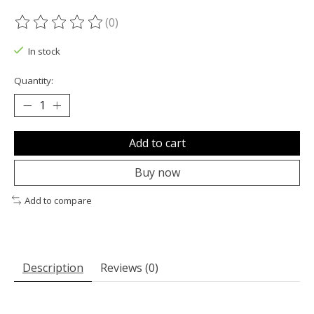
(0)
The rating of this product is
0
out of 5
In stock
Quantity:
Add to cart
Buy now
Add to compare
Description
Reviews (0)