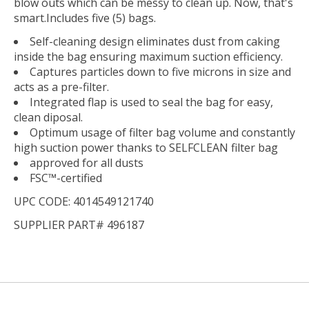
blow outs which can be messy to clean up. Now, that's
smart.Includes five (5) bags.
Self-cleaning design eliminates dust from caking
inside the bag ensuring maximum suction efficiency.
Captures particles down to five microns in size and
acts as a pre-filter.
Integrated flap is used to seal the bag for easy,
clean diposal.
Optimum usage of filter bag volume and constantly
high suction power thanks to SELFCLEAN filter bag
approved for all dusts
FSC™-certified
UPC CODE: 4014549121740
SUPPLIER PART# 496187