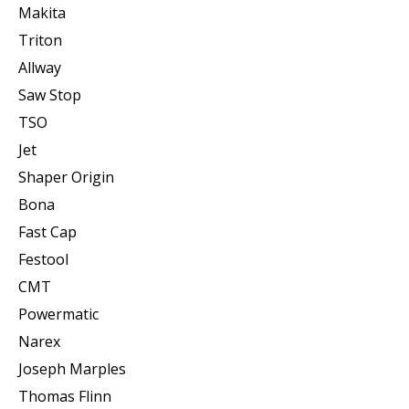
Makita
Triton
Allway
Saw Stop
TSO
Jet
Shaper Origin
Bona
Fast Cap
Festool
CMT
Powermatic
Narex
Joseph Marples
Thomas Flinn