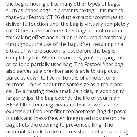
the bag is not rigid like many other types of bags,
such as paper bags, it prevents caking. This means
that your Festool CT 26 dust extractor continues to
deliver full suction until the bag is virtually completely
full. Other manufacturers feet bags do not counter
this caking effect and suction is reduced dramatically
throughout the use of the bag, often resulting in a
situation where suction is lost before the bag is
completely full. When this occurs, you're paying full
price for a partially used bag. The Festool filter bag
also serves as a pre-filter and is able to trap dust
particles down to five millionths of a meter, or 5
microns. This is about the same size as a red blood
cell. By arresting these small particles, in addition to
larger chips, the bag extends the life of your main
HEPA filter, reducing wear and tear as well as the
expense of frequent filter replacement. Bag disposal
is quick and mess-free. An integrated closure on the
bag shuts the opening to prevent spilling. The
material is made to be tear resistant and prevent bag