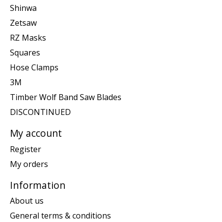
Shinwa
Zetsaw
RZ Masks
Squares
Hose Clamps
3M
Timber Wolf Band Saw Blades
DISCONTINUED
My account
Register
My orders
Information
About us
General terms & conditions