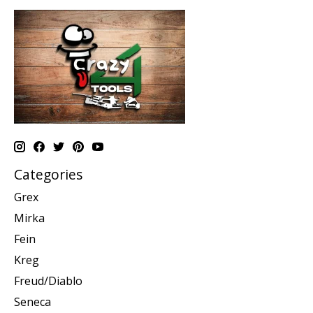
Categories
Grex
Mirka
Fein
Kreg
Freud/Diablo
Seneca