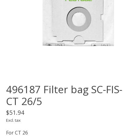
496187 Filter bag SC-FIS-
CT 26/5
$51.94
Excl. tax
For CT 26