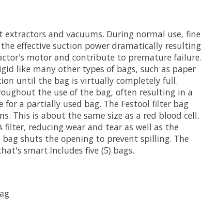
st extractors and vacuums. During normal use, fine
rs the effective suction power dramatically resulting
ractor's motor and contribute to premature failure.
rigid like many other types of bags, such as paper
on until the bag is virtually completely full.
oughout the use of the bag, often resulting in a
e for a partially used bag. The Festool filter bag
ns. This is about the same size as a red blood cell.
 filter, reducing wear and tear as well as the
e bag shuts the opening to prevent spilling. The
at's smart.Includes five (5) bags.
bag