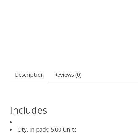
Description
Reviews (0)
Includes
Qty. in pack: 5.00 Units