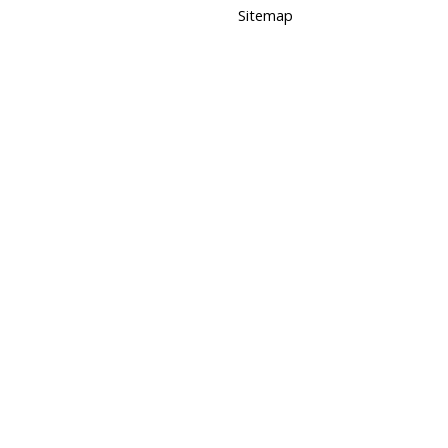
Sitemap