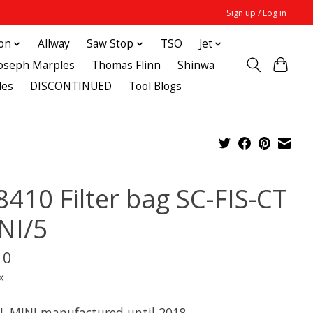
Sign up / Log in
ton
Allway
Saw Stop
TSO
Jet
Joseph Marples
Thomas Flinn
Shinwa
des
DISCONTINUED
Tool Blogs
8410 Filter bag SC-FIS-CT
NI/5
10
x
TL MINI manufactured until 2018