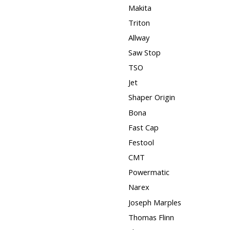
Makita
Triton
Allway
Saw Stop
TSO
Jet
Shaper Origin
Bona
Fast Cap
Festool
CMT
Powermatic
Narex
Joseph Marples
Thomas Flinn