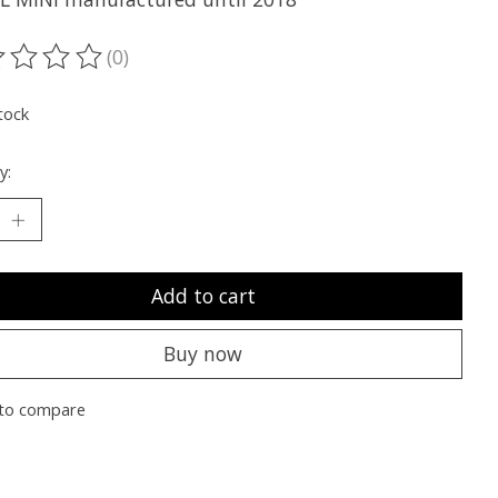
(0)
ting of this product is
0
out of 5
tock
y:
Add to cart
Buy now
to compare