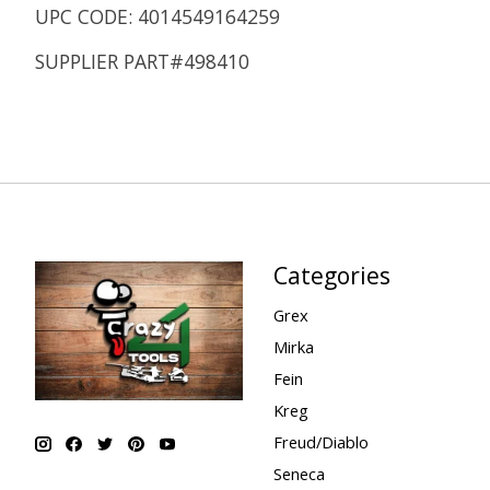
UPC CODE: 4014549164259
SUPPLIER PART#498410
Categories
Grex
Mirka
Fein
Kreg
Freud/Diablo
Seneca