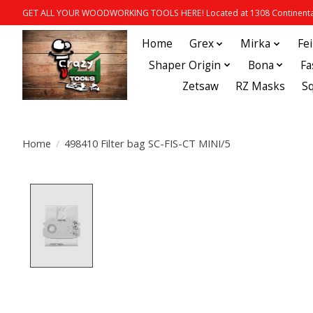
GET ALL YOUR WOODWORKING TOOLS HERE! Located at 1308 Continental
Home
Grex
Mirka
Fe
Shaper Origin
Bona
Fa
Zetsaw
RZ Masks
S
Home
/
498410 Filter bag SC-FIS-CT MINI/5
Product image slideshow Items