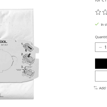
The ra
In s
Quantit
Add 