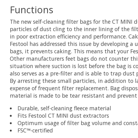
Functions
The new self-cleaning filter bags for the CT MINI
particles of dust cling to the inner lining of the f
in poor extraction efficiency and performance. Cak
Festool has addressed this issue by developing a un
bags, it prevents caking. This means that your Fest
Other manufacturers feet bags do not counter this
situation where suction is lost before the bag is co
also serves as a pre-filter and is able to trap dust
By arresting these small particles, in addition to 
expense of frequent filter replacement. Bag dispos
material is made to be tear resistant and prevent
Durable, self-cleaning fleece material
Fits Festool CT MINI dust extractors
Optimum usage of filter bag volume and consta
FSC™-certified