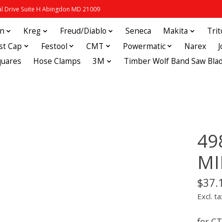
 Drive Suite H Abingdon MD 21009
in
Kreg
Freud/Diablo
Seneca
Makita
Tri
st Cap
Festool
CMT
Powermatic
Narex
quares
Hose Clamps
3M
Timber Wolf Band Saw Bla
49
MI
$37.
Excl. ta
for C