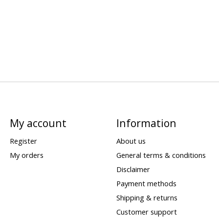
My account
Information
Register
About us
My orders
General terms & conditions
Disclaimer
Payment methods
Shipping & returns
Customer support