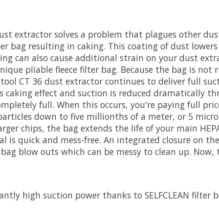
 dust extractor solves a problem that plagues other du
ilter bag resulting in caking. This coating of dust lowe
ing can also cause additional strain on your dust ext
ique pliable fleece filter bag. Because the bag is not 
ool CT 36 dust extractor continues to deliver full sucti
 caking effect and suction is reduced dramatically thr
mpletely full. When this occurs, you're paying full pric
 particles down to five millionths of a meter, or 5 micro
larger chips, the bag extends the life of your main HEPA
al is quick and mess-free. An integrated closure on th
 bag blow outs which can be messy to clean up. Now, th
ntly high suction power thanks to SELFCLEAN filter 