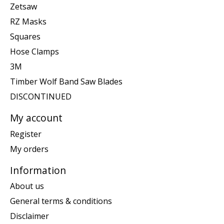
Zetsaw
RZ Masks
Squares
Hose Clamps
3M
Timber Wolf Band Saw Blades
DISCONTINUED
My account
Register
My orders
Information
About us
General terms & conditions
Disclaimer