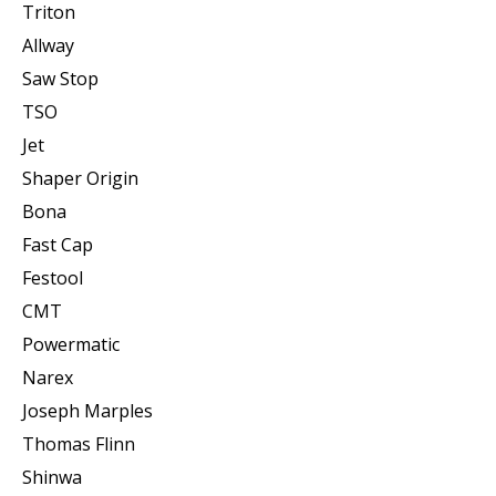
Triton
Allway
Saw Stop
TSO
Jet
Shaper Origin
Bona
Fast Cap
Festool
CMT
Powermatic
Narex
Joseph Marples
Thomas Flinn
Shinwa