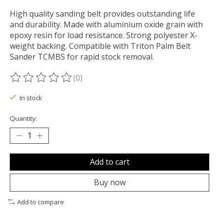
High quality sanding belt provides outstanding life
and durability. Made with aluminium oxide grain with
epoxy resin for load resistance. Strong polyester X-
weight backing. Compatible with Triton Palm Belt
Sander TCMBS for rapid stock removal.
(0)
The rating of this product is
0
out of 5
In stock
Quantity:
Add to cart
Buy now
Add to compare