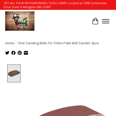
GET ALL YOUR WOODWORKING TOOLS HERE! Located at 1308 Continental
Drive Suite H Abingdon MD 21009
Cart
Home
/
Fine Sanding Belts for Triton Palm Belt Sander 3pce
Product image slideshow Items