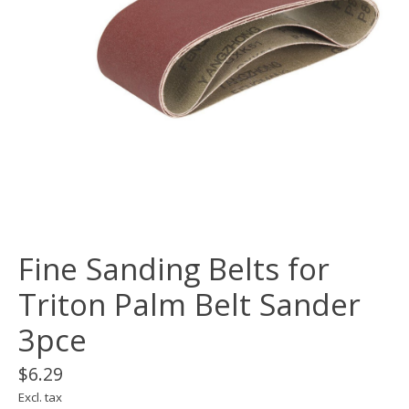
Fine Sanding Belts for
Triton Palm Belt Sander
3pce
$6.29
Excl. tax