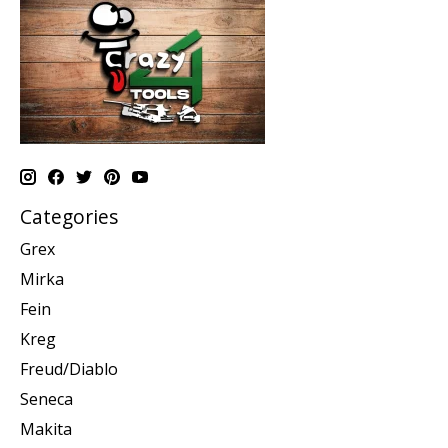
Categories
Grex
Mirka
Fein
Kreg
Freud/Diablo
Seneca
Makita