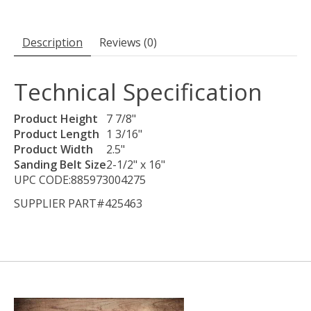
Description
Reviews (0)
Technical Specification
Product Height
7 7/8"
Product Length
1 3/16"
Product Width
2.5"
Sanding Belt Size
2-1/2" x 16"
UPC CODE:885973004275
SUPPLIER PART#425463