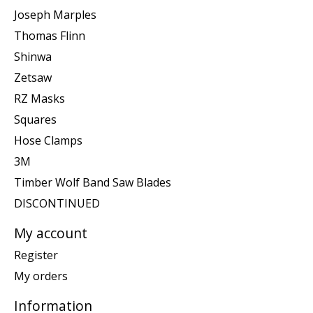
Joseph Marples
Thomas Flinn
Shinwa
Zetsaw
RZ Masks
Squares
Hose Clamps
3M
Timber Wolf Band Saw Blades
DISCONTINUED
My account
Register
My orders
Information