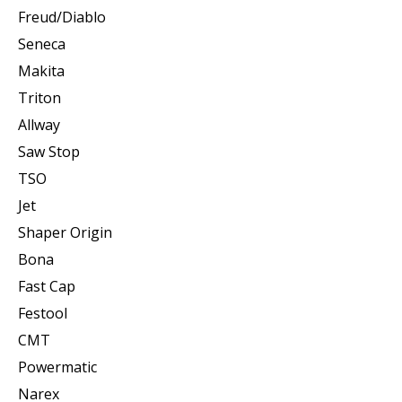
Freud/Diablo
Seneca
Makita
Triton
Allway
Saw Stop
TSO
Jet
Shaper Origin
Bona
Fast Cap
Festool
CMT
Powermatic
Narex