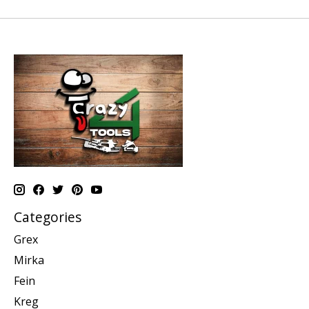
Categories
Grex
Mirka
Fein
Kreg