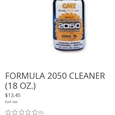
FORMULA 2050 CLEANER
(18 OZ.)
$13.45
Excl. tax
(0)