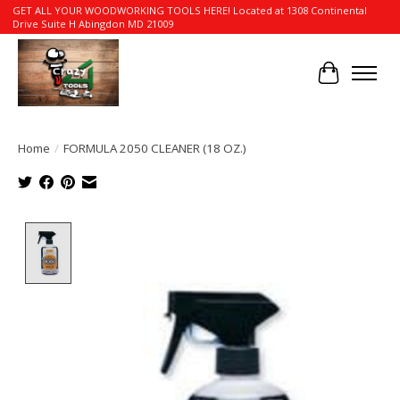
GET ALL YOUR WOODWORKING TOOLS HERE! Located at 1308 Continental
Drive Suite H Abingdon MD 21009
Cart
Home
/
FORMULA 2050 CLEANER (18 OZ.)
Product image slideshow Items