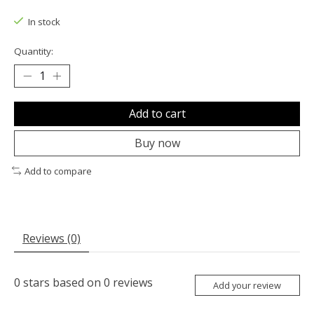
The rating of this product is
0
out of 5
In stock
Quantity:
Add to cart
Buy now
Add to compare
Reviews (0)
0
stars based on
0
reviews
Add your review