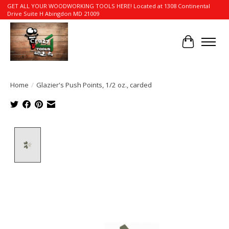
GET ALL YOUR WOODWORKING TOOLS HERE! Located at 1308 Continental
Drive Suite H Abingdon MD 21009
Cart
Home
/
Glazier's Push Points, 1/2 oz., carded
Product image slideshow Items