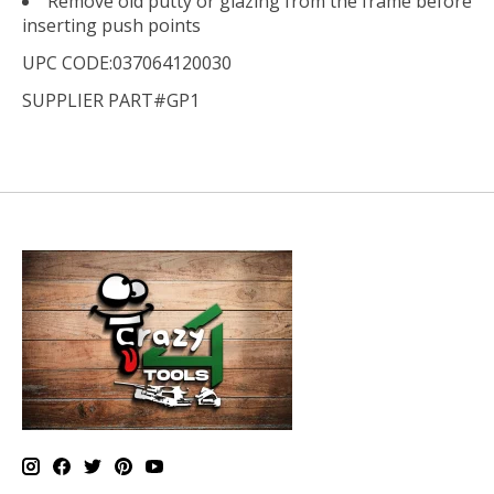
Remove old putty or glazing from the frame before
inserting push points
UPC CODE:037064120030
SUPPLIER PART#GP1