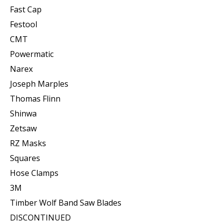
Fast Cap
Festool
CMT
Powermatic
Narex
Joseph Marples
Thomas Flinn
Shinwa
Zetsaw
RZ Masks
Squares
Hose Clamps
3M
Timber Wolf Band Saw Blades
DISCONTINUED