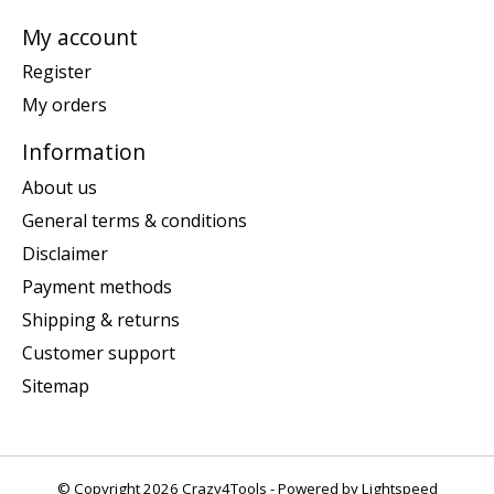
My account
Register
My orders
Information
About us
General terms & conditions
Disclaimer
Payment methods
Shipping & returns
Customer support
Sitemap
© Copyright 2026 Crazy4Tools - Powered by
Lightspeed