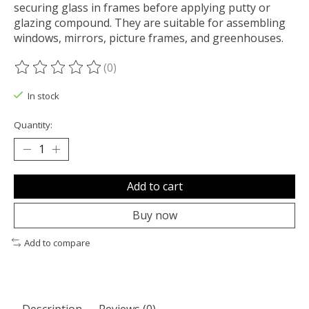
securing glass in frames before applying putty or
glazing compound. They are suitable for assembling
windows, mirrors, picture frames, and greenhouses.
(0)
The rating of this product is
0
out of 5
In stock
Quantity:
Add to cart
Buy now
Add to compare