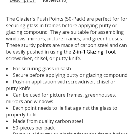
Description
Reviews (0)
The Glazier's Push Points (50-Pack) are perfect for for
securing glass in frames before applying putty or
glazing compound. They are suitable for assembling
windows, mirrors, picture frames, and greenhouses.
These sturdy points are made of carbon steel and can
be easily pushed in using the
2-in-1 Glazing Tool
,
screwdriver, chisel, or putty knife.
For securing glass in sash
Secure before applying putty or glazing compound
Push-in application with screwdriver, chisel or
putty knife
Can be used for picture frames, greenhouses,
mirrors and windows
Each point needs to lie flat against the glass to
properly hold
Made from quality carbon steel
50-pieces per pack