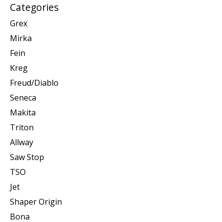
Categories
Grex
Mirka
Fein
Kreg
Freud/Diablo
Seneca
Makita
Triton
Allway
Saw Stop
TSO
Jet
Shaper Origin
Bona