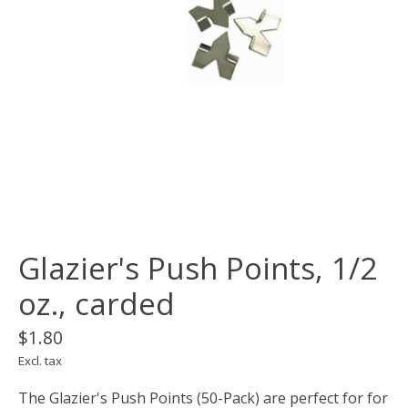
Glazier's Push Points, 1/2
oz., carded
$1.80
Excl. tax
The Glazier's Push Points (50-Pack) are perfect for for