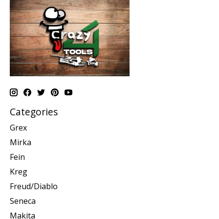
Categories
Grex
Mirka
Fein
Kreg
Freud/Diablo
Seneca
Makita