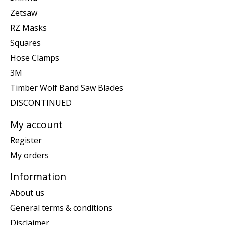
Zetsaw
RZ Masks
Squares
Hose Clamps
3M
Timber Wolf Band Saw Blades
DISCONTINUED
My account
Register
My orders
Information
About us
General terms & conditions
Disclaimer