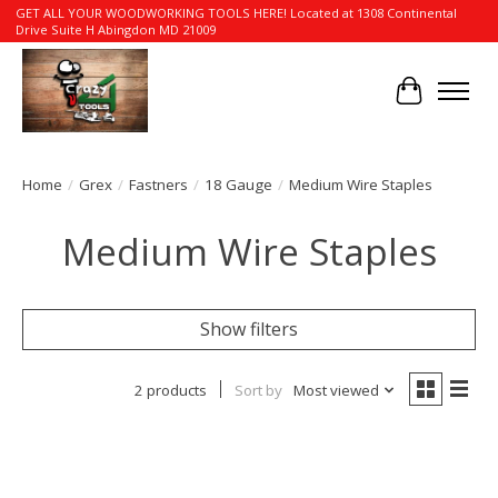
GET ALL YOUR WOODWORKING TOOLS HERE! Located at 1308 Continental
Drive Suite H Abingdon MD 21009
Cart
Home
/
Grex
/
Fastners
/
18 Gauge
/
Medium Wire Staples
Medium Wire Staples
Show filters
2 products
Sort by
Most viewed