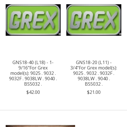
GNS18-40 (L18) - 1-
GNS18-20 (L11) -
9/16"For Grex
3/4"For Grex model(s):
model(s): 9025 . 9032 .
9025 . 9032 . 9032F .
9032F . 9038LW . 9040 .
9038LW . 9040 .
BS5032 .
BS5032 .
$42.00
$21.00