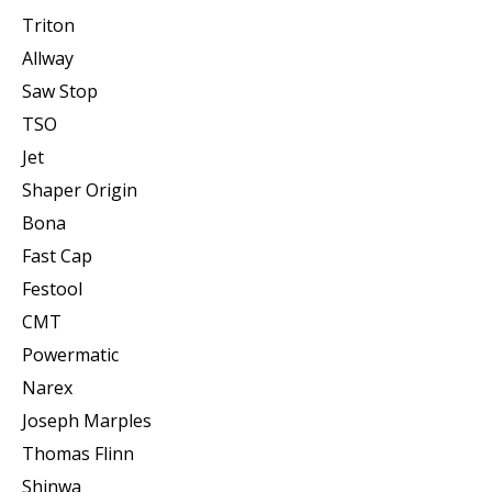
Triton
Allway
Saw Stop
TSO
Jet
Shaper Origin
Bona
Fast Cap
Festool
CMT
Powermatic
Narex
Joseph Marples
Thomas Flinn
Shinwa