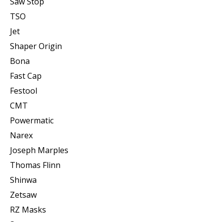
Saw Stop
TSO
Jet
Shaper Origin
Bona
Fast Cap
Festool
CMT
Powermatic
Narex
Joseph Marples
Thomas Flinn
Shinwa
Zetsaw
RZ Masks