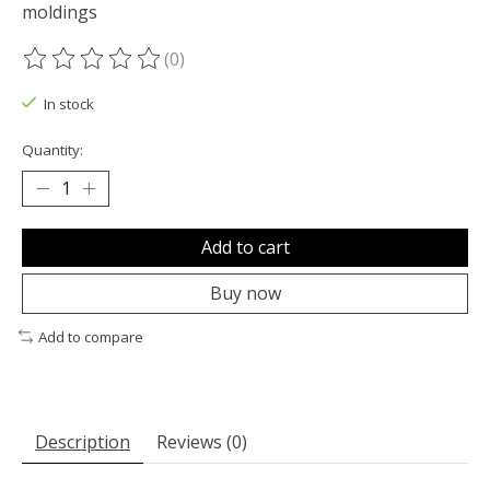
moldings
(0)
The rating of this product is
0
out of 5
In stock
Quantity:
Add to cart
Buy now
Add to compare
Description
Reviews (0)