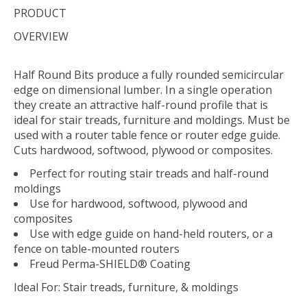
PRODUCT
OVERVIEW
Half Round Bits produce a fully rounded semicircular
edge on dimensional lumber. In a single operation
they create an attractive half-round profile that is
ideal for stair treads, furniture and moldings. Must be
used with a router table fence or router edge guide.
Cuts hardwood, softwood, plywood or composites.
Perfect for routing stair treads and half-round
moldings
Use for hardwood, softwood, plywood and
composites
Use with edge guide on hand-held routers, or a
fence on table-mounted routers
Freud Perma-SHIELD® Coating
Ideal For:
Stair treads, furniture, & moldings