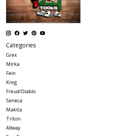
Categories
Grex
Mirka
Fein
Kreg
Freud/Diablo
Seneca
Makita
Triton
Allway