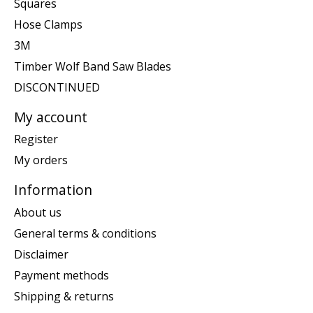
Squares
Hose Clamps
3M
Timber Wolf Band Saw Blades
DISCONTINUED
My account
Register
My orders
Information
About us
General terms & conditions
Disclaimer
Payment methods
Shipping & returns