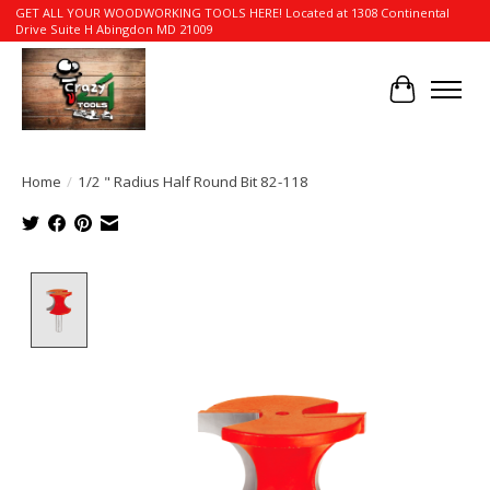
GET ALL YOUR WOODWORKING TOOLS HERE! Located at 1308 Continental
Drive Suite H Abingdon MD 21009
Cart
Home
/
1/2 " Radius Half Round Bit 82-118
Product image slideshow Items