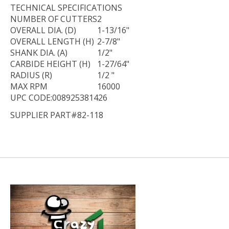
TECHNICAL
SPECIFICATIONS
NUMBER OF CUTTERS
2
OVERALL DIA. (D)
1-13/16"
OVERALL LENGTH (H)
2-7/8"
SHANK DIA. (A)
1/2"
CARBIDE HEIGHT (H)
1-27/64"
RADIUS (R)
1/2 "
MAX RPM
16000
UPC CODE:008925381426
SUPPLIER PART#82-118