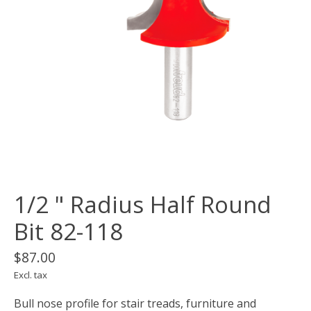
1/2 " Radius Half Round
Bit 82-118
$87.00
Excl. tax
Bull nose profile for stair treads, furniture and