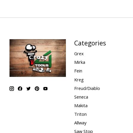
Categories
Grex
Mirka
Fein
Kreg
Freud/Diablo
Seneca
Makita
Triton
Allway
Saw Stop