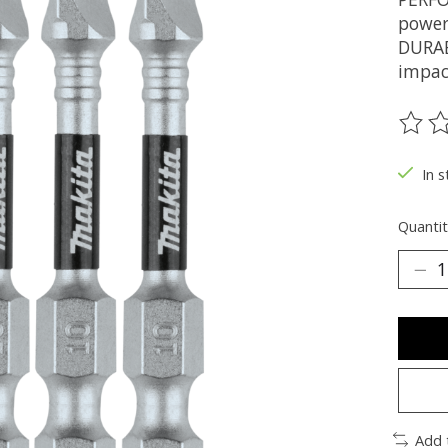
power
DURAB
impac
The ra
In s
Quantit
Add 