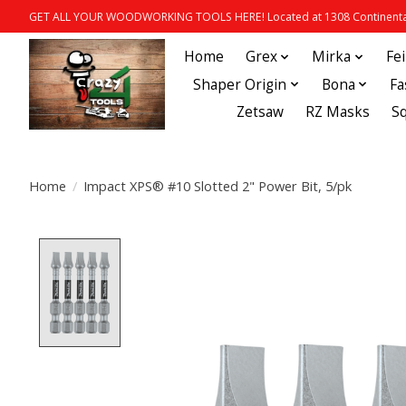
GET ALL YOUR WOODWORKING TOOLS HERE! Located at 1308 Continental
Home
Grex
Mirka
Fe
Shaper Origin
Bona
Fa
Zetsaw
RZ Masks
S
Home
/
Impact XPS® #10 Slotted 2" Power Bit, 5/pk
Product image slideshow Items