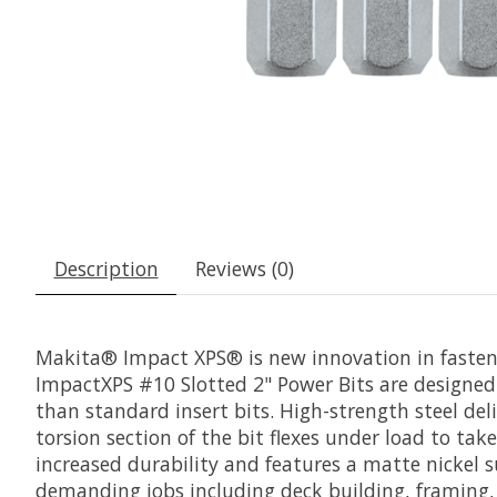
Description
Reviews (0)
Makita® Impact XPS® is new innovation in fastenin
ImpactXPS #10 Slotted 2" Power Bits are designed 
than standard insert bits. High-strength steel deli
torsion section of the bit flexes under load to take
increased durability and features a matte nickel s
demanding jobs including deck building, framing, 