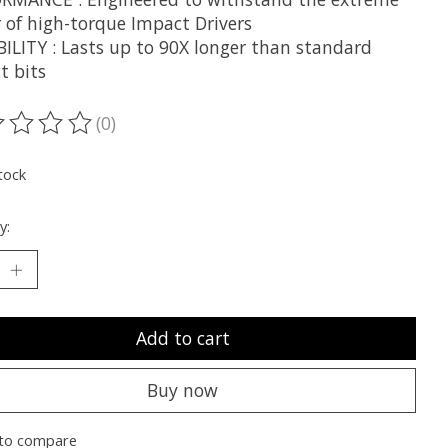
 of high-torque Impact Drivers
ILITY : Lasts up to 90X longer than standard
t bits
(0)
ting of this product is
0
out of 5
tock
y:
Add to cart
Buy now
to compare