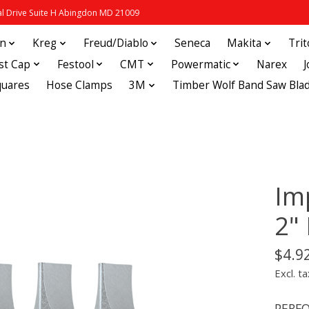
 Drive Suite H Abingdon MD 21009
in
Kreg
Freud/Diablo
Seneca
Makita
Tri
st Cap
Festool
CMT
Powermatic
Narex
quares
Hose Clamps
3M
Timber Wolf Band Saw Bla
Im
2"
$4.9
Excl. ta
PERFO