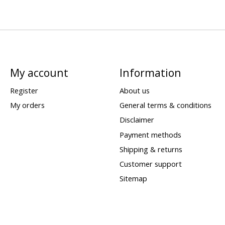
My account
Information
Register
About us
My orders
General terms & conditions
Disclaimer
Payment methods
Shipping & returns
Customer support
Sitemap