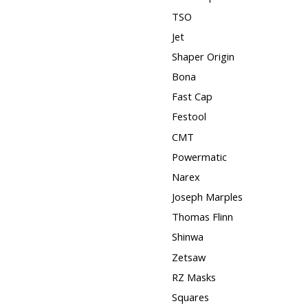
TSO
Jet
Shaper Origin
Bona
Fast Cap
Festool
CMT
Powermatic
Narex
Joseph Marples
Thomas Flinn
Shinwa
Zetsaw
RZ Masks
Squares