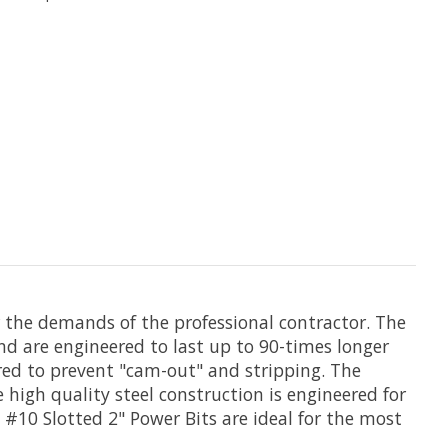
r the demands of the professional contractor. The
nd are engineered to last up to 90-times longer
eered to prevent "cam-out" and stripping. The
he high quality steel construction is engineered for
S #10 Slotted 2" Power Bits are ideal for the most