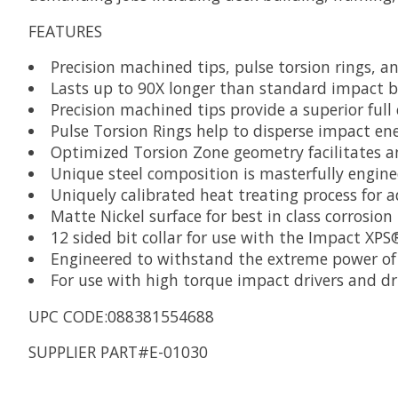
FEATURES
Precision machined tips, pulse torsion rings, a
Lasts up to 90X longer than standard impact b
Precision machined tips provide a superior full
Pulse Torsion Rings help to disperse impact ene
Optimized Torsion Zone geometry facilitates an 
Unique steel composition is masterfully engine
Uniquely calibrated heat treating process for 
Matte Nickel surface for best in class corrosion
12 sided bit collar for use with the Impact XP
Engineered to withstand the extreme power of 
For use with high torque impact drivers and dri
UPC CODE:088381554688
SUPPLIER PART#E-01030