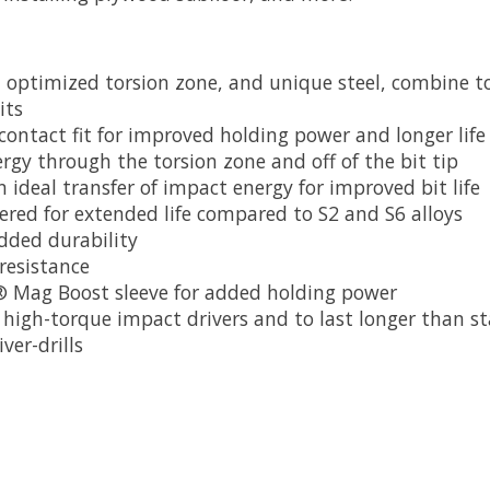
n optimized torsion zone, and unique steel, combine to
its
 contact fit for improved holding power and longer life
rgy through the torsion zone and off of the bit tip
ideal transfer of impact energy for improved bit life
ered for extended life compared to S2 and S6 alloys
added durability
 resistance
S® Mag Boost sleeve for added holding power
high-torque impact drivers and to last longer than s
ver-drills