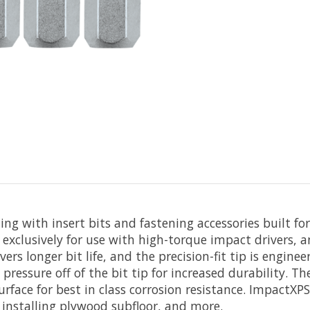
g with insert bits and fastening accessories built fo
exclusively for use with high-torque impact drivers, a
vers longer bit life, and the precision-fit tip is engin
 pressure off of the bit tip for increased durability. T
urface for best in class corrosion resistance. ImpactXP
installing plywood subfloor, and more.