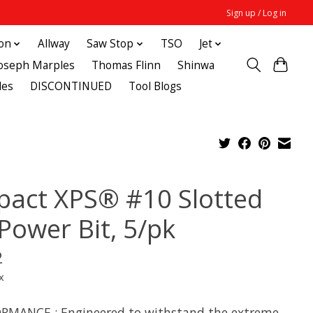
Sign up / Log in
ton
Allway
Saw Stop
TSO
Jet
Joseph Marples
Thomas Flinn
Shinwa
des
DISCONTINUED
Tool Blogs
pact XPS® #10 Slotted
 Power Bit, 5/pk
2
x
RMANCE : Engineered to withstand the extreme