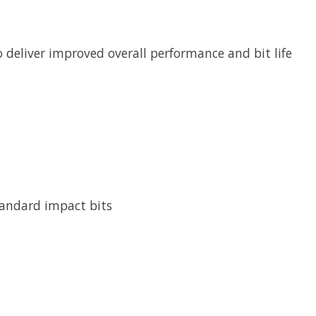
 deliver improved overall performance and bit life
tandard impact bits