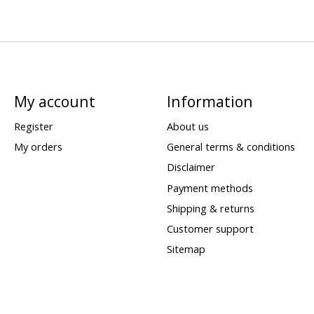
My account
Information
Register
About us
My orders
General terms & conditions
Disclaimer
Payment methods
Shipping & returns
Customer support
Sitemap