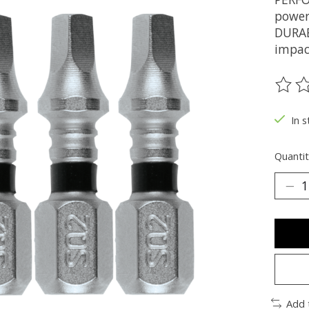
power
DURAB
impac
The ra
In s
Quantit
Add 