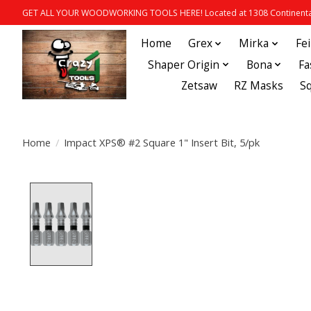
GET ALL YOUR WOODWORKING TOOLS HERE! Located at 1308 Continental
Home
Grex
Mirka
Fe
Shaper Origin
Bona
Fa
Zetsaw
RZ Masks
S
Home
/
Impact XPS® #2 Square 1" Insert Bit, 5/pk
Product image slideshow Items