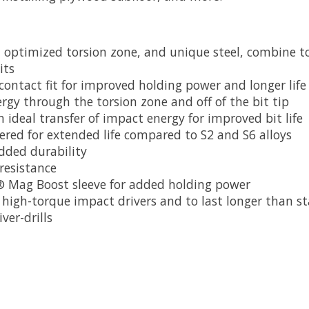
n optimized torsion zone, and unique steel, combine to
its
 contact fit for improved holding power and longer life
rgy through the torsion zone and off of the bit tip
ideal transfer of impact energy for improved bit life
ered for extended life compared to S2 and S6 alloys
added durability
 resistance
S® Mag Boost sleeve for added holding power
high-torque impact drivers and to last longer than s
ver-drills