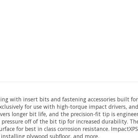
g with insert bits and fastening accessories built fo
clusively for use with high-torque impact drivers, and
vers longer bit life, and the precision-fit tip is engin
 pressure off of the bit tip for increased durability. T
rface for best in class corrosion resistance. ImpactXPS
installing plywood subfloor, and more.