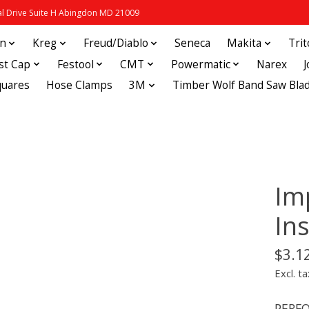
 Drive Suite H Abingdon MD 21009
in
Kreg
Freud/Diablo
Seneca
Makita
Tri
st Cap
Festool
CMT
Powermatic
Narex
quares
Hose Clamps
3M
Timber Wolf Band Saw Bla
Im
Ins
$3.1
Excl. ta
PERFO