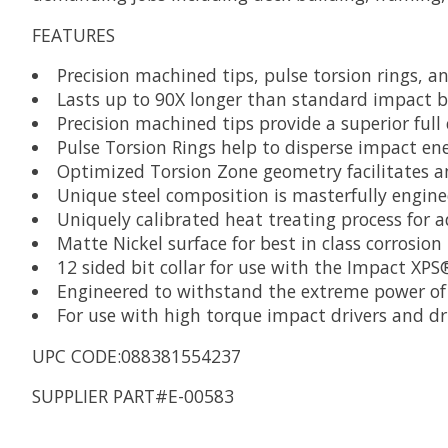
FEATURES
Precision machined tips, pulse torsion rings, a
Lasts up to 90X longer than standard impact b
Precision machined tips provide a superior full
Pulse Torsion Rings help to disperse impact ene
Optimized Torsion Zone geometry facilitates an 
Unique steel composition is masterfully engine
Uniquely calibrated heat treating process for 
Matte Nickel surface for best in class corrosion
12 sided bit collar for use with the Impact XP
Engineered to withstand the extreme power of 
For use with high torque impact drivers and dri
UPC CODE:088381554237
SUPPLIER PART#E-00583