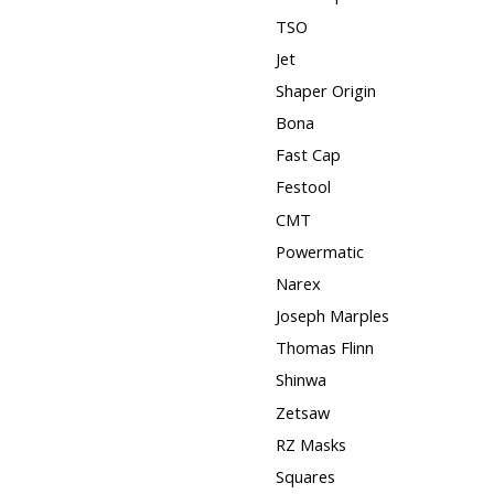
TSO
Jet
Shaper Origin
Bona
Fast Cap
Festool
CMT
Powermatic
Narex
Joseph Marples
Thomas Flinn
Shinwa
Zetsaw
RZ Masks
Squares