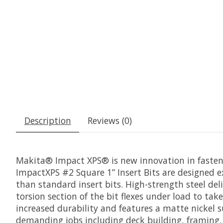
Description
Reviews (0)
Makita® Impact XPS® is new innovation in fastenin
ImpactXPS #2 Square 1” Insert Bits are designed ex
than standard insert bits. High-strength steel deli
torsion section of the bit flexes under load to take
increased durability and features a matte nickel su
demanding jobs including deck building, framing, 