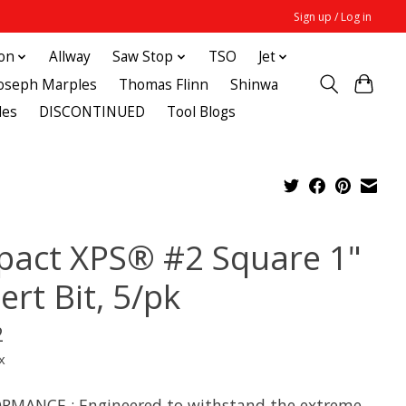
Sign up / Log in
ton
Allway
Saw Stop
TSO
Jet
Joseph Marples
Thomas Flinn
Shinwa
des
DISCONTINUED
Tool Blogs
pact XPS® #2 Square 1"
ert Bit, 5/pk
2
x
RMANCE : Engineered to withstand the extreme