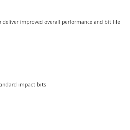
 deliver improved overall performance and bit life
tandard impact bits