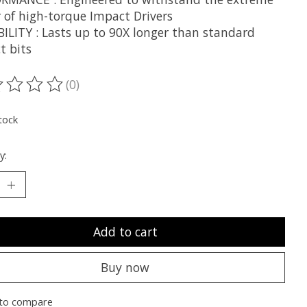
 of high-torque Impact Drivers
ILITY : Lasts up to 90X longer than standard
t bits
(0)
ting of this product is
0
out of 5
tock
y:
Add to cart
Buy now
to compare