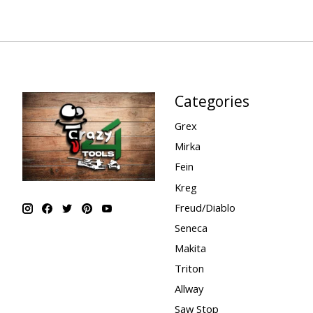
Categories
Grex
Mirka
Fein
Kreg
Freud/Diablo
Seneca
Makita
Triton
Allway
Saw Stop