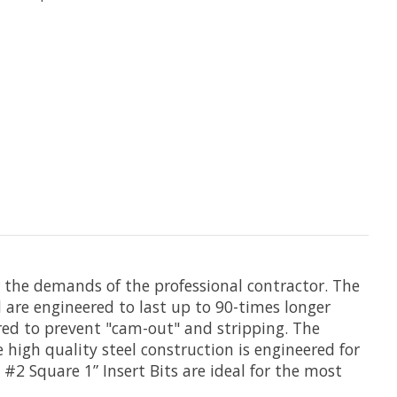
r the demands of the professional contractor. The
 are engineered to last up to 90-times longer
eered to prevent "cam-out" and stripping. The
he high quality steel construction is engineered for
 #2 Square 1” Insert Bits are ideal for the most