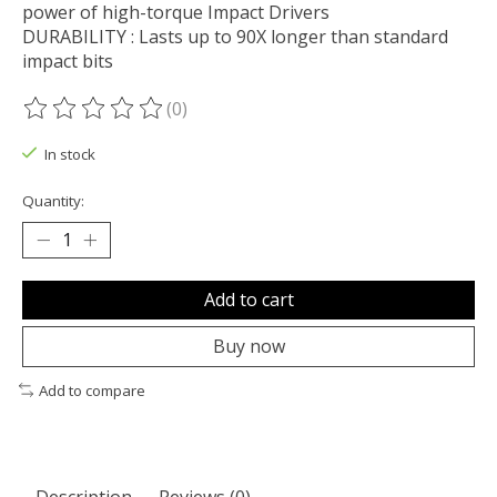
power of high-torque Impact Drivers
DURABILITY : Lasts up to 90X longer than standard
impact bits
(0)
The rating of this product is
0
out of 5
In stock
Quantity:
Add to cart
Buy now
Add to compare