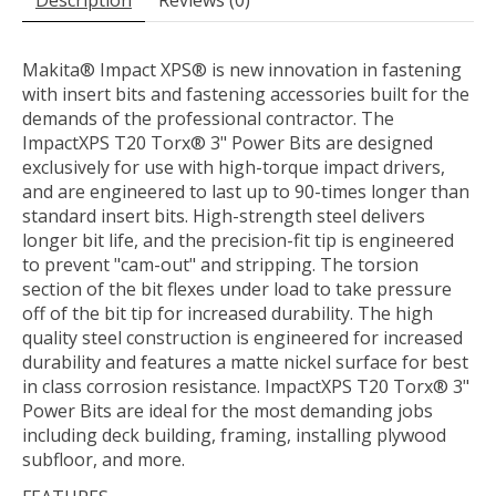
Description
Reviews (0)
Makita® Impact XPS® is new innovation in fastening
with insert bits and fastening accessories built for the
demands of the professional contractor. The
ImpactXPS T20 Torx® 3" Power Bits are designed
exclusively for use with high-torque impact drivers,
and are engineered to last up to 90-times longer than
standard insert bits. High-strength steel delivers
longer bit life, and the precision-fit tip is engineered
to prevent "cam-out" and stripping. The torsion
section of the bit flexes under load to take pressure
off of the bit tip for increased durability. The high
quality steel construction is engineered for increased
durability and features a matte nickel surface for best
in class corrosion resistance. ImpactXPS T20 Torx® 3"
Power Bits are ideal for the most demanding jobs
including deck building, framing, installing plywood
subfloor, and more.