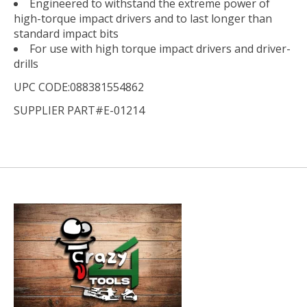
Engineered to withstand the extreme power of
high-torque impact drivers and to last longer than
standard impact bits
For use with high torque impact drivers and driver-
drills
UPC CODE:088381554862
SUPPLIER PART#E-01214