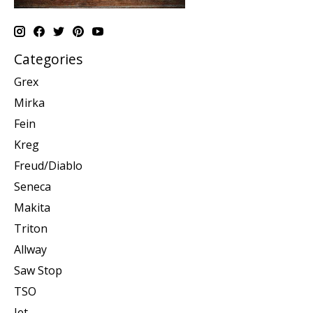
Categories
Grex
Mirka
Fein
Kreg
Freud/Diablo
Seneca
Makita
Triton
Allway
Saw Stop
TSO
Jet