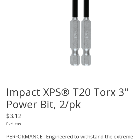
Impact XPS® T20 Torx 3"
Power Bit, 2/pk
$3.12
Excl. tax
PERFORMANCE : Engineered to withstand the extreme