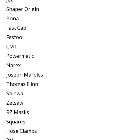
Shaper Origin
Bona
Fast Cap
Festool
CMT
Powermatic
Narex
Joseph Marples
Thomas Flinn
Shinwa
Zetsaw
RZ Masks
Squares
Hose Clamps