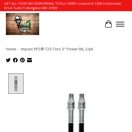
GET ALL YOUR WOODWORKING TOOLS HERE! Located at 1308 Continental
Drive Suite H Abingdon MD 21009
Cart
Home
/
Impact XPS® T20 Torx 3" Power Bit, 2/pk
Product image slideshow Items