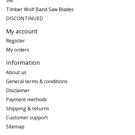
3M
Timber Wolf Band Saw Blades
DISCONTINUED
My account
Register
My orders
Information
About us
General terms & conditions
Disclaimer
Payment methods
Shipping & returns
Customer support
Sitemap