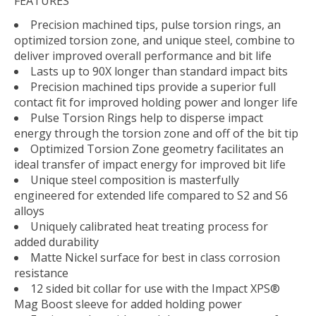
FEATURES
Precision machined tips, pulse torsion rings, an
optimized torsion zone, and unique steel, combine to
deliver improved overall performance and bit life
Lasts up to 90X longer than standard impact bits
Precision machined tips provide a superior full
contact fit for improved holding power and longer life
Pulse Torsion Rings help to disperse impact
energy through the torsion zone and off of the bit tip
Optimized Torsion Zone geometry facilitates an
ideal transfer of impact energy for improved bit life
Unique steel composition is masterfully
engineered for extended life compared to S2 and S6
alloys
Uniquely calibrated heat treating process for
added durability
Matte Nickel surface for best in class corrosion
resistance
12 sided bit collar for use with the Impact XPS®
Mag Boost sleeve for added holding power