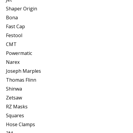
Shaper Origin
Bona
Fast Cap
Festool
CMT
Powermatic
Narex
Joseph Marples
Thomas Flinn
Shinwa
Zetsaw
RZ Masks
Squares
Hose Clamps