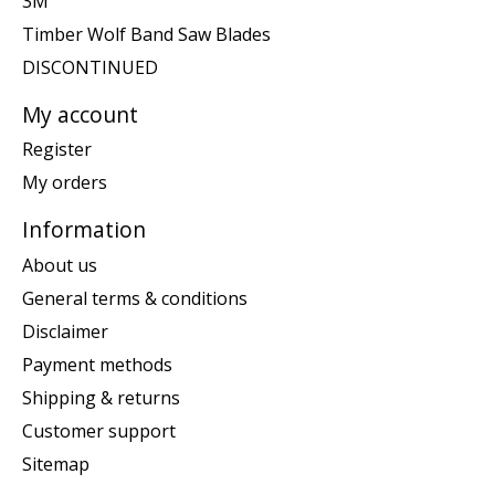
3M
Timber Wolf Band Saw Blades
DISCONTINUED
My account
Register
My orders
Information
About us
General terms & conditions
Disclaimer
Payment methods
Shipping & returns
Customer support
Sitemap