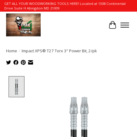
GET ALL YOUR WOODWORKING TOOLS HERE! Located at 1308 Continental
Drive Suite H Abingdon MD 21009
Cart
Home
/
Impact XPS® T27 Torx 3" Power Bit, 2/pk
Product image slideshow Items