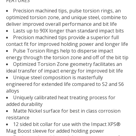
FEATURES
Precision machined tips, pulse torsion rings, an
optimized torsion zone, and unique steel, combine to
deliver improved overall performance and bit life
Lasts up to 90X longer than standard impact bits
Precision machined tips provide a superior full
contact fit for improved holding power and longer life
Pulse Torsion Rings help to disperse impact
energy through the torsion zone and off of the bit tip
Optimized Torsion Zone geometry facilitates an
ideal transfer of impact energy for improved bit life
Unique steel composition is masterfully
engineered for extended life compared to S2 and S6
alloys
Uniquely calibrated heat treating process for
added durability
Matte Nickel surface for best in class corrosion
resistance
12 sided bit collar for use with the Impact XPS®
Mag Boost sleeve for added holding power