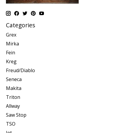
Categories
Grex
Mirka
Fein
Kreg
Freud/Diablo
Seneca
Makita
Triton
Allway
Saw Stop
TSO
Jet