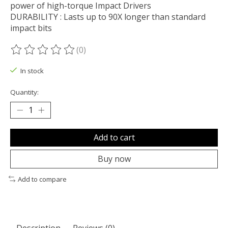
power of high-torque Impact Drivers
DURABILITY : Lasts up to 90X longer than standard
impact bits
(0)
The rating of this product is
0
out of 5
In stock
Quantity:
Add to cart
Buy now
Add to compare