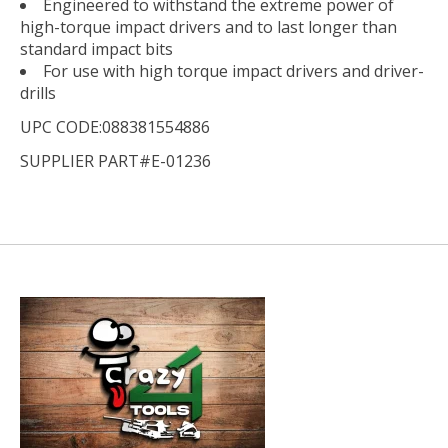
Engineered to withstand the extreme power of
high-torque impact drivers and to last longer than
standard impact bits
For use with high torque impact drivers and driver-
drills
UPC CODE:088381554886
SUPPLIER PART#E-01236