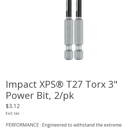
Impact XPS® T27 Torx 3"
Power Bit, 2/pk
$3.12
Excl. tax
PERFORMANCE : Engineered to withstand the extreme