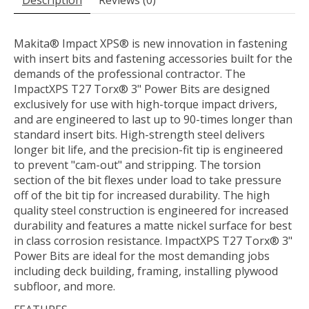
Description
Reviews (0)
Makita® Impact XPS® is new innovation in fastening
with insert bits and fastening accessories built for the
demands of the professional contractor. The
ImpactXPS T27 Torx® 3" Power Bits are designed
exclusively for use with high-torque impact drivers,
and are engineered to last up to 90-times longer than
standard insert bits. High-strength steel delivers
longer bit life, and the precision-fit tip is engineered
to prevent "cam-out" and stripping. The torsion
section of the bit flexes under load to take pressure
off of the bit tip for increased durability. The high
quality steel construction is engineered for increased
durability and features a matte nickel surface for best
in class corrosion resistance. ImpactXPS T27 Torx® 3"
Power Bits are ideal for the most demanding jobs
including deck building, framing, installing plywood
subfloor, and more.