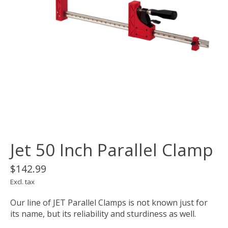
Jet 50 Inch Parallel Clamp
$142.99
Excl. tax
Our line of JET Parallel Clamps is not known just for
its name, but its reliability and sturdiness as well.