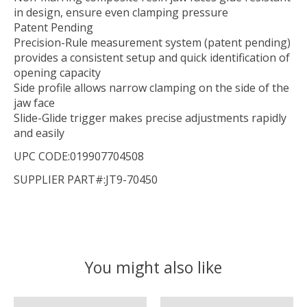
in design, ensure even clamping pressure
Patent Pending
Precision-Rule measurement system (patent pending)
provides a consistent setup and quick identification of
opening capacity
Side profile allows narrow clamping on the side of the
jaw face
Slide-Glide trigger makes precise adjustments rapidly
and easily
UPC CODE:019907704508
SUPPLIER PART#:JT9-70450
You might also like
Product carousel items