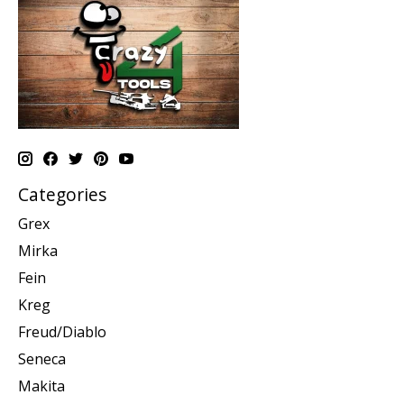
Categories
Grex
Mirka
Fein
Kreg
Freud/Diablo
Seneca
Makita