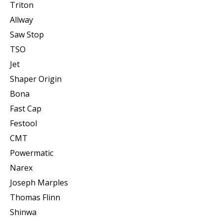
Triton
Allway
Saw Stop
TSO
Jet
Shaper Origin
Bona
Fast Cap
Festool
CMT
Powermatic
Narex
Joseph Marples
Thomas Flinn
Shinwa