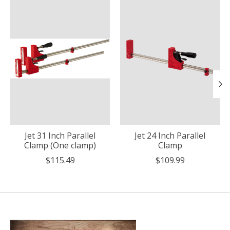
Jet 31 Inch Parallel
Jet 24 Inch Parallel
Clamp (One clamp)
Clamp
$115.49
$109.99