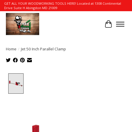
GET ALL YOUR WOODWORKING TOOLS HERE! Located at 1308 Continental
Drive Suite H Abingdon MD 21009
Cart
Home
/
Jet 50 Inch Parallel Clamp
Product image slideshow Items