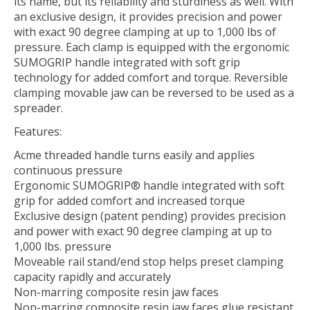
its name, but its reliability and sturdiness as well. With
an exclusive design, it provides precision and power
with exact 90 degree clamping at up to 1,000 lbs of
pressure. Each clamp is equipped with the ergonomic
SUMOGRIP handle integrated with soft grip
technology for added comfort and torque. Reversible
clamping movable jaw can be reversed to be used as a
spreader.
Features:
Acme threaded handle turns easily and applies
continuous pressure
Ergonomic SUMOGRIP® handle integrated with soft
grip for added comfort and increased torque
Exclusive design (patent pending) provides precision
and power with exact 90 degree clamping at up to
1,000 lbs. pressure
Moveable rail stand/end stop helps preset clamping
capacity rapidly and accurately
Non-marring composite resin jaw faces
Non-marring composite resin jaw faces glue resistant