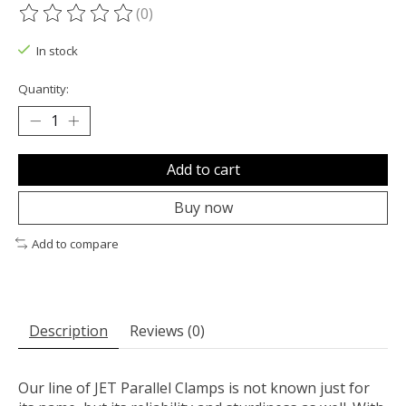
(0)
The rating of this product is
0
out of 5
In stock
Quantity:
Add to cart
Buy now
Add to compare
Description
Reviews (0)
Our line of JET Parallel Clamps is not known just for