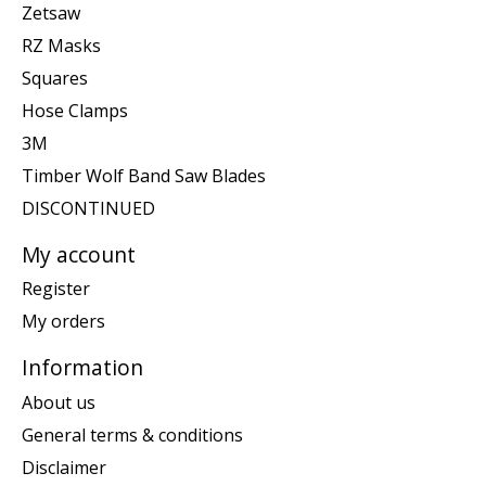
Zetsaw
RZ Masks
Squares
Hose Clamps
3M
Timber Wolf Band Saw Blades
DISCONTINUED
My account
Register
My orders
Information
About us
General terms & conditions
Disclaimer